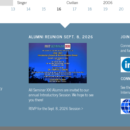
Singer
Civilian
2006
13
14
15
16
17
18
19
20
ALUMNI REUNION SEPT. 8, 2026
JOI
Connec
and fa
CONN
See th
ty
All Seminar XXI Alumni are invited to our
Inter
annual Introductory Session. We hope to see
you there!
RSVP for the Sept. 8, 2026 Session >