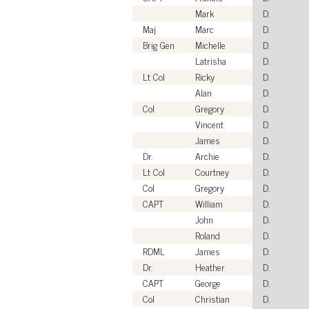
Mark
D.
Maj
Marc
D.
Brig Gen
Michelle
D.
Latrisha
D.
Lt Col
Ricky
D.
Alan
D.
Col
Gregory
D.
Vincent
D.
James
D.
Dr.
Archie
D.
Lt Col
Courtney
D.
Col
Gregory
D.
CAPT
William
D.
John
D.
Roland
D.
RDML
James
D.
Dr.
Heather
D.
CAPT
George
D.
Col
Christian
D.