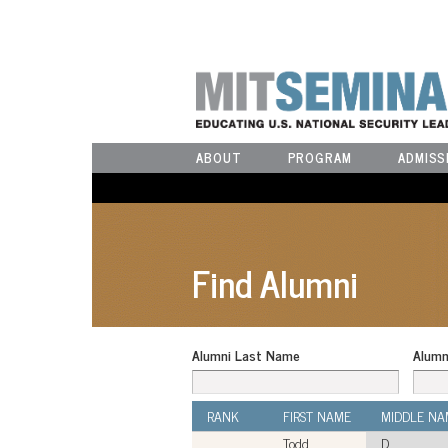
ABOUT
PROGRAM
ADMISS
Find Alumni
Alumni Last Name
Alumn
RANK
FIRST NAME
MIDDLE NA
Todd
D.