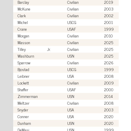
Barclay
Civilian
2019
McKune
Civilian
2003
Clark
Civilian
2002
Michel
USCG
2001
Crane
USAF
1999
Morgan
Civilian
2010
Masson
Civilian
2025
Tilley
Jr.
Civilian
2025
Washburn
USN
2025
Sparrow
Civilian
2026
Bjostad
USCG
1999
Leibner
USA
2008
Lockett
Civilian
2009
Shaffer
USAF
2000
Zimmerman
USN
2014
Meltzer
Civilian
2008
Snyder
USA
2003
Conner
USA
2020
Dunham
USN
2020
DeMasi
USN
1999