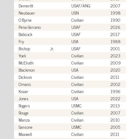
Demeritt
USAF/ANG
2007
Neubauer
USN
1998
O'Byrne
Civilian
1990
Pena-Serrano
USAF
2026
Babcock
USAF
2017
Fry
USA
1988
Bishop
Jr.
USAF
2001
Yoeli
Civilian
2023
McElrath
Civilian
2009
Blackmon
USA
2020
Dickson
Civilian
2011
Omans
Civilian
2002
Kovar
Civilian
1996
Jones
USA
2022
Rogers
USMC
2013
Rouge
Civilian
2007
Manza
Civilian
2010
Sansone
USMC
2005
Maxwell
Civilian
2011