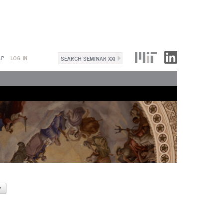
Search
LP
LOG IN
Search
form