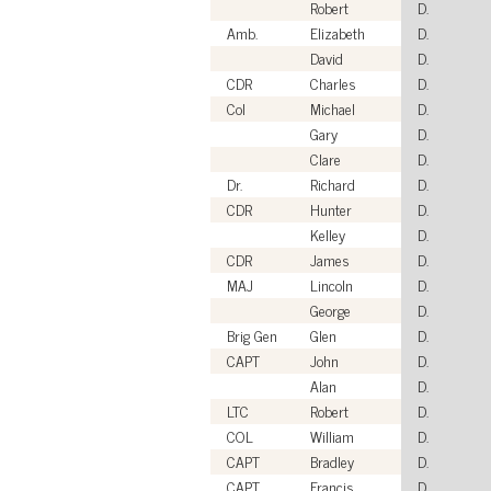
Robert
D.
Amb.
Elizabeth
D.
David
D.
CDR
Charles
D.
Col
Michael
D.
Gary
D.
Clare
D.
Dr.
Richard
D.
CDR
Hunter
D.
Kelley
D.
CDR
James
D.
MAJ
Lincoln
D.
George
D.
Brig Gen
Glen
D.
CAPT
John
D.
Alan
D.
LTC
Robert
D.
COL
William
D.
CAPT
Bradley
D.
CAPT
Francis
D.