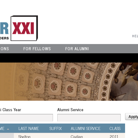
User Menu
HE
IONS
FOR FELLOWS
FOR ALUMNI
i Class Year
Alumni Service
ME
LAST NAME
SUFFIX
ALUMNI SERVICE
CLASS
Shelton
Civilian
2011