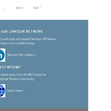
…
next ›
last »
N OUR LINKEDIN NETWORK
t with past and present Seminar XXI fellows
culty in our LinkedIn Group.
Seminar XXI Linkedin >
ECT WITH MIT
e latest news from the MIT Center for
national Studies community.
Learn more >