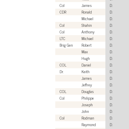
Col
James
D.
CDR
Ronald
D.
Michael
D.
Col
Shahin
D.
Col
Anthony
D.
LTC
Michael
D.
Brig Gen
Robert
D.
Max
D.
Hugh
D.
COL
Daniel
D.
Dr.
Keith
D.
James
D.
Jeffrey
D.
COL
Douglas
D.
Col
Philippe
D.
Joseph
D.
John
D.
Col
Rodman
D.
Raymond
D.