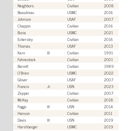
Neighbors
Civilian
2008
Beaudreau
USMC
2016
Johnson
USAF
2007
Chappin
Civilian
2016
Buria
USMC
2021
Eckersley
Civilian
2016
Thomas
USAF
2013
Kern
III
Civilian
1991
Fahnestock
Civilian
2001
Barrett
Civilian
1989
O'Brien
USMC
2022
Glover
USAF
2007
Francis
Jr.
USN
2023
Zepper
Civilian
2007
McKay
Civilian
2018
Foggo
III
USN
2014
Hanson
Civilian
2011
Davis
III
USN
2019
Harshberger
USMC
2019