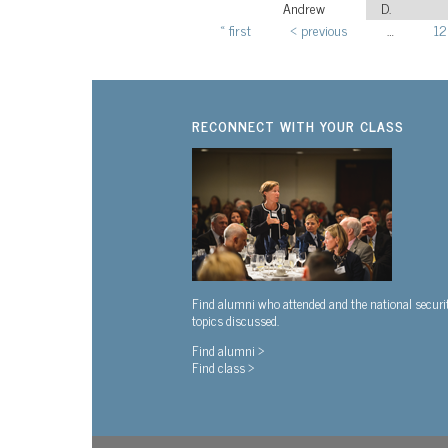
Andrew
D.
« first
‹ previous
…
12
Pages
RECONNECT WITH YOUR CLASS
Find alumni who attended and the national securi
topics discussed.
Find alumni >
Find class >