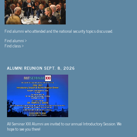
Find alumni who attended and the national security topics discussed.
Find alumni >
Find class >
ALUMNI REUNION SEPT. 8, 2026
All Seminar XXI Alumni are invited to our annual Introductory Session. We
hope to see you there!