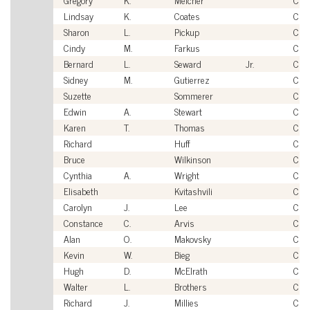
Lindsay
K.
Coates
Civi
Sharon
L.
Pickup
Civi
Cindy
M.
Farkus
Civi
Bernard
L.
Seward
Jr.
Civi
Sidney
M.
Gutierrez
Civi
Suzette
Sommerer
Civi
Edwin
A.
Stewart
Civi
Karen
T.
Thomas
Civi
Richard
Huff
Civi
Bruce
Wilkinson
Civi
Cynthia
A.
Wright
Civi
Elisabeth
Kvitashvili
Civi
Carolyn
J.
Lee
Civi
Constance
C.
Arvis
Civi
Alan
O.
Makovsky
Civi
Kevin
W.
Bieg
Civi
Hugh
D.
McElrath
Civi
Walter
L.
Brothers
Civi
Richard
J.
Millies
Civi