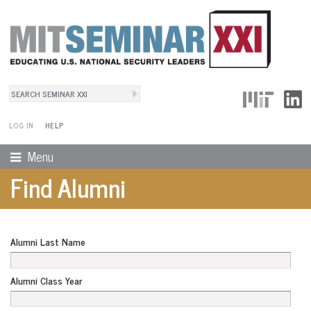
Search
User Menu
Search form
LOG IN
HELP
Menu
Find Alumni
Alumni Last Name
Alumni Class Year