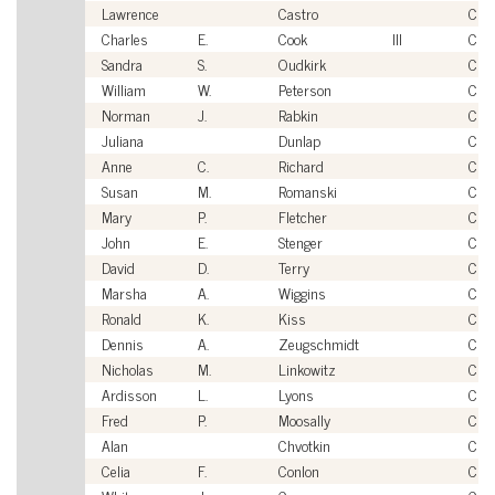
Lawrence
Castro
Civi
Charles
E.
Cook
III
Civi
Sandra
S.
Oudkirk
Civi
William
W.
Peterson
Civi
Norman
J.
Rabkin
Civi
Juliana
Dunlap
Civi
Anne
C.
Richard
Civi
Susan
M.
Romanski
Civi
Mary
P.
Fletcher
Civi
John
E.
Stenger
Civi
David
D.
Terry
Civi
Marsha
A.
Wiggins
Civi
Ronald
K.
Kiss
Civi
Dennis
A.
Zeugschmidt
Civi
Nicholas
M.
Linkowitz
Civi
Ardisson
L.
Lyons
Civi
Fred
P.
Moosally
Civi
Alan
Chvotkin
Civi
Celia
F.
Conlon
Civi