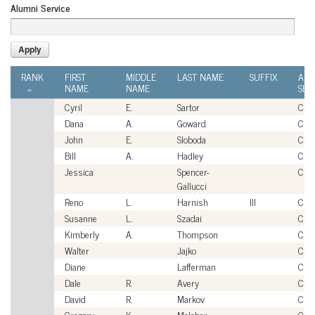
Alumni Service
RANK
FIRST
MIDDLE
LAST NAME
SUFFIX
ALU
NAME
NAME
SER
Cyril
E.
Sartor
Civi
Dana
A.
Goward
Civi
John
E.
Sloboda
Civi
Bill
A.
Hadley
Civi
Jessica
Spencer-
Civi
Gallucci
Reno
L.
Harnish
III
Civi
Susanne
L.
Szadai
Civi
Kimberly
A.
Thompson
Civi
Walter
Jajko
Civi
Diane
Lafferman
Civi
Dale
R.
Avery
Civi
David
R.
Markov
Civi
Gregory
K.
Melcher
Civi