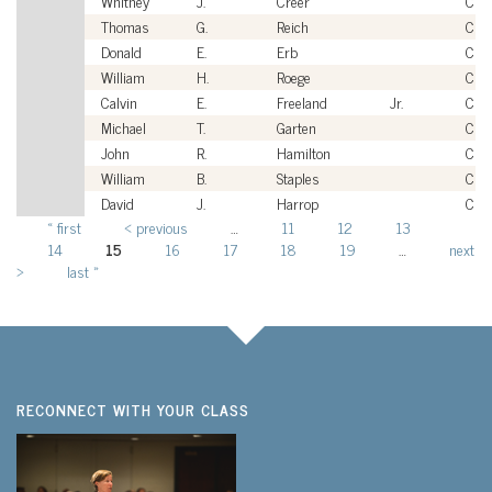
Whitney
J.
Creer
Civi
Thomas
G.
Reich
Civi
Donald
E.
Erb
Civi
William
H.
Roege
Civi
Calvin
E.
Freeland
Jr.
Civi
Michael
T.
Garten
Civi
John
R.
Hamilton
Civi
William
B.
Staples
Civi
David
J.
Harrop
Civi
« first
‹ previous
…
11
12
13
Pages
14
15
16
17
18
19
…
next
›
last »
RECONNECT WITH YOUR CLASS