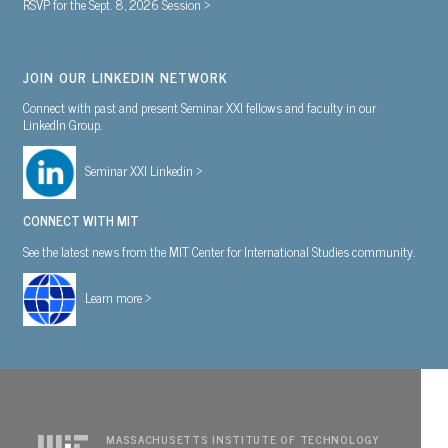
RSVP for the Sept. 8, 2026 Session >
JOIN OUR LINKEDIN NETWORK
Connect with past and present Seminar XXI fellows and faculty in our
LinkedIn Group.
Seminar XXI Linkedin >
CONNECT WITH MIT
See the latest news from the MIT Center for International Studies community.
Learn more >
MASSACHUSETTS INSTITUTE OF TECHNOLOGY