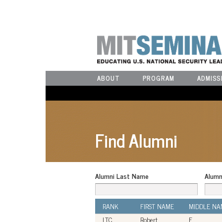
ABOUT
PROGRAM
ADMISS
Find Alumni
Alumni Last Name
Alumn
RANK
FIRST NAME
MIDDLE NA
LTC
Robert
F.