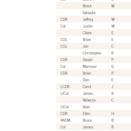
Brock
M.
Salvador
CDR
Jeffrey
W.
Col
Justin
W.
Claire
E.
COL
Brian
S.
COL
Jon
C.
Christopher
R.
CDR
Daniel
P.
Col
Mansour
G.
CDR
Brian
P.
Dori
E.
LCDR
Carol
J.
LtCol
James
B.
Rebecca
C.
LtCol
Sean
CDR
Ellen
H.
RADM
Bruce
B.
Col
James
B.