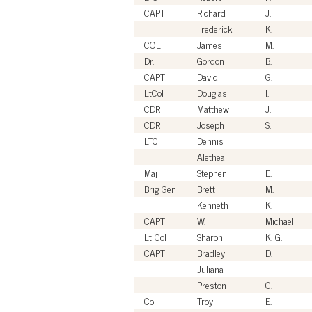
CAPT
Richard
J.
Frederick
K.
COL
James
M.
Dr.
Gordon
B.
CAPT
David
G.
LtCol
Douglas
I.
CDR
Matthew
J.
CDR
Joseph
S.
LTC
Dennis
Alethea
Maj
Stephen
E.
Brig Gen
Brett
M.
Kenneth
K.
CAPT
W.
Michael
Lt Col
Sharon
K. G.
CAPT
Bradley
D.
Juliana
Preston
C.
Col
Troy
E.