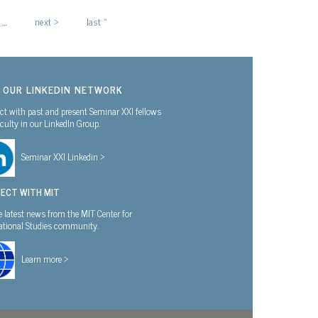
…
next ›
last »
N OUR LINKEDIN NETWORK
t with past and present Seminar XXI fellows
culty in our LinkedIn Group.
Seminar XXI Linkedin >
ECT WITH MIT
e latest news from the MIT Center for
national Studies community.
Learn more >