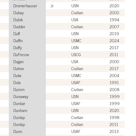
Dromerhauser
Jr.
USN
2020
Dubay
Civilian
2000
Dubik
USA
1994
Dudder
Civilian
2007
Duff
USN
2019
Duffin
USMC
2024
Duffy
USN
2017
DuFresne
USCG
2011
Dugan
USA
2000
Duhon
Civilian
2017
Duke
USMC
2004
Dula
USAF
1991
Dumm
Civilian
2008
Dunaway
USN
1999
Dunbar
USAF
1999
Dunham
USN
2020
Dunlap
Civilian
1998
Dunlap
Civilian
2011
Dunn
USAF
2013