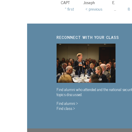
CAPT
Joseph
E.
« first
‹ previous
…
8
Pages
RECONNECT WITH YOUR CLASS
Find alumni who attended and the national securi
topics discussed.
Find alumni >
Find class >