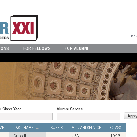
User Menu
HE
IONS
FOR FELLOWS
FOR ALUMNI
i Class Year
Alumni Service
ME
LAST NAME
SUFFIX
ALUMNI SERVICE
CLASS
Driscoll
USA
1993