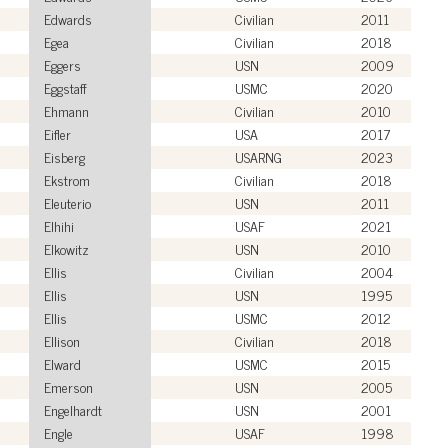
Edwards
Civilian
2011
Egea
Civilian
2018
Eggers
USN
2009
Eggstaff
USMC
2020
Ehmann
Civilian
2010
Eifler
USA
2017
Eisberg
USARNG
2023
Ekstrom
Civilian
2018
Eleuterio
USN
2011
Elhihi
USAF
2021
Elkowitz
USN
2010
Ellis
Civilian
2004
Ellis
USN
1995
Ellis
USMC
2012
Ellison
Civilian
2018
Elward
USMC
2015
Emerson
USN
2005
Engelhardt
USN
2001
Engle
USAF
1998