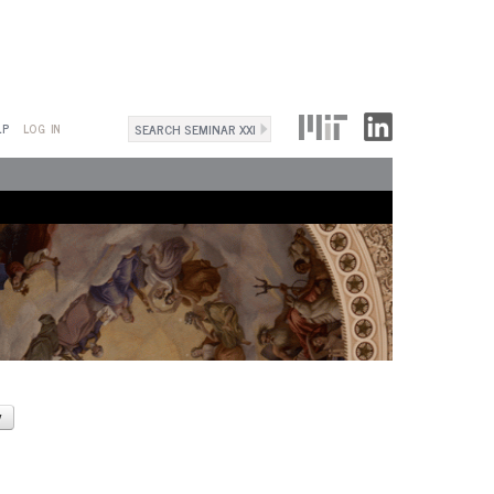
Search
LP
LOG IN
Search
form