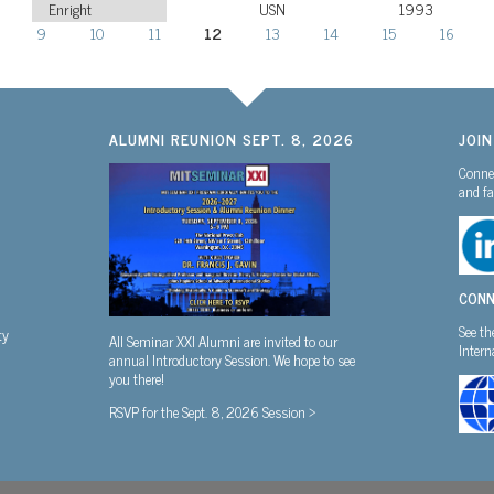
Enright
USN
1993
9
10
11
12
13
14
15
16
ALUMNI REUNION SEPT. 8, 2026
JOI
Connec
and fa
CONN
See th
ty
All Seminar XXI Alumni are invited to our
Inter
annual Introductory Session. We hope to see
you there!
RSVP for the Sept. 8, 2026 Session >