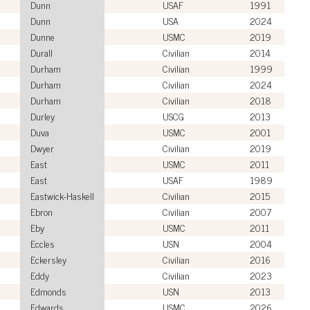
Dunn
USAF
1991
Dunn
USA
2024
Dunne
USMC
2019
Durall
Civilian
2014
Durham
Civilian
1999
Durham
Civilian
2024
Durham
Civilian
2018
Durley
USCG
2013
Duva
USMC
2001
Dwyer
Civilian
2019
East
USMC
2011
East
USAF
1989
Eastwick-Haskell
Civilian
2015
Ebron
Civilian
2007
Eby
USMC
2011
Eccles
USN
2004
Eckersley
Civilian
2016
Eddy
Civilian
2023
Edmonds
USN
2013
Edwards
USMC
2026