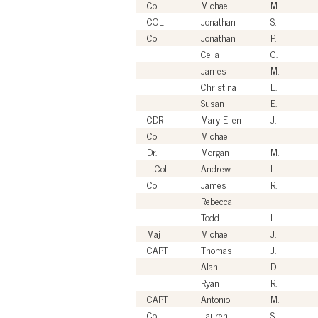
Col
Michael
M.
COL
Jonathan
S.
Col
Jonathan
P.
Celia
C.
James
M.
Christina
L.
Susan
E.
CDR
Mary Ellen
J.
Col
Michael
Dr.
Morgan
M.
LtCol
Andrew
L.
Col
James
R.
Rebecca
Todd
I.
Maj
Michael
J.
CAPT
Thomas
J.
Alan
D.
Ryan
R.
CAPT
Antonio
M.
Col
Lauren
S.