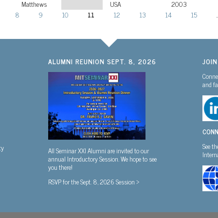
Matthews
USA
2003
8
9
10
11
12
13
14
15
ALUMNI REUNION SEPT. 8, 2026
JOI
Connec
and fa
CONN
See th
ty
All Seminar XXI Alumni are invited to our
Inter
annual Introductory Session. We hope to see
you there!
RSVP for the Sept. 8, 2026 Session >