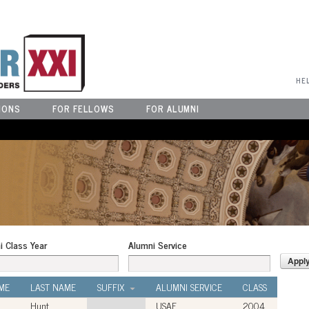
User Menu
HE
IONS
FOR FELLOWS
FOR ALUMNI
i Class Year
Alumni Service
ME
LAST NAME
SUFFIX
ALUMNI SERVICE
CLASS
Hunt
USAF
2004