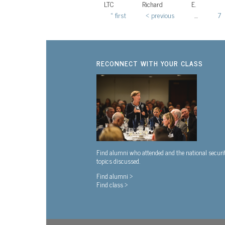
LTC
Richard
E.
« first
‹ previous
…
7
Pages
RECONNECT WITH YOUR CLASS
Find alumni who attended and the national securi
topics discussed.
Find alumni >
Find class >