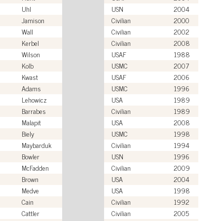
Uhl
USN
2004
Jamison
Civilian
2000
Wall
Civilian
2002
Kerbel
Civilian
2008
Wilson
USAF
1988
Kolb
USMC
2007
Kwast
USAF
2006
Adams
USMC
1996
Lehowicz
USA
1989
Barrabes
Civilian
1989
Malapit
USA
2008
Biely
USMC
1998
Maybarduk
Civilian
1994
Bowler
USN
1996
McFadden
Civilian
2009
Brown
USA
2004
Medve
USA
1998
Cain
Civilian
1992
Cattler
Civilian
2005