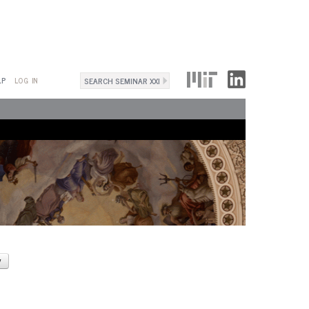
Search
LP
LOG IN
Search
form