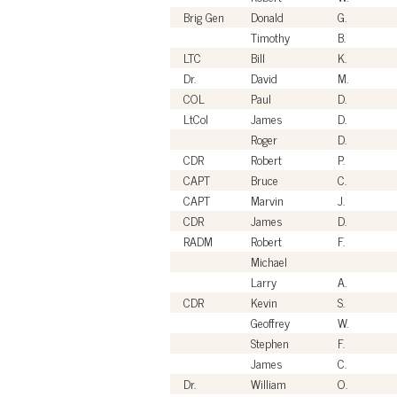
Brig Gen
Donald
G.
Timothy
B.
LTC
Bill
K.
Dr.
David
M.
COL
Paul
D.
LtCol
James
D.
Roger
D.
CDR
Robert
P.
CAPT
Bruce
C.
CAPT
Marvin
J.
CDR
James
D.
RADM
Robert
F.
Michael
Larry
A.
CDR
Kevin
S.
Geoffrey
W.
Stephen
F.
James
C.
Dr.
William
O.