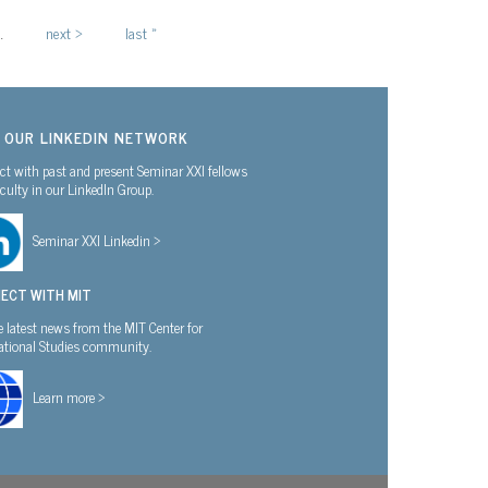
…
next ›
last »
N OUR LINKEDIN NETWORK
t with past and present Seminar XXI fellows
culty in our LinkedIn Group.
Seminar XXI Linkedin >
ECT WITH MIT
e latest news from the MIT Center for
national Studies community.
Learn more >