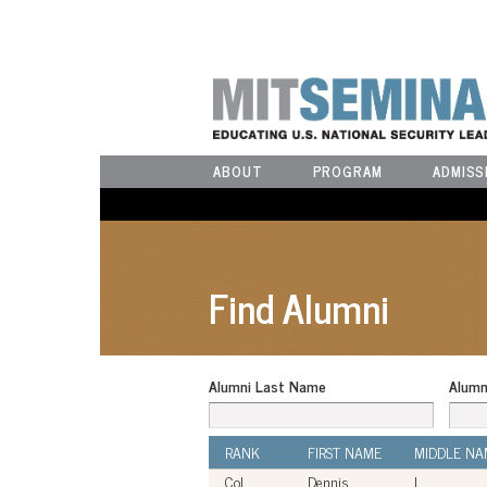
ABOUT
PROGRAM
ADMISS
Find Alumni
Alumni Last Name
Alumn
RANK
FIRST NAME
MIDDLE NA
Col
Dennis
L.