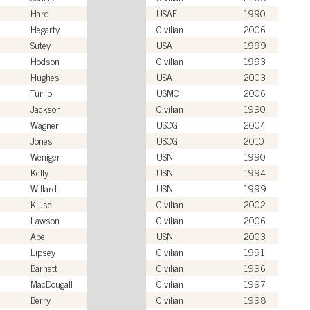
Hard
USAF
1990
Hegarty
Civilian
2006
Sutey
USA
1999
Hodson
Civilian
1993
Hughes
USA
2003
Turlip
USMC
2006
Jackson
Civilian
1990
Wagner
USCG
2004
Jones
USCG
2010
Weniger
USN
1990
Kelly
USN
1994
Willard
USN
1999
Kluse
Civilian
2002
Lawson
Civilian
2006
Apel
USN
2003
Lipsey
Civilian
1991
Barnett
Civilian
1996
MacDougall
Civilian
1997
Berry
Civilian
1998