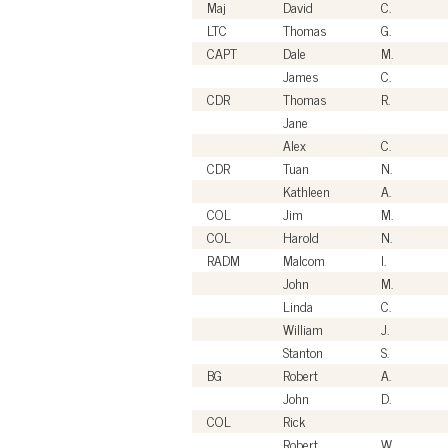
Maj
David
C.
LTC
Thomas
G.
CAPT
Dale
M.
James
C.
CDR
Thomas
R.
Jane
Alex
C.
CDR
Tuan
N.
Kathleen
A.
COL
Jim
M.
COL
Harold
N.
RADM
Malcom
I.
John
M.
Linda
C.
William
J.
Stanton
S.
BG
Robert
A.
John
D.
COL
Rick
Robert
W.