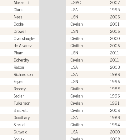
Morzenti
USMC
2007
Clark
USA
1995
Nees
USN
2006
Cooke
Civilian
2001
Crowell
USN
2006
Overslaugh*
Civilian
2000
de Alvarez
Civilian
2006
Pham
USN
2011
Doherthy
Civilian
2011
Rabon
USA
2003
Richardson
USA
1989
Fages
USN
1996
Rooney
Civilian
1988
Sadler
Civilian
1996
Fulkerson
Civilian
1991
Shackett
Civilian
2009
Goodbary
USA
1989
Sinrud
Civilian
1994
Gutwald
USA
2000
Soniak
Civilian
2008