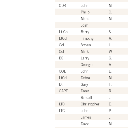
CDR
John
M.
Philip
C.
Marc
M.
Josh
Lt Col
Barry
S.
LtCol
Timothy
A.
Col
Steven
L.
Col
Mark
W.
BG
Larry
G.
Georges
A.
COL
John
E.
LtCol
Debra
M.
Dr.
Gary
H.
CAPT
Daniel
R.
Randall
J.
LTC
Christopher
E.
LTC
John
P.
James
J.
David
M.