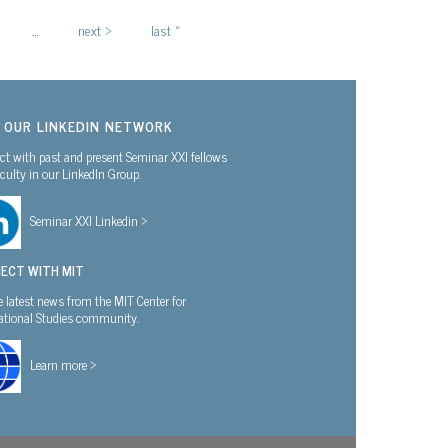
…
next ›
last »
N OUR LINKEDIN NETWORK
t with past and present Seminar XXI fellows
culty in our LinkedIn Group.
Seminar XXI Linkedin >
ECT WITH MIT
e latest news from the MIT Center for
national Studies community.
Learn more >