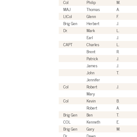
Col
Philip
M.
MAJ
Thomas
A.
LtCol
Glenn
F.
Brig Gen
Herbert
J.
Dr.
Mark
L.
Earl
J.
CAPT
Charles
L.
Brent
R.
Patrick
J.
James
J.
John
T.
Jennifer
Col
Robert
J.
Mary
Col
Kevin
B.
Robert
A.
Brig Gen
Ben
T.
COL
Kenneth
E.
Brig Gen
Gary
M.
Dr.
Dawn