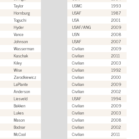
Taylor
USMC
1993
Hornburg
USAF
1987
Toguchi
USA
2001
Hyder
USAF/ANG
2009
Vance
USN
2008
Johnson
USAF
2007
Wasserman
Civilian
2009
Kaschak
Civilian
2011
Kiley
Civilian
2003
Wise
Civilian
1992
Zarodkiewicz
Civilian
2000
LaPlante
Civilian
2009
Anderson
Civilian
2002
Liesveld
USAF
1994
Bakken
Civilian
2009
Lukes
Civilian
2003
Mason
Civilian
2008
Bodnar
Civilian
2002
McCool
Civilian
2011