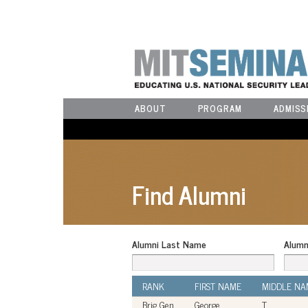
ABOUT
PROGRAM
ADMISS
Find Alumni
Alumni Last Name
Alumn
RANK
FIRST NAME
MIDDLE NA
Brig Gen
George
T.