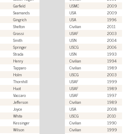
Garfield
USMC
2009
Seamands
USA
2009
Gingrich
USA
1996
Shelton
Civilian
2011
Grassi
USAF
2003
Smith
USN
2004
Springer
USCG
2006
Strada
USN
1993
Henry
Civilian
1994
Tapparo
Civilian
1989
Holm
USCG
2003
Thornhill
USAF
1999
Huot
USAF
1989
Vaccaro
USAF
1997
Jefferson
Civilian
1989
Joyce
USA
2008
White
USCG
2010
Kessinger
Civilian
1990
Wilson
Civilian
1999