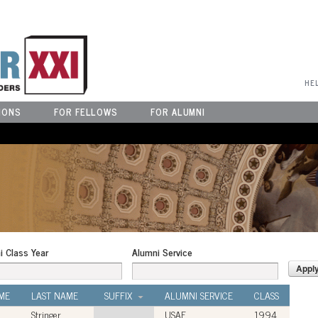
User Menu
HE
IONS
FOR FELLOWS
FOR ALUMNI
i Class Year
Alumni Service
ME
LAST NAME
SUFFIX
ALUMNI SERVICE
CLASS
Stringer
USAF
1994