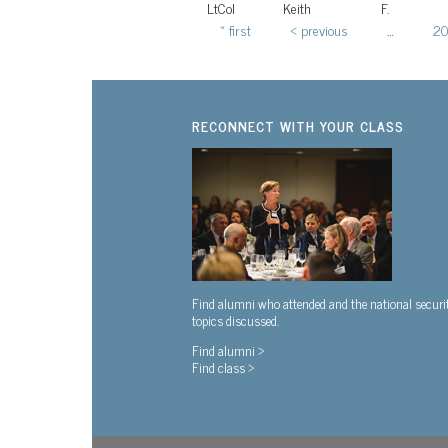
LtCol
Keith
F.
« first
‹ previous
…
2
Pages
RECONNECT WITH YOUR CLASS
Find alumni who attended and the national securi
topics discussed.
Find alumni >
Find class >