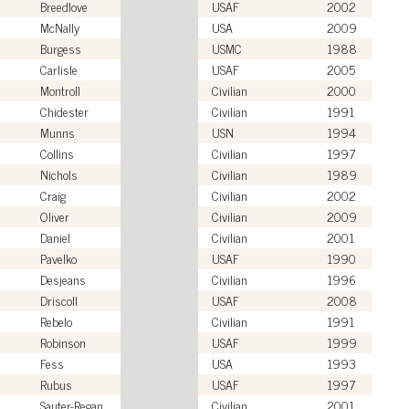
Breedlove
USAF
2002
McNally
USA
2009
Burgess
USMC
1988
Carlisle
USAF
2005
Montroll
Civilian
2000
Chidester
Civilian
1991
Munns
USN
1994
Collins
Civilian
1997
Nichols
Civilian
1989
Craig
Civilian
2002
Oliver
Civilian
2009
Daniel
Civilian
2001
Pavelko
USAF
1990
Desjeans
Civilian
1996
Driscoll
USAF
2008
Rebelo
Civilian
1991
Robinson
USAF
1999
Fess
USA
1993
Rubus
USAF
1997
Sauter-Regan
Civilian
2001