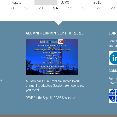
Kopets
USMC
2011
0
21
22
23
24
25
26
27
28
ALUMNI REUNION SEPT. 8, 2026
JOI
Connec
and fa
CONN
See th
ty
All Seminar XXI Alumni are invited to our
Inter
annual Introductory Session. We hope to see
you there!
RSVP for the Sept. 8, 2026 Session >