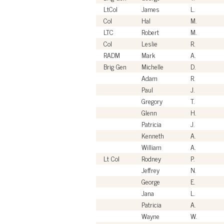
LtCol
James
L.
Col
Hal
M.
LTC
Robert
M.
Col
Leslie
R.
RADM
Mark
A.
Brig Gen
Michelle
D.
Adam
R.
Paul
J.
Gregory
T.
Glenn
H.
Patricia
J.
Kenneth
A.
William
A.
Lt Col
Rodney
P.
Jeffrey
N.
George
E.
Jana
L.
Patricia
A.
Wayne
W.