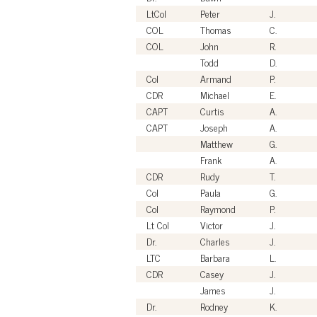
LtCol
Peter
J.
COL
Thomas
C.
COL
John
R.
Todd
D.
Col
Armand
P.
CDR
Michael
E.
CAPT
Curtis
A.
CAPT
Joseph
A.
Matthew
G.
Frank
A.
CDR
Rudy
T.
Col
Paula
G.
Col
Raymond
P.
Lt Col
Victor
J.
Dr.
Charles
J.
LTC
Barbara
L.
CDR
Casey
J.
James
J.
Dr.
Rodney
K.