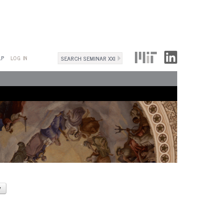
Search
LP
LOG IN
Search
form