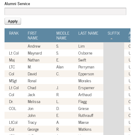
Alumni Service
RANK
FIRST
MIDDLE
LAST NAME
SUFFIX
AL
NAME
NAME
SER
Andrew
S.
Lim
Civi
Lt Col
Maynard
S.
Osborne
US
Maj
Nathan
E.
Swift
US
LTC
M.
Alan
Perryman
US
Col
David
C.
Epperson
US
MSgt
Ronal
Morales
US
Lt Col
Chad
J.
Erspamer
US
Col
Jack
R.
Arthaud
US
Dr.
Melissa
L.
Flagg
Civi
COL
Jon
D.
Griese
US
John
E.
Ruthrauff
Civi
LtCol
Tracy
A.
Maese
US
Col
George
R.
Watkins
US