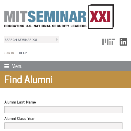
Search
User Menu
Search form
LOG IN
HELP
Menu
Find Alumni
Alumni Last Name
Alumni Class Year