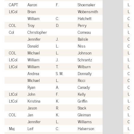
CAPT
Aaron
F.
Shoemaker
US
LtCol
Brian
Wobensmith
US
William
C.
Hatchett
Civi
COL
Troy
D.
Perry
US
Col
Christopher
Comeau
US
Jennifer
J.
Balisle
Civi
Donald
L.
Niss
Civi
COL
Michael
L.
Johnson
US
LtCol
William
J.
Schrantz
US
LtCol
William
T.
Wilburn
US
Andrea
S. M.
Donnally
Civi
Michael
L.
Ricci
Civi
Ryan
A.
Canady
Civi
LtCol
John
F.
Kelly
US
LtCol
Kristina
K.
Griffin
US
Jason
R.
Stack
Civi
COL
Jan
K.
Gleiman
US
Jennifer
L.
Williams
Civi
Maj
Leif
C.
Halverson
US