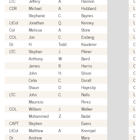
LTC
Jeffery
A.
Hannon
US
CDR
Michael
A.
Hubbard
US
Stephanie
C.
Baynes
Civi
LtCol
Jonathan
Q.
Kenney
US
Col
Melissa
A.
Stone
US
COL
Jon
C.
Eisberg
US
Dr.
H.
Todd
Kauderer
Civi
LTC
Stephan
J.
Pikner
US
Anthony
W.
Baird
Civi
James
R.
Harris
Civi
John
H.
Silson
Civi
Celia
C.
Durall
Civi
Shaun
D.
Hayeslip
Civi
LTC
John
C.
Nalls
US
Mauricio
Perez
Civi
COL
William
J.
Walker
US
Mohammed
Z.
Badal
Civi
CAPT
Stephen
Evans
US
LtCol
Matthew
A.
Krempel
US
Dr.
Andrew
Mara
Civi