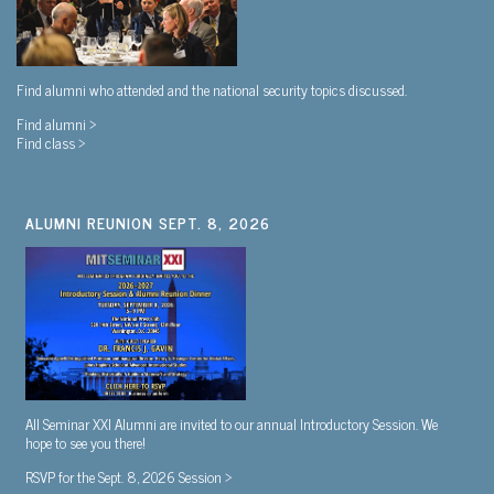
Find alumni who attended and the national security topics discussed.
Find alumni >
Find class >
ALUMNI REUNION SEPT. 8, 2026
All Seminar XXI Alumni are invited to our annual Introductory Session. We
hope to see you there!
RSVP for the Sept. 8, 2026 Session >