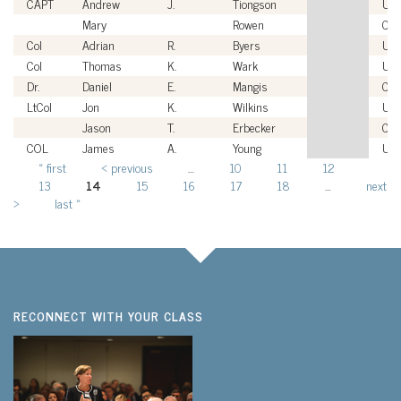
CAPT
Andrew
J.
Tiongson
US
Mary
Rowen
Civi
Col
Adrian
R.
Byers
US
Col
Thomas
K.
Wark
US
Dr.
Daniel
E.
Mangis
Civi
LtCol
Jon
K.
Wilkins
US
Jason
T.
Erbecker
Civi
COL
James
A.
Young
US
« first
‹ previous
…
10
11
12
Pages
13
14
15
16
17
18
…
next
›
last »
RECONNECT WITH YOUR CLASS