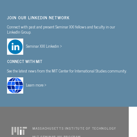
JOIN OUR LINKEDIN NETWORK
Connect with past and present Seminar XXI fellows and faculty in our
LinkedIn Group.
Seminar XXI Linkedin >
CONNECT WITH MIT
See the latest news from the MIT Center for International Studies community.
Learn more >
MASSACHUSETTS INSTITUTE OF TECHNOLOGY
MIT SEMINAR XXI PROGRAM