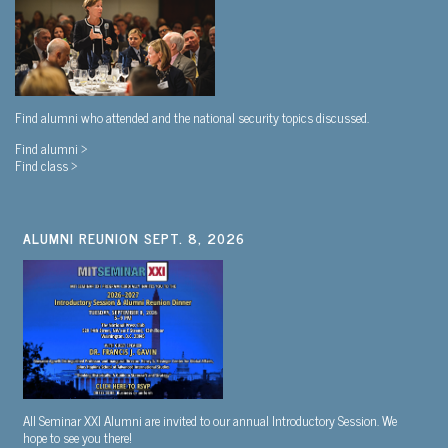
Find alumni who attended and the national security topics discussed.
Find alumni >
Find class >
ALUMNI REUNION SEPT. 8, 2026
All Seminar XXI Alumni are invited to our annual Introductory Session. We
hope to see you there!