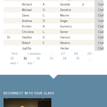
Richard
A.
Genaille
Jr.
Civilia
Michael
D.
Donofrio
Civilia
Diana
C.
Maurer
Civilia
Andrew
D.
Singer
Civilia
Kristen
A.
Gunness
Civilia
Christine
L.
Somer
Civilia
Dr.
Heather
D.
Hanson
Civilia
Robert
E.
Stevens
Civilia
JayEtta
Hecker
Civilia
« first
‹ previous
…
27
28
29
Pages
30
31
32
33
34
35
…
next ›
last »
RECONNECT WITH YOUR CLASS