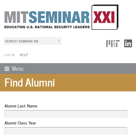
Search
User Menu
Search form
LOG IN
HELP
Menu
Find Alumni
Alumni Last Name
Alumni Class Year