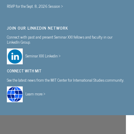
RSVP for the Sept. 8, 2026 Session >
JOIN OUR LINKEDIN NETWORK
Connect with past and present Seminar XXI fellows and faculty in our
LinkedIn Group.
Seminar XXI Linkedin >
CONNECT WITH MIT
See the latest news from the MIT Center for International Studies community.
Learn more >