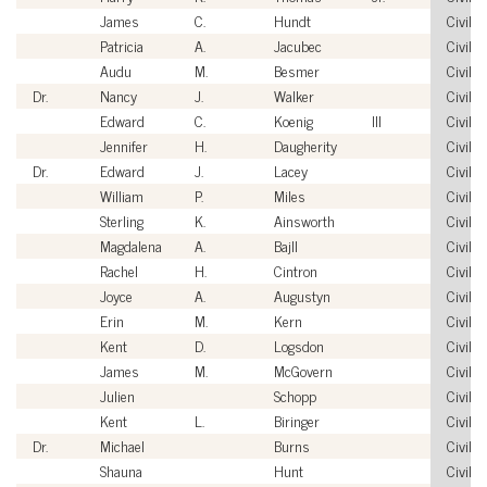
James
C.
Hundt
Civilia
Patricia
A.
Jacubec
Civilia
Audu
M.
Besmer
Civilia
Dr.
Nancy
J.
Walker
Civilia
Edward
C.
Koenig
III
Civilia
Jennifer
H.
Daugherity
Civilia
Dr.
Edward
J.
Lacey
Civilia
William
P.
Miles
Civilia
Sterling
K.
Ainsworth
Civilia
Magdalena
A.
Bajll
Civilia
Rachel
H.
Cintron
Civilia
Joyce
A.
Augustyn
Civilia
Erin
M.
Kern
Civilia
Kent
D.
Logsdon
Civilia
James
M.
McGovern
Civilia
Julien
Schopp
Civilia
Kent
L.
Biringer
Civilia
Dr.
Michael
Burns
Civilia
Shauna
Hunt
Civilia