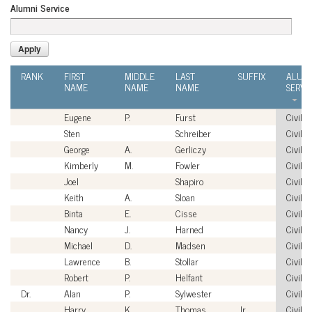
Alumni Service
RANK
FIRST
MIDDLE
LAST
SUFFIX
ALUM
NAME
NAME
NAME
SERVI
Eugene
P.
Furst
Civilia
Sten
Schreiber
Civilia
George
A.
Gerliczy
Civilia
Kimberly
M.
Fowler
Civilia
Joel
Shapiro
Civilia
Keith
A.
Sloan
Civilia
Binta
E.
Cisse
Civilia
Nancy
J.
Harned
Civilia
Michael
D.
Madsen
Civilia
Lawrence
B.
Stollar
Civilia
Robert
P.
Helfant
Civilia
Dr.
Alan
P.
Sylwester
Civilia
Harry
K.
Thomas
Jr.
Civilia