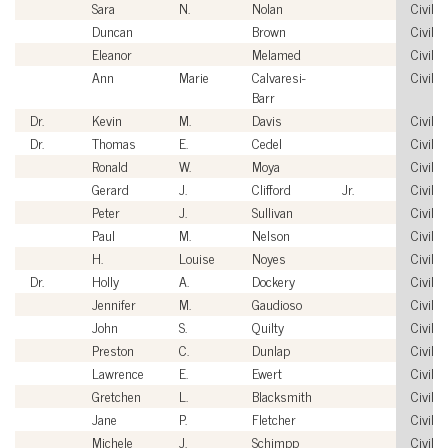
Sara
N.
Nolan
Civilia
Duncan
Brown
Civilia
Eleanor
Melamed
Civilia
Ann
Marie
Calvaresi-
Civilia
Barr
Dr.
Kevin
M.
Davis
Civilia
Dr.
Thomas
E.
Cedel
Civilia
Ronald
W.
Moya
Civilia
Gerard
J.
Clifford
Jr.
Civilia
Peter
J.
Sullivan
Civilia
Paul
M.
Nelson
Civilia
H.
Louise
Noyes
Civilia
Dr.
Holly
A.
Dockery
Civilia
Jennifer
M.
Gaudioso
Civilia
John
S.
Quilty
Civilia
Preston
C.
Dunlap
Civilia
Lawrence
E.
Ewert
Civilia
Gretchen
L.
Blacksmith
Civilia
Jane
P.
Fletcher
Civilia
Michele
J.
Schimpp
Civilia