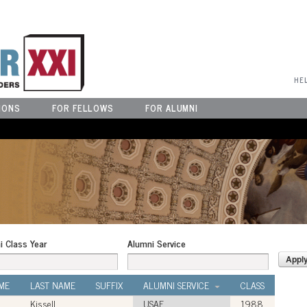
User Menu
HE
IONS
FOR FELLOWS
FOR ALUMNI
i Class Year
Alumni Service
ME
LAST NAME
SUFFIX
ALUMNI SERVICE
CLASS
Kissell
USAF
1988