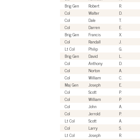
Brig Gen
Robert
R.
Col
Walter
D.
Col
Dale
T.
Col
Darren
E.
Brig Gen
Francis
X.
Col
Randall
J.
Lt Col
Philip
G.
Brig Gen
David
L.
Col
Anthony
D.
Col
Norton
A.
Col
William
C.
Maj Gen
Joseph
E.
Col
Scott
P.
Col
William
P.
Col
John
A.
Col
Jerrold
P.
Lt Col
Scott
A.
Col
Larry
S.
Lt Col
Joseph
R.