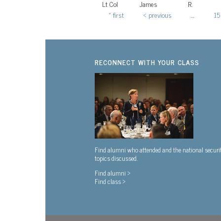
Lt Col
James
R.
« first
‹ previous
…
15
Pages
RECONNECT WITH YOUR CLASS
Find alumni who attended and the national securi
topics discussed.
Find alumni >
Find class >