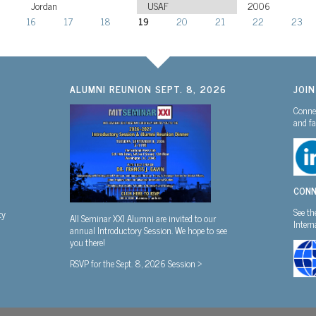
Jordan
USAF
2006
16
17
18
19
20
21
22
23
ALUMNI REUNION SEPT. 8, 2026
JOI
Connec
and fa
CONN
See th
ty
All Seminar XXI Alumni are invited to our
Inter
annual Introductory Session. We hope to see
you there!
RSVP for the Sept. 8, 2026 Session >