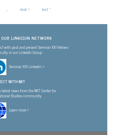
…
next ›
last »
N OUR LINKEDIN NETWORK
t with past and present Seminar XXI fellows
culty in our LinkedIn Group.
Seminar XXI Linkedin >
ECT WITH MIT
e latest news from the MIT Center for
national Studies community.
Learn more >