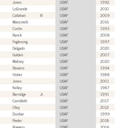
Jones
USAF
1992
LoGrande
USAF
2010
Callahan
III
USAF
2009
Mancinelli
USAF
2016
Curtin
USAF
1993
Ranck
USAF
2008
Foglesong
USAF
1997
Delgado
USAF
2020
Golden
USAF
2007
Matney
USAF
2020
Stevens
USAF
1994
Huber
USAF
1988
Jones
USAF
2001
Kelley
USAF
1987
Barnidge
Jr.
USAF
1991
Camilletti
USAF
2017
Otey
USAF
2012
Dunbar
USAF
1999
Peeler
USAF
2018
Roggero
USAF
2006