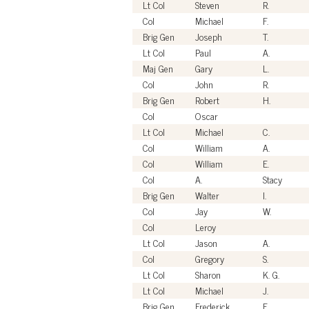
Lt Col
Steven
R.
Col
Michael
F.
Brig Gen
Joseph
T.
Lt Col
Paul
A.
Maj Gen
Gary
L.
Col
John
R.
Brig Gen
Robert
H.
Col
Oscar
Lt Col
Michael
C.
Col
William
A.
Col
William
E.
Col
A.
Stacy
Brig Gen
Walter
I.
Col
Jay
W.
Col
Leroy
Lt Col
Jason
A.
Col
Gregory
S.
Lt Col
Sharon
K. G.
Lt Col
Michael
J.
Brig Gen
Frederick
F.