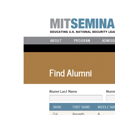
ABOUT
PROGRAM
ADMISS
Find Alumni
Alumni Last Name
Alumn
RANK
FIRST NAME
MIDDLE NA
Col
Kenneth
A.