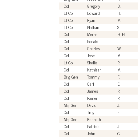
Col
Gregory
D.
Lt Col
Edward
H.
Lt Col
Ryan
M.
Lt Col
Nathan
S.
Col
Merna
H. H.
Col
Ronald
L.
Col
Charles
W.
Col
Jose
M.
Lt Col
Shellie
R.
Col
Kathleen
M.
Brig Gen
Tommy
F.
Col
Carl
E.
Col
James
P.
Col
Rainer
P.
Maj Gen
David
J.
Col
Troy
E.
Maj Gen
Kenneth
L.
Col
Patricia
J.
Col
John
C.