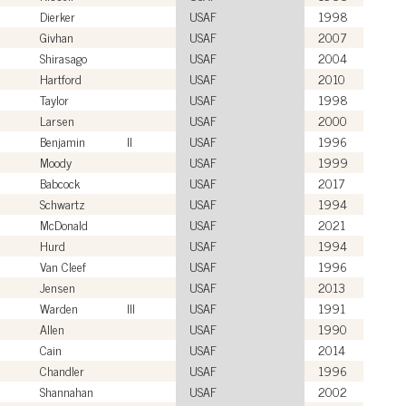
Dierker
USAF
1998
Givhan
USAF
2007
Shirasago
USAF
2004
Hartford
USAF
2010
Taylor
USAF
1998
Larsen
USAF
2000
Benjamin
II
USAF
1996
Moody
USAF
1999
Babcock
USAF
2017
Schwartz
USAF
1994
McDonald
USAF
2021
Hurd
USAF
1994
Van Cleef
USAF
1996
Jensen
USAF
2013
Warden
III
USAF
1991
Allen
USAF
1990
Cain
USAF
2014
Chandler
USAF
1996
Shannahan
USAF
2002