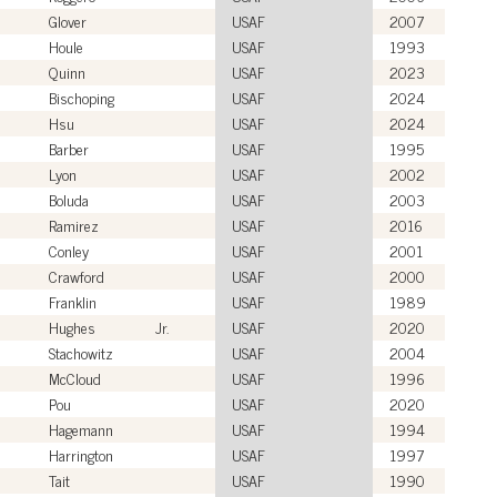
Glover
USAF
2007
Houle
USAF
1993
Quinn
USAF
2023
Bischoping
USAF
2024
Hsu
USAF
2024
Barber
USAF
1995
Lyon
USAF
2002
Boluda
USAF
2003
Ramirez
USAF
2016
Conley
USAF
2001
Crawford
USAF
2000
Franklin
USAF
1989
Hughes
Jr.
USAF
2020
Stachowitz
USAF
2004
McCloud
USAF
1996
Pou
USAF
2020
Hagemann
USAF
1994
Harrington
USAF
1997
Tait
USAF
1990