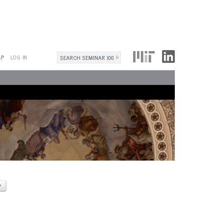
Search
LP
LOG IN
Search
form