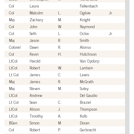
Col
Laura
Falkenbach
U
Col
Malcolm
L.
Ogilvie
Jr.
U
Maj
Zachary
M.
Knight
U
Col
John
W.
Raymond
U
Col
Seth
L.
Ocloo
Jr.
U
Maj
Jason
R.
Smith
U
Colonel
Dawn
R.
Alonso
U
Col
Kevin
H.
Hutchison
U
LtCol
Harold
Van Opdorp
U
LtCol
Robert
W.
Lanham
U
Lt Col
James
C.
Lewis
U
Maj
James
R.
McGrath
U
Maj
Steven
M.
Sutey
U
LtCol
Andrew
Del Gaudio
U
Lt Col
Sean
C.
Braziel
U
LtCol
Alison
J.
Thompson
U
LtCol
Timothy
A.
Kolb
U
BGen
Simon
M.
Doran
U
Col
Robert
P.
Gerbracht
U