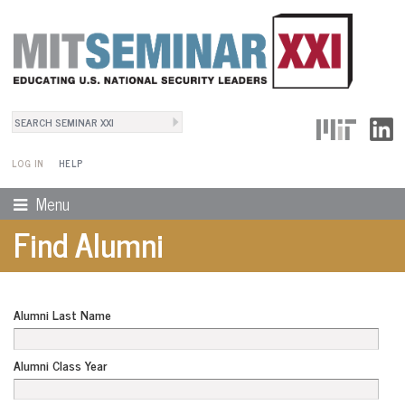
Search
User Menu
Search form
LOG IN
HELP
Menu
Find Alumni
Alumni Last Name
Alumni Class Year