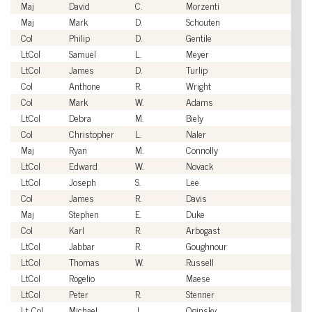
Maj
David
C.
Morzenti
U
Maj
Mark
D.
Schouten
U
Col
Philip
D.
Gentile
U
LtCol
Samuel
L.
Meyer
U
LtCol
James
D.
Turlip
U
Col
Anthone
R.
Wright
U
Col
Mark
W.
Adams
U
LtCol
Debra
M.
Biely
U
Col
Christopher
L.
Naler
U
Maj
Ryan
M.
Connolly
U
LtCol
Edward
W.
Novack
U
LtCol
Joseph
S.
Lee
U
Col
James
R.
Davis
U
Maj
Stephen
E.
Duke
U
Col
Karl
R.
Arbogast
U
LtCol
Jabbar
R.
Goughnour
U
LtCol
Thomas
W.
Russell
U
LtCol
Rogelio
Maese
U
LtCol
Peter
R.
Stenner
U
Lt Col
Michael
J.
Oginsky
U