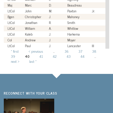
Maj
Marc
D.
Beaudreau
U
LtCol
John
M.
Paxton
Jr.
U
Bgen
Christopher
J.
Mahoney
U
LtCol
Jonathan
R.
Smith
U
LtCol
William
A.
Whitlow
U
LtCol
Kaleb
J.
Harkema
U
Col
Andrew
J.
Moyer
U
LtCol
Paul
J.
Lancaster
III
U
« first
‹ previous
…
36
37
38
Pages
39
40
41
42
43
44
…
next ›
last »
RECONNECT WITH YOUR CLASS