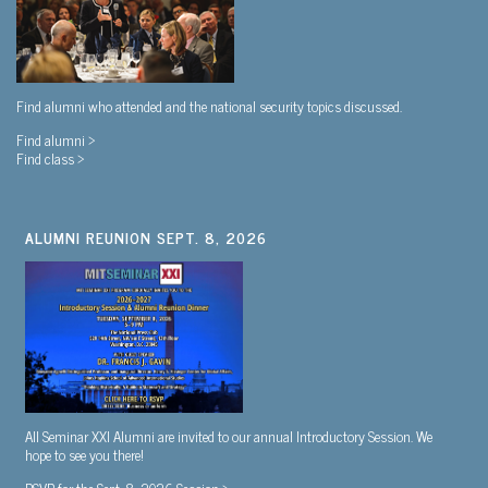
Find alumni who attended and the national security topics discussed.
Find alumni >
Find class >
ALUMNI REUNION SEPT. 8, 2026
All Seminar XXI Alumni are invited to our annual Introductory Session. We
hope to see you there!
RSVP for the Sept. 8, 2026 Session >