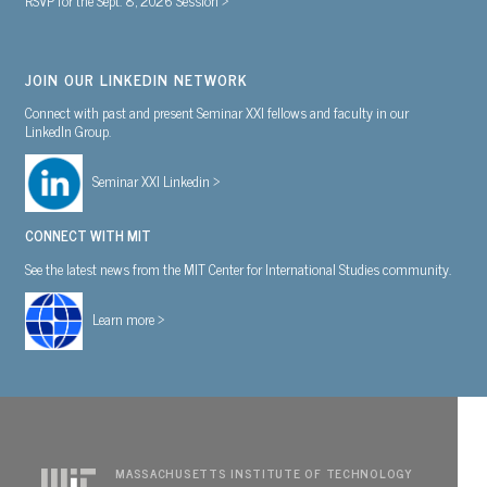
JOIN OUR LINKEDIN NETWORK
Connect with past and present Seminar XXI fellows and faculty in our
LinkedIn Group.
Seminar XXI Linkedin >
CONNECT WITH MIT
See the latest news from the MIT Center for International Studies community.
Learn more >
MASSACHUSETTS INSTITUTE OF TECHNOLOGY