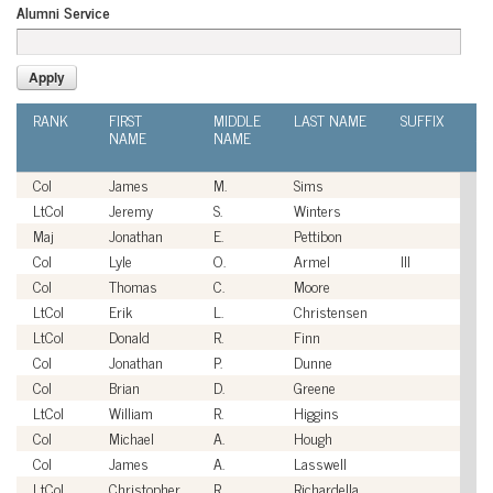
Alumni Service
RANK
FIRST
MIDDLE
LAST NAME
SUFFIX
A
NAME
NAME
SE
Col
James
M.
Sims
U
LtCol
Jeremy
S.
Winters
U
Maj
Jonathan
E.
Pettibon
U
Col
Lyle
O.
Armel
III
U
Col
Thomas
C.
Moore
U
LtCol
Erik
L.
Christensen
U
LtCol
Donald
R.
Finn
U
Col
Jonathan
P.
Dunne
U
Col
Brian
D.
Greene
U
LtCol
William
R.
Higgins
U
Col
Michael
A.
Hough
U
Col
James
A.
Lasswell
U
LtCol
Christopher
R.
Richardella
U