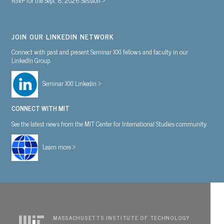
JOIN OUR LINKEDIN NETWORK
Connect with past and present Seminar XXI fellows and faculty in our
LinkedIn Group.
Seminar XXI Linkedin >
CONNECT WITH MIT
See the latest news from the MIT Center for International Studies community.
Learn more >
MASSACHUSETTS INSTITUTE OF TECHNOLOGY