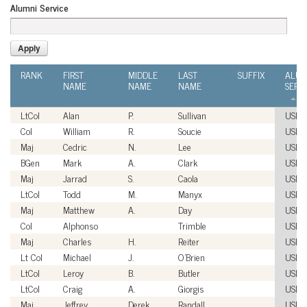
Alumni Service
RANK
FIRST
MIDDLE
LAST
SUFFIX
ALUM
NAME
NAME
NAME
SERV
LtCol
Alan
P.
Sullivan
USM
Col
William
R.
Soucie
USM
Maj
Cedric
N.
Lee
USM
BGen
Mark
A.
Clark
USM
Maj
Jarrad
S.
Caola
USM
LtCol
Todd
M.
Manyx
USM
Maj
Matthew
A.
Day
USM
Col
Alphonso
Trimble
USM
Maj
Charles
H.
Reiter
USM
Lt Col
Michael
J.
O'Brien
USM
LtCol
Leroy
B.
Butler
USM
LtCol
Craig
A.
Giorgis
USM
Maj
Jeffrey
Derek
Randall
USM