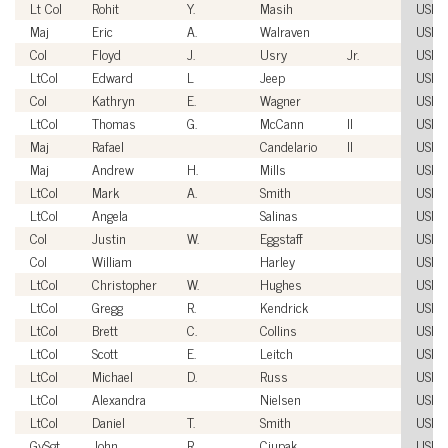
Lt Col
Rohit
Y.
Masih
USM
Maj
Eric
A.
Walraven
USM
Col
Floyd
J.
Usry
Jr.
USM
LtCol
Edward
L
Jeep
USM
Col
Kathryn
E.
Wagner
USM
LtCol
Thomas
G.
McCann
II
USM
Maj
Rafael
Candelario
II
USM
Maj
Andrew
H.
Mills
USM
LtCol
Mark
A.
Smith
USM
LtCol
Angela
Salinas
USM
Col
Justin
W.
Eggstaff
USM
Col
William
Harley
USM
LtCol
Christopher
W.
Hughes
USM
LtCol
Gregg
R.
Kendrick
USM
LtCol
Brett
C.
Collins
USM
LtCol
Scott
E.
Leitch
USM
LtCol
Michael
D.
Russ
USM
LtCol
Alexandra
Nielsen
USM
LtCol
Daniel
T.
Smith
USM
GySgt
John
R.
Ciupak
USM