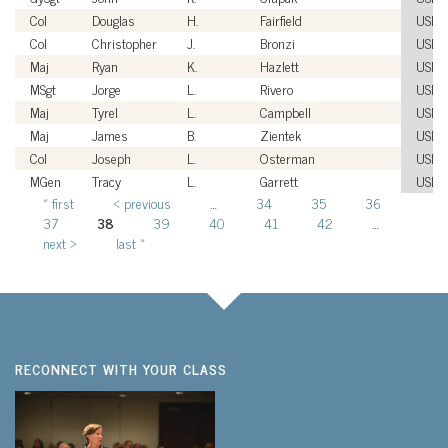
Col
Douglas
H.
Fairfield
USM
Col
Christopher
J.
Bronzi
USM
Maj
Ryan
K.
Hazlett
USM
MSgt
Jorge
L.
Rivero
USM
Maj
Tyrel
L.
Campbell
USM
Maj
James
B.
Zientek
USM
Col
Joseph
L.
Osterman
USM
MGen
Tracy
L.
Garrett
USM
« first
‹ previous
…
34
35
36
Pages
37
38
39
40
41
42
…
next ›
last »
RECONNECT WITH YOUR CLASS