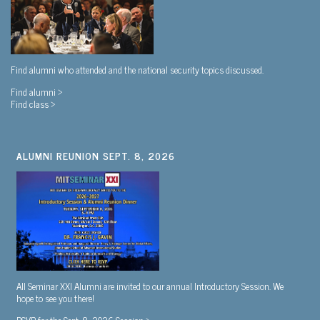
Find alumni who attended and the national security topics discussed.
Find alumni >
Find class >
ALUMNI REUNION SEPT. 8, 2026
All Seminar XXI Alumni are invited to our annual Introductory Session. We
hope to see you there!
RSVP for the Sept. 8, 2026 Session >