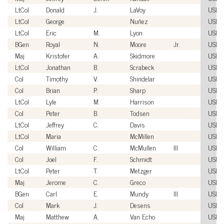
LtCol
Donald
J.
LaVoy
USM
LtCol
George
Nuñez
USM
LtCol
Eric
M.
Lyon
USM
BGen
Royal
N.
Moore
Jr.
USM
Maj
Kristofer
A.
Skidmore
USM
LtCol
Jonathan
B.
Scrabeck
USM
Col
Timothy
V.
Shindelar
USM
Col
Brian
P.
Sharp
USM
LtCol
Lyle
M.
Harrison
USM
Col
Peter
B.
Todsen
USM
LtCol
Jeffrey
C.
Davis
USM
LtCol
Maria
McMillen
USM
Col
William
C.
McMullen
III
USM
Col
Joel
F.
Schmidt
USM
LtCol
Peter
T.
Metzger
USM
Maj
Jerome
C.
Greco
USM
BGen
Carl
E.
Mundy
III
USM
Col
Mark
J.
Desens
USM
Maj
Matthew
A.
Van Echo
USM