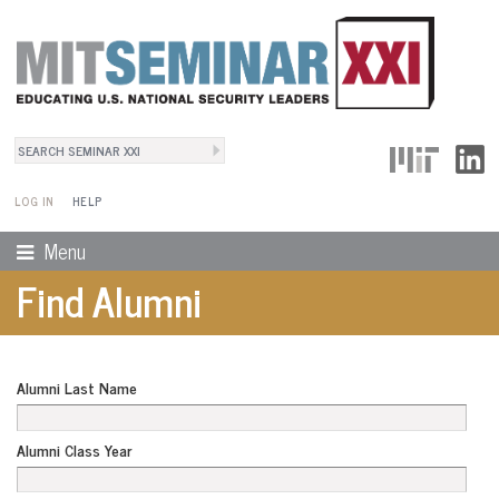
Search
User Menu
Search form
LOG IN
HELP
Menu
Find Alumni
Alumni Last Name
Alumni Class Year