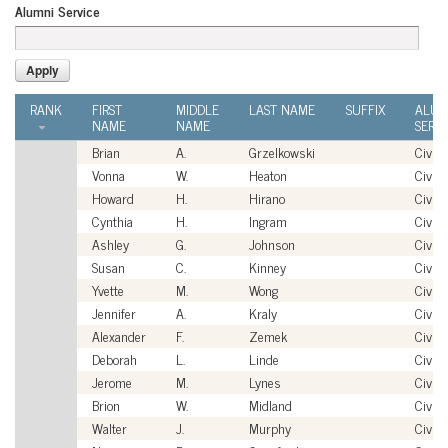
Alumni Service
RANK
FIRST
MIDDLE
LAST NAME
SUFFIX
ALUM
NAME
NAME
SERVI
Brian
A.
Grzelkowski
Civili
Vonna
W.
Heaton
Civili
Howard
H.
Hirano
Civili
Cynthia
H.
Ingram
Civili
Ashley
G.
Johnson
Civili
Susan
C.
Kinney
Civili
Yvette
M.
Wong
Civili
Jennifer
A.
Kraly
Civili
Alexander
F.
Zemek
Civili
Deborah
L.
Linde
Civili
Jerome
M.
Lynes
Civili
Brion
W.
Midland
Civili
Walter
J.
Murphy
Civili