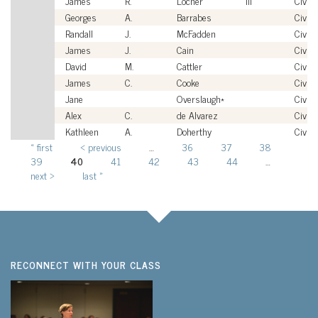
James
R.
Locher
III
Civili
Georges
A.
Barrabes
Civili
Randall
J.
McFadden
Civili
James
J.
Cain
Civili
David
M.
Cattler
Civili
James
C.
Cooke
Civili
Jane
Overslaugh*
Civili
Alex
C.
de Alvarez
Civili
Kathleen
A.
Doherthy
Civili
« first
‹ previous
…
36
37
38
Pages
39
40
41
42
43
44
…
next ›
last »
RECONNECT WITH YOUR CLASS