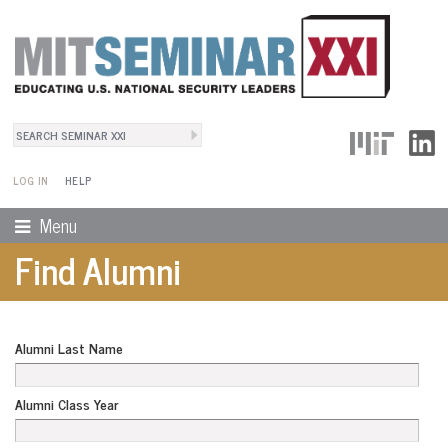
Search
User Menu
Search form
LOG IN
HELP
Menu
Find Alumni
Alumni Last Name
Alumni Class Year