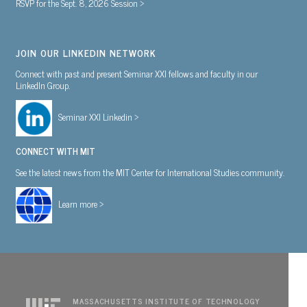
RSVP for the Sept. 8, 2026 Session >
JOIN OUR LINKEDIN NETWORK
Connect with past and present Seminar XXI fellows and faculty in our
LinkedIn Group.
Seminar XXI Linkedin >
CONNECT WITH MIT
See the latest news from the MIT Center for International Studies community.
Learn more >
MASSACHUSETTS INSTITUTE OF TECHNOLOGY