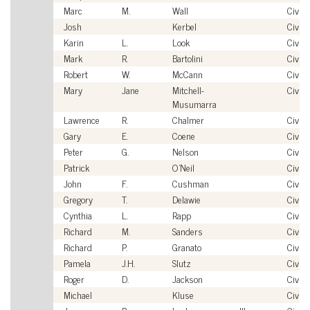
Marc
M.
Wall
Civili
Josh
Kerbel
Civili
Karin
L.
Look
Civili
Mark
R.
Bartolini
Civili
Robert
W.
McCann
Civili
Mary
Jane
Mitchell-
Civili
Musumarra
Lawrence
R.
Chalmer
Civili
Gary
E.
Coene
Civili
Peter
G.
Nelson
Civili
Patrick
O'Neil
Civili
John
F.
Cushman
Civili
Gregory
T.
Delawie
Civili
Cynthia
L.
Rapp
Civili
Richard
M.
Sanders
Civili
Richard
P.
Granato
Civili
Pamela
J.H.
Slutz
Civili
Roger
D.
Jackson
Civili
Michael
Kluse
Civili