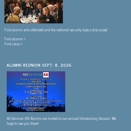
Find alumni who attended and the national security topics discussed.
Find alumni >
Find class >
ALUMNI REUNION SEPT. 8, 2026
All Seminar XXI Alumni are invited to our annual Introductory Session. We
hope to see you there!