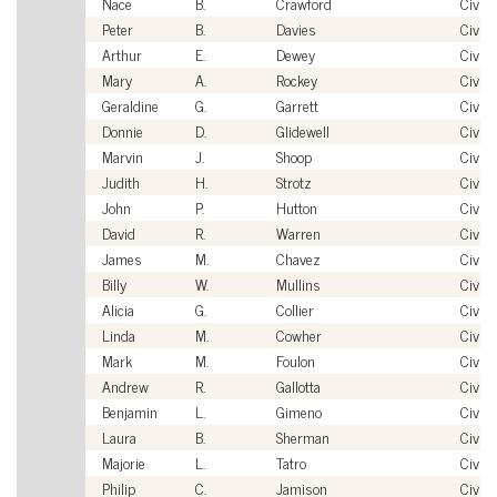
Nace
B.
Crawford
Civili
Peter
B.
Davies
Civili
Arthur
E.
Dewey
Civili
Mary
A.
Rockey
Civili
Geraldine
G.
Garrett
Civili
Donnie
D.
Glidewell
Civili
Marvin
J.
Shoop
Civili
Judith
H.
Strotz
Civili
John
P.
Hutton
Civili
David
R.
Warren
Civili
James
M.
Chavez
Civili
Billy
W.
Mullins
Civili
Alicia
G.
Collier
Civili
Linda
M.
Cowher
Civili
Mark
M.
Foulon
Civili
Andrew
R.
Gallotta
Civili
Benjamin
L.
Gimeno
Civili
Laura
B.
Sherman
Civili
Majorie
L.
Tatro
Civili
Philip
C.
Jamison
Civili