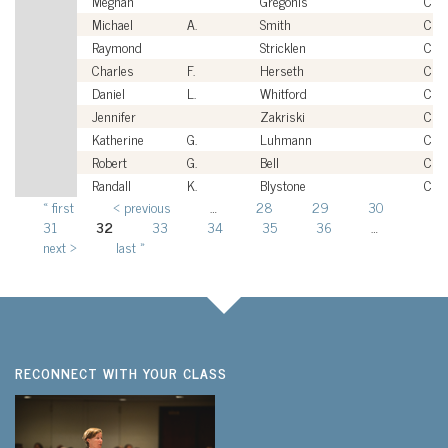
Meghan
Gregonis
Civi
Michael
A.
Smith
Civi
Raymond
Stricklen
Civi
Charles
F.
Herseth
Civi
Daniel
L.
Whitford
Civi
Jennifer
Zakriski
Civi
Katherine
G.
Luhmann
Civi
Robert
G.
Bell
Civi
Randall
K.
Blystone
Civi
« first
‹ previous
…
28
29
30
Pages
31
32
33
34
35
36
…
next ›
last »
RECONNECT WITH YOUR CLASS