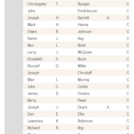
Christopher
T.
Runyan
Civi
John
Fredriksson
Civi
Joseph
H.
Garrett
Jr.
Civi
Mark
H.
Hanna
Civi
Owen
B.
Johnson
Civi
Karen
J.
Kay
Civi
Ben
L.
Bonk
Civi
Larry
J.
McQuien
Civi
Elizabeth
S.
Bush
Civi
Russell
G.
Miller
Civi
Joseph
Christoff
Civi
Blair
L.
Murray
Civi
John
C.
Conlin
Civi
James
D.
Omans
Civi
Barry
Pavel
Civi
Joseph
J.
Drach
Jr.
Civi
Dori
E.
Ellis
Civi
Lawrence
K.
Robinson
Civi
Richard
R.
Roy
Civi