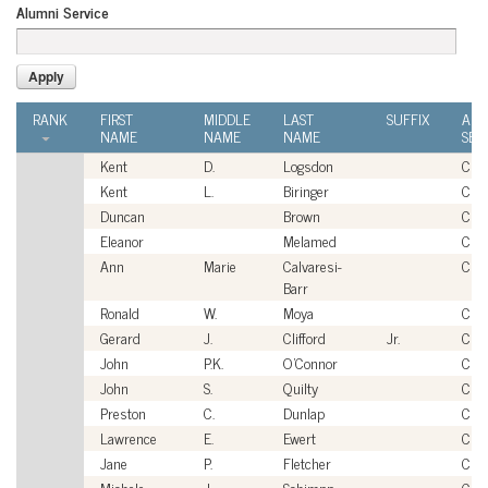
Alumni Service
RANK
FIRST
MIDDLE
LAST
SUFFIX
ALU
NAME
NAME
NAME
SER
Kent
D.
Logsdon
Civi
Kent
L.
Biringer
Civi
Duncan
Brown
Civi
Eleanor
Melamed
Civi
Ann
Marie
Calvaresi-
Civi
Barr
Ronald
W.
Moya
Civi
Gerard
J.
Clifford
Jr.
Civi
John
P.K.
O'Connor
Civi
John
S.
Quilty
Civi
Preston
C.
Dunlap
Civi
Lawrence
E.
Ewert
Civi
Jane
P.
Fletcher
Civi
Michele
J.
Schimpp
Civi