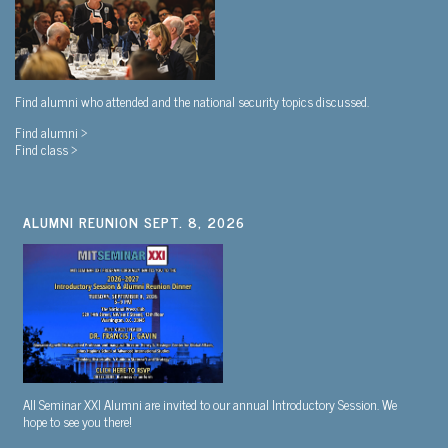
Find alumni who attended and the national security topics discussed.
Find alumni >
Find class >
ALUMNI REUNION SEPT. 8, 2026
All Seminar XXI Alumni are invited to our annual Introductory Session. We
hope to see you there!