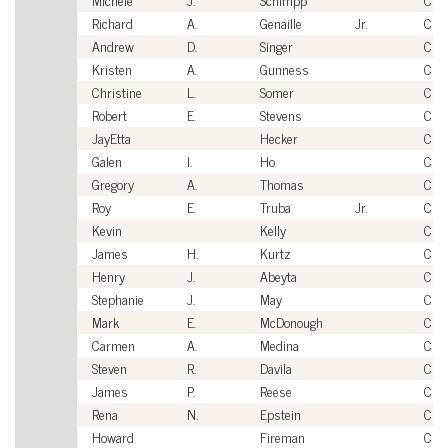
Richard
A.
Genaille
Jr.
Civi
Andrew
D.
Singer
Civi
Kristen
A.
Gunness
Civi
Christine
L.
Somer
Civi
Robert
E.
Stevens
Civi
JayEtta
Hecker
Civi
Galen
I.
Ho
Civi
Gregory
A.
Thomas
Civi
Roy
E.
Truba
Jr.
Civi
Kevin
Kelly
Civi
James
H.
Kurtz
Civi
Henry
J.
Abeyta
Civi
Stephanie
J.
May
Civi
Mark
E.
McDonough
Civi
Carmen
A.
Medina
Civi
Steven
R.
Davila
Civi
James
P.
Reese
Civi
Rena
N.
Epstein
Civi
Howard
Fireman
Civi