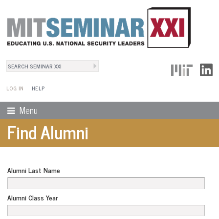
Search
User Menu
Search form
LOG IN
HELP
Menu
Find Alumni
Alumni Last Name
Alumni Class Year