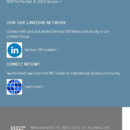
RSVP for the Sept. 8, 2026 Session >
JOIN OUR LINKEDIN NETWORK
Connect with past and present Seminar XXI fellows and faculty in our
LinkedIn Group.
Seminar XXI Linkedin >
CONNECT WITH MIT
See the latest news from the MIT Center for International Studies community.
Learn more >
MASSACHUSETTS INSTITUTE OF TECHNOLOGY