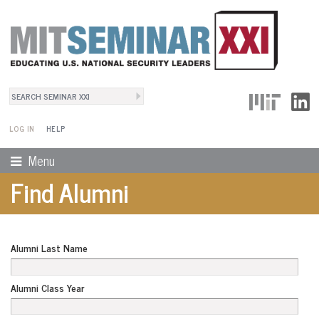
Search
User Menu
Search form
LOG IN
HELP
Menu
Find Alumni
Alumni Last Name
Alumni Class Year