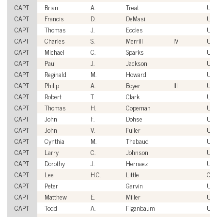
CAPT
Brian
A.
Treat
US
CAPT
Francis
D.
DeMasi
US
CAPT
Thomas
J.
Eccles
US
CAPT
Charles
S.
Merrill
IV
US
CAPT
Michael
C.
Sparks
US
CAPT
Paul
J.
Jackson
US
CAPT
Reginald
M.
Howard
US
CAPT
Philip
A.
Boyer
III
US
CAPT
Robert
T.
Clark
US
CAPT
Thomas
H.
Copeman
US
CAPT
John
F.
Dohse
US
CAPT
John
V.
Fuller
US
CAPT
Cynthia
M.
Thebaud
US
CAPT
Larry
C.
Johnson
US
CAPT
Dorothy
J.
Hernaez
US
CAPT
Lee
H.C.
Little
Civi
CAPT
Peter
Garvin
US
CAPT
Matthew
E.
Miller
US
CAPT
Todd
A.
Figanbaum
US