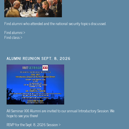
Find alumni who attended and the national security topics discussed.
Find alumni >
Find class >
ALUMNI REUNION SEPT. 8, 2026
All Seminar XXI Alumni are invited to our annual Introductory Session. We
hope to see you there!
RSVP for the Sept. 8, 2026 Session >