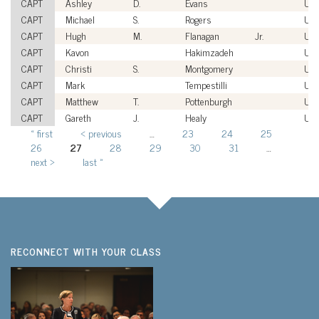
CAPT
Ashley
D.
Evans
US
CAPT
Michael
S.
Rogers
US
CAPT
Hugh
M.
Flanagan
Jr.
US
CAPT
Kavon
Hakimzadeh
US
CAPT
Christi
S.
Montgomery
US
CAPT
Mark
Tempestilli
US
CAPT
Matthew
T.
Pottenburgh
US
CAPT
Gareth
J.
Healy
US
« first
‹ previous
…
23
24
25
Pages
26
27
28
29
30
31
…
next ›
last »
RECONNECT WITH YOUR CLASS