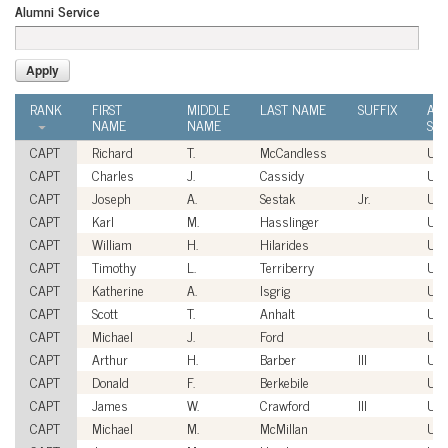
Alumni Service
RANK
FIRST
MIDDLE
LAST NAME
SUFFIX
AL
NAME
NAME
SER
CAPT
Richard
T.
McCandless
US
CAPT
Charles
J.
Cassidy
US
CAPT
Joseph
A.
Sestak
Jr.
US
CAPT
Karl
M.
Hasslinger
US
CAPT
William
H.
Hilarides
US
CAPT
Timothy
L.
Terriberry
US
CAPT
Katherine
A.
Isgrig
US
CAPT
Scott
T.
Anhalt
US
CAPT
Michael
J.
Ford
US
CAPT
Arthur
H.
Barber
III
US
CAPT
Donald
F.
Berkebile
US
CAPT
James
W.
Crawford
III
US
CAPT
Michael
M.
McMillan
US