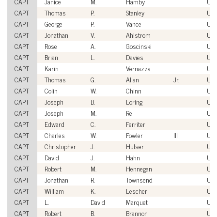
CAPT
Janice
M.
Hamby
US
CAPT
Thomas
P.
Stanley
US
CAPT
George
P.
Vance
US
CAPT
Jonathan
V.
Ahlstrom
US
CAPT
Rose
A.
Goscinski
US
CAPT
Brian
L.
Davies
US
CAPT
Karin
Vernazza
US
CAPT
Thomas
G.
Allan
Jr.
US
CAPT
Colin
W.
Chinn
US
CAPT
Joseph
B.
Loring
US
CAPT
Joseph
M.
Re
US
CAPT
Edward
C.
Ferriter
US
CAPT
Charles
W.
Fowler
III
US
CAPT
Christopher
J.
Hulser
US
CAPT
David
J.
Hahn
US
CAPT
Robert
M.
Hennegan
US
CAPT
Jonathan
R.
Townsend
US
CAPT
William
K.
Lescher
US
CAPT
L.
David
Marquet
US
CAPT
Robert
B.
Brannon
US