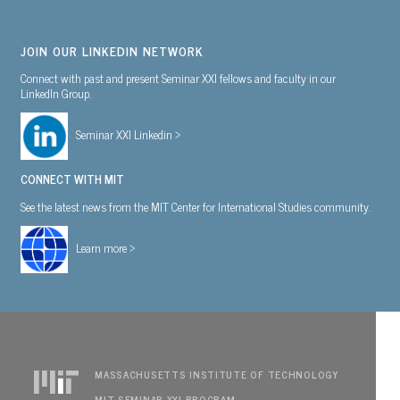
JOIN OUR LINKEDIN NETWORK
Connect with past and present Seminar XXI fellows and faculty in our
LinkedIn Group.
Seminar XXI Linkedin >
CONNECT WITH MIT
See the latest news from the MIT Center for International Studies community.
Learn more >
MASSACHUSETTS INSTITUTE OF TECHNOLOGY
MIT SEMINAR XXI PROGRAM