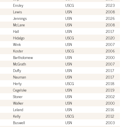
Ensley
USCG
2023
Lewis
USN
2008
Jennings
USN
2026
McLane
USN
2008
Hall
USN
2017
Hidalgo
USCG
2020
Wink
USN
2007
Koster
USCG
2006
Bartholomew
USN
2000
McGrath
USN
2007
Duffy
USN
2017
Nauman
USN
2017
Herty
USCG
2018
Cegelske
USN
2019
Stoner
USN
2002
Walker
USN
2000
Leland
USN
2016
Kelly
USCG
2012
Buswell
USN
2003