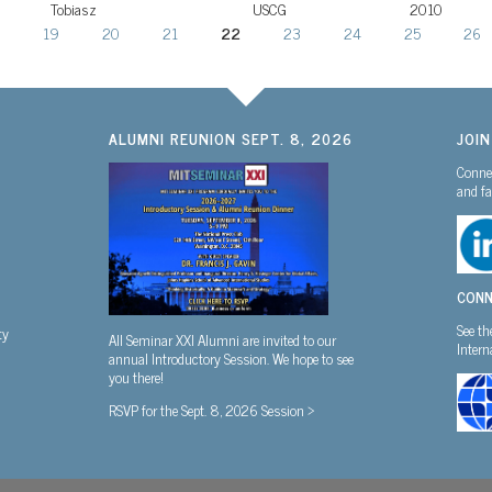
Tobiasz
USCG
2010
19
20
21
22
23
24
25
26
ALUMNI REUNION SEPT. 8, 2026
JOI
Connec
and fa
CONN
See th
ty
All Seminar XXI Alumni are invited to our
Inter
annual Introductory Session. We hope to see
you there!
RSVP for the Sept. 8, 2026 Session >