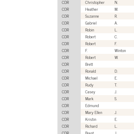
CDR
Christopher
N.
CDR
Heather
M.
CDR
Suzanne
R.
CDR
Gabriel
A.
CDR
Robin
L.
CDR
Robert
C.
CDR
Robert
F.
CDR
F.
Winton
CDR
Robert
W.
CDR
Brett
CDR
Ronald
D.
CDR
Michael
E.
CDR
Rudy
T.
CDR
Casey
J.
CDR
Mark
S.
CDR
Edmund
CDR
Mary Ellen
J.
CDR
Kristin
E.
CDR
Richard
L.
CDR
Brent
J.