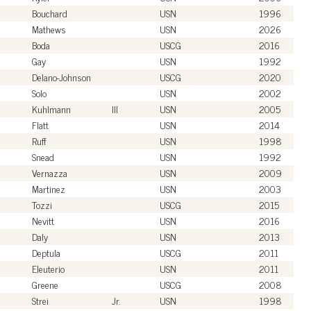
Bouchard
USN
1996
Mathews
USN
2026
Boda
USCG
2016
Gay
USN
1992
Delano-Johnson
USCG
2020
Solo
USN
2002
Kuhlmann
III
USN
2005
Flatt
USN
2014
Ruff
USN
1998
Snead
USN
1992
Vernazza
USN
2009
Martinez
USN
2003
Tozzi
USCG
2015
Nevitt
USN
2016
Daly
USN
2013
Deptula
USCG
2011
Eleuterio
USN
2011
Greene
USCG
2008
Strei
Jr.
USN
1998