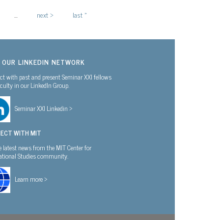
…
next ›
last »
N OUR LINKEDIN NETWORK
t with past and present Seminar XXI fellows
culty in our LinkedIn Group.
Seminar XXI Linkedin >
ECT WITH MIT
e latest news from the MIT Center for
national Studies community.
Learn more >