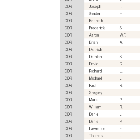
CDR
Joseph
F.
CDR
Sander
H.
CDR
Kenneth
J.
CDR
Frederick
S.
CDR
Aaron
W.F.
CDR
Brian
A.
CDR
Dietrich
CDR
Damian
S.
CDR
David
G.
CDR
Richard
L.
CDR
Michael
J.
CDR
Paul
R.
CDR
Gregory
CDR
Mark
P.
CDR
William
R.
CDR
Daniel
J.
CDR
Daniel
P.
CDR
Lawrence
E.
CDR
Thomas
J.