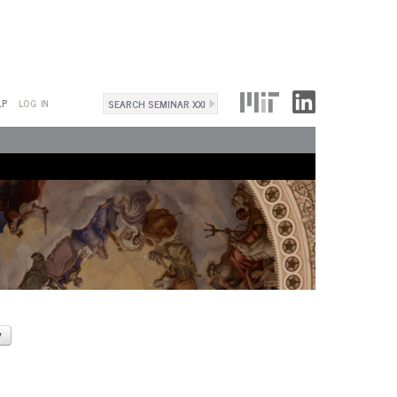
Search
LP
LOG IN
Search
form