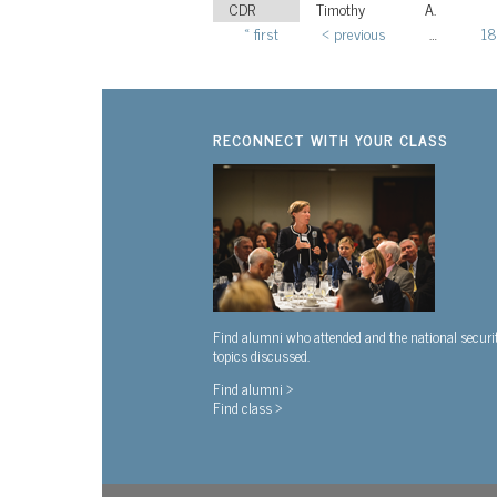
CDR
Timothy
A.
« first
‹ previous
…
18
Pages
RECONNECT WITH YOUR CLASS
Find alumni who attended and the national securi
topics discussed.
Find alumni >
Find class >