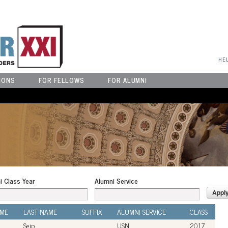
User Menu
HE
IONS
FOR FELLOWS
FOR ALUMNI
i Class Year
Alumni Service
AME
LAST NAME
SUFFIX
ALUMNI SERVICE
CLASS
Seip
USN
2017