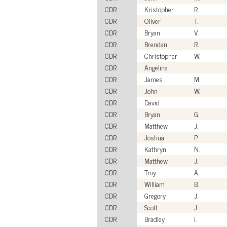
CDR
Kristopher
R.
CDR
Oliver
T.
CDR
Bryan
V.
CDR
Brendan
R.
CDR
Christopher
W.
CDR
Angelina
CDR
James
M.
CDR
John
W.
CDR
David
CDR
Bryan
G.
CDR
Matthew
J.
CDR
Joshua
P.
CDR
Kathryn
N.
CDR
Matthew
J.
CDR
Troy
A.
CDR
William
B.
CDR
Gregory
J.
CDR
Scott
J.
CDR
Bradley
I.