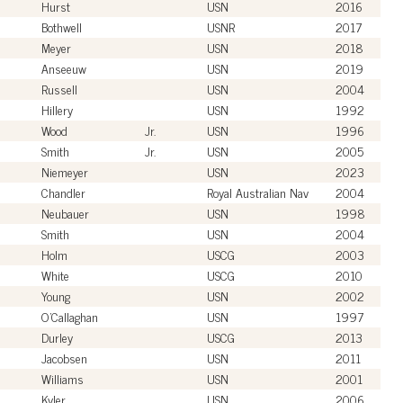
Hurst
USN
2016
Bothwell
USNR
2017
Meyer
USN
2018
Anseeuw
USN
2019
Russell
USN
2004
Hillery
USN
1992
Wood
Jr.
USN
1996
Smith
Jr.
USN
2005
Niemeyer
USN
2023
Chandler
Royal Australian Nav
2004
Neubauer
USN
1998
Smith
USN
2004
Holm
USCG
2003
White
USCG
2010
Young
USN
2002
O'Callaghan
USN
1997
Durley
USCG
2013
Jacobsen
USN
2011
Williams
USN
2001
Kyler
USN
2006