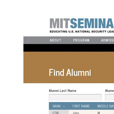
ABOUT
PROGRAM
ADMISS
Find Alumni
Alumni Last Name
Alumn
RANK
FIRST NAME
MIDDLE N
CDR
John
M.