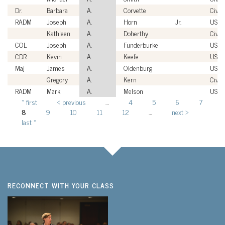
Dr.
Barbara
A.
Corvette
Civili
RADM
Joseph
A.
Horn
Jr.
USN
Kathleen
A.
Doherthy
Civili
COL
Joseph
A.
Funderburke
USA
CDR
Kevin
A.
Keefe
USC
Maj
James
A.
Oldenburg
USAF
Gregory
A.
Kern
Civili
RADM
Mark
A.
Melson
USN
« first
‹ previous
…
4
5
6
7
Pages
8
9
10
11
12
…
next ›
last »
RECONNECT WITH YOUR CLASS