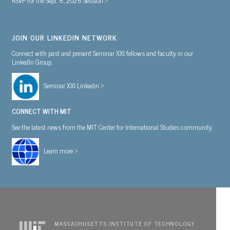
JOIN OUR LINKEDIN NETWORK
Connect with past and present Seminar XXI fellows and faculty in our
LinkedIn Group.
Seminar XXI Linkedin >
CONNECT WITH MIT
See the latest news from the MIT Center for International Studies community.
Learn more >
MASSACHUSETTS INSTITUTE OF TECHNOLOGY