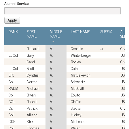
Alumni Service
RANK
FIRST
MIDDLE
LAST NAME
SUFFIX
ALU
NAME
NAME
SERV
Richard
A.
Genaille
Jr.
Civili
Lt Col
Gary
A.
Winterberger
USAF
Carol
A.
Rodley
Civili
Lt Col
Scott
A.
Cain
USAF
LTC
Cynthia
A.
Matuskevich
USA
Col
Norton
A.
Schwartz
USAF
RADM
Michael
A.
McDevitt
USN
Col
Bryan
A.
Eovito
USM
COL
Robert
A.
Clafflin
USA
Dr.
Patrick
A.
Stadter
Civili
Col
Allison
A.
Hickey
USA
CDR
Kirk
A.
Michealson
USN
Col
Thomas
A.
Walsh
USAF