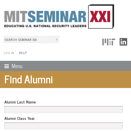
Search
User Menu
Search form
LOG IN
HELP
Menu
Find Alumni
Alumni Last Name
Alumni Class Year