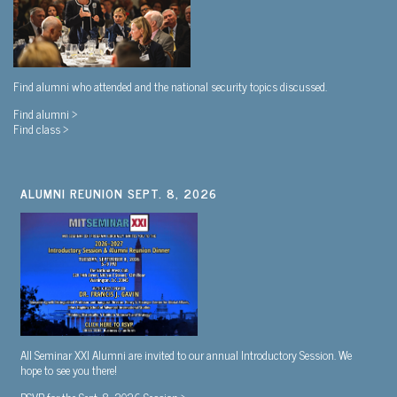
Find alumni who attended and the national security topics discussed.
Find alumni >
Find class >
ALUMNI REUNION SEPT. 8, 2026
All Seminar XXI Alumni are invited to our annual Introductory Session. We
hope to see you there!
RSVP for the Sept. 8, 2026 Session >