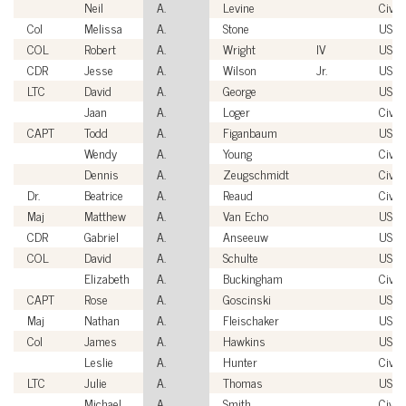
Neil
A.
Levine
Civili
Col
Melissa
A.
Stone
USAF
COL
Robert
A.
Wright
IV
USA
CDR
Jesse
A.
Wilson
Jr.
USN
LTC
David
A.
George
USA
Jaan
A.
Loger
Civili
CAPT
Todd
A.
Figanbaum
USN
Wendy
A.
Young
Civili
Dennis
A.
Zeugschmidt
Civili
Dr.
Beatrice
A.
Reaud
Civili
Maj
Matthew
A.
Van Echo
USM
CDR
Gabriel
A.
Anseeuw
USN
COL
David
A.
Schulte
USA
Elizabeth
A.
Buckingham
Civili
CAPT
Rose
A.
Goscinski
USN
Maj
Nathan
A.
Fleischaker
USM
Col
James
A.
Hawkins
USAF
Leslie
A.
Hunter
Civili
LTC
Julie
A.
Thomas
USA
Michael
A.
Smith
Civili