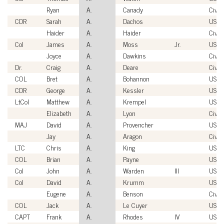
Ryan
A.
Canady
Civili
CDR
Sarah
A.
Dachos
USN
Haider
A.
Haider
Civili
Col
James
A.
Moss
Jr.
USAF
Joyce
A.
Dawkins
Civili
Dr.
Craig
A.
Deare
Civili
COL
Bret
A.
Bohannon
USA
CDR
George
A.
Kessler
USN
LtCol
Matthew
A.
Krempel
USM
Elizabeth
A.
Lyon
Civili
MAJ
David
A.
Provencher
USA
Jay
A.
Aragon
Civili
LTC
Chris
A.
King
USA
COL
Brian
A.
Payne
USA
Col
John
A.
Warden
III
USAF
Col
David
A.
Krumm
USAF
Eugene
A.
Benson
Civili
COL
Jack
A.
Le Cuyer
USA
CAPT
Frank
A.
Rhodes
IV
USN