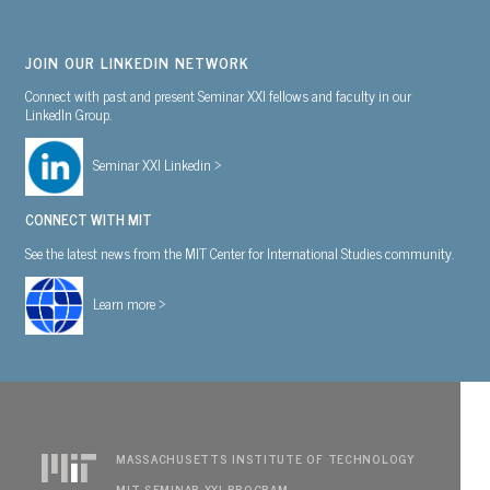
JOIN OUR LINKEDIN NETWORK
Connect with past and present Seminar XXI fellows and faculty in our
LinkedIn Group.
Seminar XXI Linkedin >
CONNECT WITH MIT
See the latest news from the MIT Center for International Studies community.
Learn more >
MASSACHUSETTS INSTITUTE OF TECHNOLOGY
MIT SEMINAR XXI PROGRAM