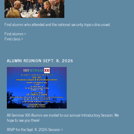
Find alumni who attended and the national security topics discussed.
Find alumni >
Find class >
ALUMNI REUNION SEPT. 8, 2026
All Seminar XXI Alumni are invited to our annual Introductory Session. We
hope to see you there!
RSVP for the Sept. 8, 2026 Session >