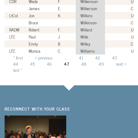
CDR
Wade
F.
Wilkenson
US
James
E.
Wilkerson
Civi
LtCol
Jon
K.
Wilkins
US
Bruce
Wilkinson
Civi
RADM
Robert
F.
Willard
US
LTC
Paul
J.
Wille
USA
Emily
B.
Willey
Civi
LTC
Monica
C.
Williams
USA
« first
‹ previous
…
41
42
43
Pages
44
45
46
47
48
49
next ›
last »
RECONNECT WITH YOUR CLASS