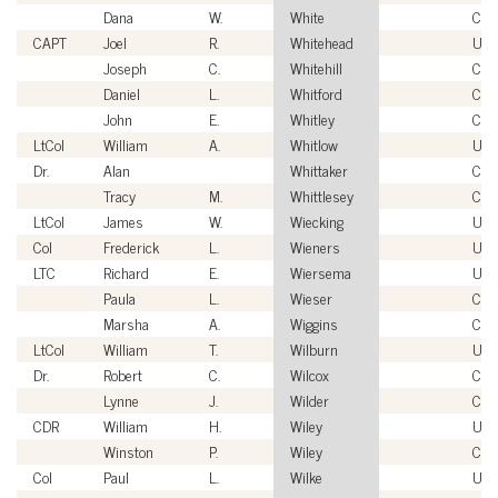
Dana
W.
White
Civi
CAPT
Joel
R.
Whitehead
US
Joseph
C.
Whitehill
Civi
Daniel
L.
Whitford
Civi
John
E.
Whitley
Civi
LtCol
William
A.
Whitlow
US
Dr.
Alan
Whittaker
Civi
Tracy
M.
Whittlesey
Civi
LtCol
James
W.
Wiecking
US
Col
Frederick
L.
Wieners
USA
LTC
Richard
E.
Wiersema
USA
Paula
L.
Wieser
Civi
Marsha
A.
Wiggins
Civi
LtCol
William
T.
Wilburn
US
Dr.
Robert
C.
Wilcox
Civi
Lynne
J.
Wilder
Civi
CDR
William
H.
Wiley
US
Winston
P.
Wiley
Civi
Col
Paul
L.
Wilke
USA