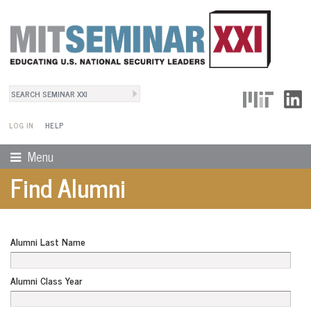
Search
User Menu
Search form
LOG IN
HELP
Menu
Find Alumni
Alumni Last Name
Alumni Class Year