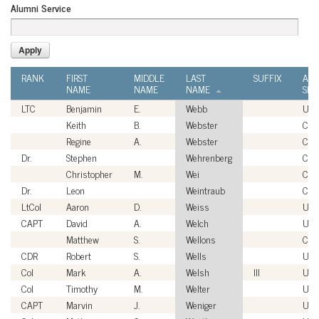
Alumni Service
RANK
FIRST
MIDDLE
LAST
SUFFIX
ALU
NAME
NAME
NAME
SER
LTC
Benjamin
E.
Webb
USA
Keith
B.
Webster
Civi
Regine
A.
Webster
Civi
Dr.
Stephen
Wehrenberg
Civi
Christopher
M.
Wei
Civi
Dr.
Leon
Weintraub
Civi
LtCol
Aaron
D.
Weiss
US
CAPT
David
A.
Welch
US
Matthew
S.
Wellons
Civi
CDR
Robert
S.
Wells
US
Col
Mark
A.
Welsh
III
USA
Col
Timothy
M.
Welter
USA
CAPT
Marvin
J.
Weniger
US