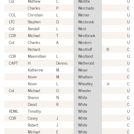
Col
Mathew
C.
Wenthe
USA
Charles
P.
Werchado
Civi
COL
Christian
L.
Werner
USA
LTC
Stephen
D.
Wesbrook
USA
Col
Randall
L.
West
US
CDR
Michael
T.
Westbrook
US
Col
Charles
A.
Western
US
Richard
Westhoff
III
Civi
CDR
Maximillian
L.
Westland
US
CAPT
H.
Dennis
Wetherald
US
Katherine
M.
Wever
Civi
Kevin
M.
Whattam
Civi
Kevin
L.
Wheatley
Jr.
Civi
Col
Michael
O.
Wheeler
USA
Sharon
N.
White
Civi
David
R.
White
Civi
RDML
Timothy
White
US
CDR
Casey
J.
White
US
Robert
J.
White
Civi
Michael
E.
White
Civi