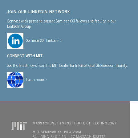
JOIN OUR LINKEDIN NETWORK
Connect with past and present Seminar XXI fellows and faculty in our
LinkedIn Group.
Seminar XXI Linkedin >
CONNECT WITH MIT
See the latest news from the MIT Center for International Studies community.
Learn more >
MASSACHUSETTS INSTITUTE OF TECHNOLOGY
MIT SEMINAR XXI PROGRAM
BUILDING E40-445 | 77 MASSACHUSSETTS