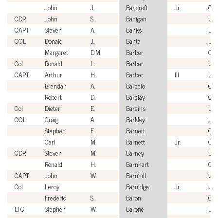
John
J.
Bancroft
Jr.
Civi
CDR
John
S.
Banigan
US
CAPT
Steven
A.
Banks
US
COL
Donald
J.
Banta
US
Margaret
D.M.
Barber
Civi
Col
Ronald
L.
Barber
US
CAPT
Arthur
H.
Barber
III
US
Brendan
A.
Barcelo
Civi
Robert
D.
Barclay
Civi
Col
Dieter
E.
Bareihs
US
COL
Craig
A.
Barkley
US
Stephen
F.
Barnett
Civi
Carl
M.
Barnett
Jr.
Civi
CDR
Steven
M.
Barney
US
Ronald
H.
Barnhart
Civi
CAPT
John
W.
Barnhill
US
Col
Leroy
Barnidge
Jr.
US
Frederic
S.
Baron
Civi
LTC
Stephen
W.
Barone
US