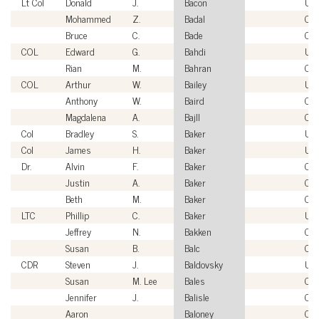
Lt Col
Donald
J.
Bacon
US
Mohammed
Z.
Badal
Civi
Bruce
C.
Bade
Civi
COL
Edward
G.
Bahdi
US
Rian
M.
Bahran
Civi
COL
Arthur
W.
Bailey
US
Anthony
W.
Baird
Civi
Magdalena
A.
Bajll
Civi
Col
Bradley
S.
Baker
US
Col
James
H.
Baker
US
Dr.
Alvin
F.
Baker
Civi
Justin
A.
Baker
Civi
Beth
M.
Baker
Civi
LTC
Phillip
C.
Baker
US
Jeffrey
N.
Bakken
Civi
Susan
B.
Balc
Civi
CDR
Steven
J.
Baldovsky
US
Susan
M. Lee
Bales
Civi
Jennifer
J.
Balisle
Civi
Aaron
Baloney
Civi