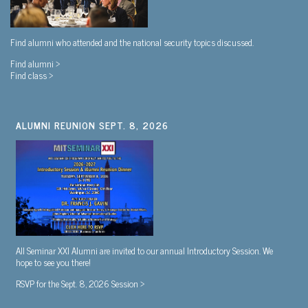
Find alumni who attended and the national security topics discussed.
Find alumni >
Find class >
ALUMNI REUNION SEPT. 8, 2026
All Seminar XXI Alumni are invited to our annual Introductory Session. We
hope to see you there!
RSVP for the Sept. 8, 2026 Session >