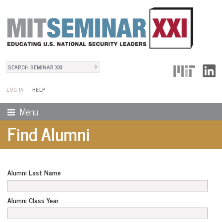
Search
User Menu
Search form
LOG IN
HELP
Menu
Find Alumni
Alumni Last Name
Alumni Class Year