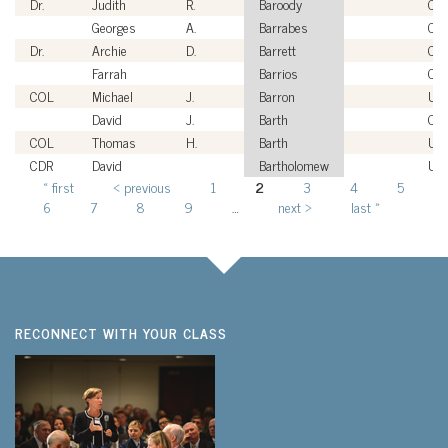
Dr.
Judith
R.
Baroody
Civi
Georges
A.
Barrabes
Civi
Dr.
Archie
D.
Barrett
Civi
Farrah
Barrios
Civi
COL
Michael
J.
Barron
US
David
J.
Barth
Civi
COL
Thomas
H.
Barth
US
CDR
David
Bartholomew
US
« first
‹ previous
1
2
3
4
5
Pages
6
7
8
9
…
next ›
last »
RECONNECT WITH YOUR CLASS