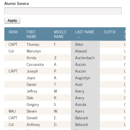
Alumni Service
RANK
FIRST
MIDDLE
LAST NAME
SUFFIX
AL
NAME
NAME
SER
CAPT
Thomas
F.
Atkin
US
Col
Marcelyn
Atwood
US
Krista
Z.
Auchenbach
Civi
Cassandra
A.
Aucoin
Civi
CAPT
Joseph
P.
Aucoin
US
Joyce
A.
Augustyn
Civi
Daniel
T.
Auld
Civi
Jeffrey
M.
Avery
Civi
Dale
R.
Avery
Civi
Gregory
S.
Avicola
Civi
MAJ
Steven
W.
Ayers
US
CAPT
Donald
E.
Babcock
US
Col
Anthony
D.
Babcock
US