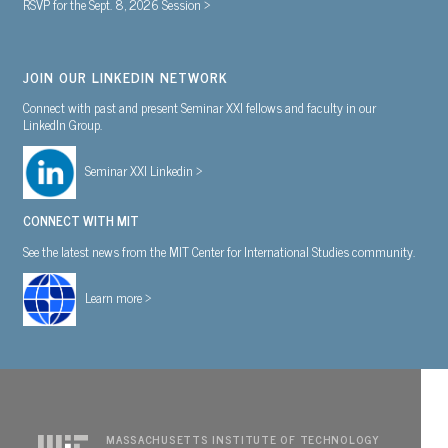
RSVP for the Sept. 8, 2026 Session >
JOIN OUR LINKEDIN NETWORK
Connect with past and present Seminar XXI fellows and faculty in our
LinkedIn Group.
Seminar XXI Linkedin >
CONNECT WITH MIT
See the latest news from the MIT Center for International Studies community.
Learn more >
MASSACHUSETTS INSTITUTE OF TECHNOLOGY