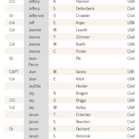
LTC
Jeffery
A.
Hannon
USA
Jeffery
S.
Deitenbeck
Civilia
Dr.
Jefferson
O.
Crowder
Civilia
Col
Jeff
S.
Kojac
USMC
Col
Jeannie
M.
Leavitt
USAF
Jeanne
Y.
Zimmer
Civilia
Col
Jeanne
M.
Rueth
USAF
Jeanne
C.
Foster
Civilia
Dr.
Jean-
Ple
Civilia
Pierre
CAPT
Jean
M.
Sando
USN
Col
Jean
E.
Klick
USAF
JayEtta
Hecker
Civilia
Jay
A.
Aragon
Civilia
LTC
Jay
D.
Briggs
USA
Col
Jay
W.
Kelley
USAF
Jason
T.
Erbecker
Civilia
Jason
S.
Reardon
Civilia
Dr.
Jason
A.
Dechant
Civilia
Jason
S.
Siminski
Civilia