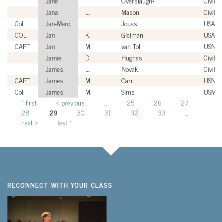
Jane
Overslaugh*
Civilia
Jana
L.
Mason
Civilia
Col
Jan-Marc
Jouas
USAF
COL
Jan
K.
Gleiman
USA
CAPT
Jan
M.
van Tol
USN
Jamie
D.
Hughes
Civilia
James
L.
Novak
Civilia
CAPT
James
M.
Carr
USN
Col
James
M.
Sims
USMC
« first
‹ previous
…
25
26
27
Pages
28
29
30
31
32
33
…
next ›
last »
RECONNECT WITH YOUR CLASS