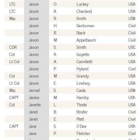
LTC
Jason
O.
Luckey
USA
LTC
Jason
A.
Charland
USA
Maj
Jason
R.
Smith
USMC
Jason
H.
Gerbsman
Civilia
Jason
R.
Stack
Civilia
Jason
M.
Appelbaum
Civilia
CDR
Jason
S.
Smith
USCG
Col
Jason
R.
Guyette
USAF
Lt Col
Jason
A.
Camilletti
USAF
Jason
P.
Hyland
Civilia
Col
Jason
M.
Grandy
USAFR
Lt Col
Jason
E.
Lindsey
USAF
Maj
Jarrad
S.
Caola
USMC
CAPT
Janice
M.
Hamby
USN
Col
Janette
L.
Thode
USAFR
Janet
B.
Strafer
Civilia
Janet
E.
Platt
Civilia
CAPT
Jane
S.
O'Dea
USN
Jane
P.
Fletcher
Civilia