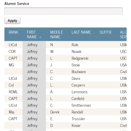
Alumni Service
RANK
FIRST
MIDDLE
LAST NAME
SUFFIX
ALUM
NAME
NAME
SERVI
LtCol
Jeffrey
N.
Rule
USMC
CDR
Jeffrey
W.
Novak
USCG
CAPT
Jeffrey
L.
Radgowski
USCG
MG
Jeffrey
J.
Snow
USA
Jeffrey
C.
Boulware
Civilia
LtCol
Jeffrey
C.
Davis
USMC
Col
Jeffrey
L.
Caspers
USMC
RDML
Jeffrey
A.
Lemmons
USN
CAPT
Jeffrey
L.
Canfield
USN
LtCol
Jeffrey
C.
Smitherman
USMC
Maj
Jeffrey
Derek
Randall
USMC
CAPT
Jeffrey
E.
Trussler
USN
Jeffrey
D.
Kovar
Civilia