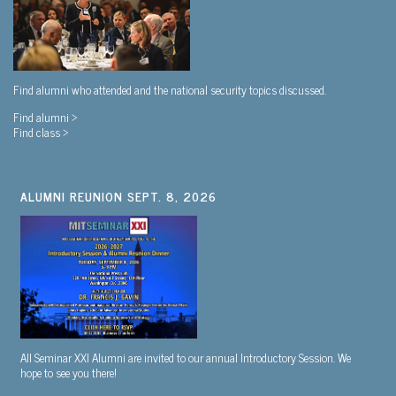
Find alumni who attended and the national security topics discussed.
Find alumni >
Find class >
ALUMNI REUNION SEPT. 8, 2026
All Seminar XXI Alumni are invited to our annual Introductory Session. We
hope to see you there!