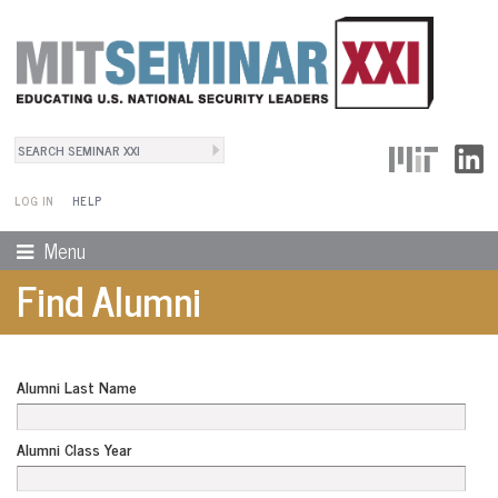
Search
User Menu
Search form
LOG IN
HELP
Menu
Find Alumni
Alumni Last Name
Alumni Class Year