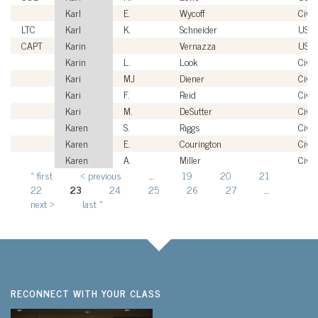
Karl
E.
Wycoff
Civil
LTC
Karl
K.
Schneider
USA
CAPT
Karin
Vernazza
USN
Karin
L.
Look
Civil
Kari
MJ
Diener
Civil
Kari
F.
Reid
Civil
Kari
M.
DeSutter
Civil
Karen
S.
Riggs
Civil
Karen
E.
Courington
Civil
Karen
A.
Miller
Civil
« first
‹ previous
…
19
20
21
Pages
22
23
24
25
26
27
…
next ›
last »
RECONNECT WITH YOUR CLASS