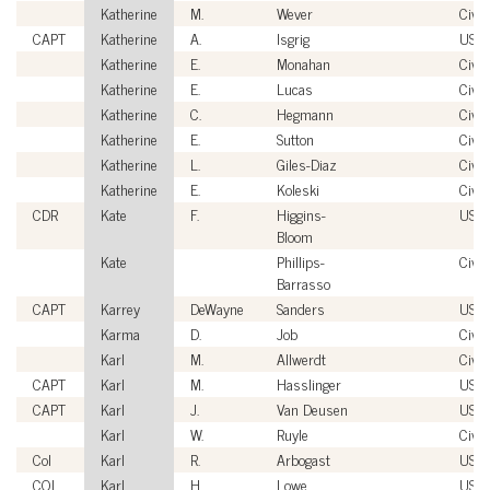
Katherine
M.
Wever
Civil
CAPT
Katherine
A.
Isgrig
USN
Katherine
E.
Monahan
Civil
Katherine
E.
Lucas
Civil
Katherine
C.
Hegmann
Civil
Katherine
E.
Sutton
Civil
Katherine
L.
Giles-Diaz
Civil
Katherine
E.
Koleski
Civil
CDR
Kate
F.
Higgins-
USC
Bloom
Kate
Phillips-
Civil
Barrasso
CAPT
Karrey
DeWayne
Sanders
USN
Karma
D.
Job
Civil
Karl
M.
Allwerdt
Civil
CAPT
Karl
M.
Hasslinger
USN
CAPT
Karl
J.
Van Deusen
USN
Karl
W.
Ruyle
Civil
Col
Karl
R.
Arbogast
USM
COL
Karl
H.
Lowe
USA