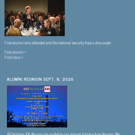
Find alumni who attended and the national security topics discussed.
Find alumni >
Find class >
ALUMNI REUNION SEPT. 8, 2026
All Seminar XXI Alumni are invited to our annual Introductory Session. We