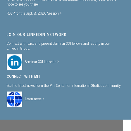
hope to see you there!
RSVP for the Sept. 8, 2026 Session >
JOIN OUR LINKEDIN NETWORK
Connect with past and present Seminar XXI fellows and faculty in our
LinkedIn Group.
Seminar XXI Linkedin >
CONNECT WITH MIT
See the latest news from the MIT Center for International Studies community.
Learn more >