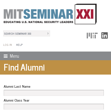
Search
User Menu
Search form
LOG IN
HELP
Menu
Find Alumni
Alumni Last Name
Alumni Class Year