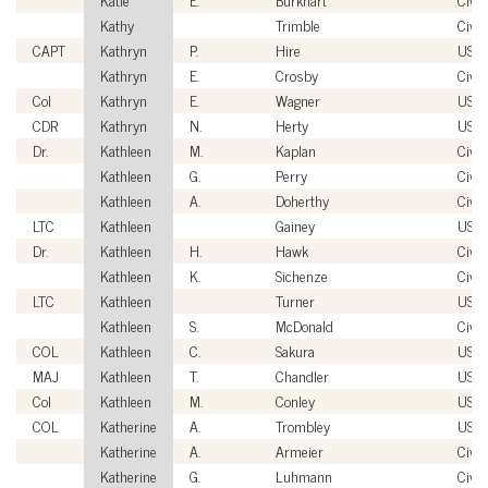
Kathy
Trimble
Civil
CAPT
Kathryn
P.
Hire
USN
Kathryn
E.
Crosby
Civil
Col
Kathryn
E.
Wagner
USM
CDR
Kathryn
N.
Herty
USC
Dr.
Kathleen
M.
Kaplan
Civil
Kathleen
G.
Perry
Civil
Kathleen
A.
Doherthy
Civil
LTC
Kathleen
Gainey
USA
Dr.
Kathleen
H.
Hawk
Civil
Kathleen
K.
Sichenze
Civil
LTC
Kathleen
Turner
USA
Kathleen
S.
McDonald
Civil
COL
Kathleen
C.
Sakura
USA
MAJ
Kathleen
T.
Chandler
USA
Col
Kathleen
M.
Conley
USA
COL
Katherine
A.
Trombley
USA
Katherine
A.
Armeier
Civil
Katherine
G.
Luhmann
Civil