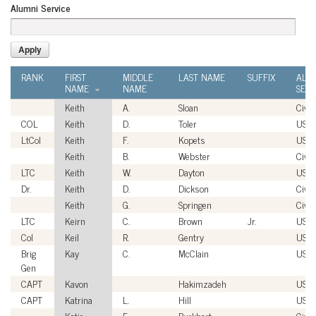
Alumni Service
RANK
FIRST
MIDDLE
LAST NAME
SUFFIX
ALU
NAME
NAME
SERV
Keith
A.
Sloan
Civil
COL
Keith
D.
Toler
USA
LtCol
Keith
F.
Kopets
USM
Keith
B.
Webster
Civil
LTC
Keith
W.
Dayton
USA
Dr.
Keith
D.
Dickson
Civil
Keith
G.
Springen
Civil
LTC
Keirn
C.
Brown
Jr.
USA
Col
Keil
R.
Gentry
USM
Brig
Kay
C.
McClain
USA
Gen
CAPT
Kavon
Hakimzadeh
USN
CAPT
Katrina
L.
Hill
USN
Katie
E.
Burkhart
Civil