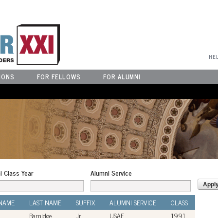
User Menu
HE
IONS
FOR FELLOWS
FOR ALUMNI
i Class Year
Alumni Service
 NAME
LAST NAME
SUFFIX
ALUMNI SERVICE
CLASS
Barnidge
Jr.
USAF
1991