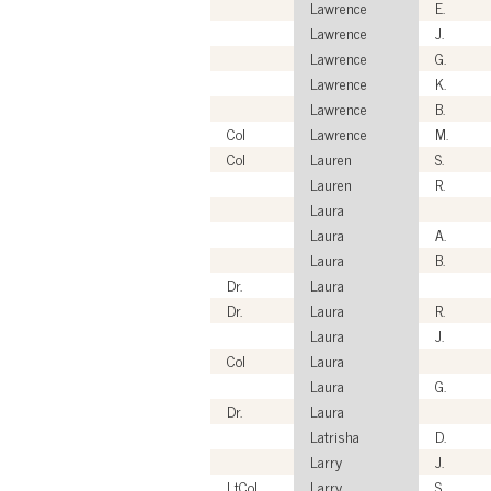
Lawrence
E.
Lawrence
J.
Lawrence
G.
Lawrence
K.
Lawrence
B.
Col
Lawrence
M.
Col
Lauren
S.
Lauren
R.
Laura
Laura
A.
Laura
B.
Dr.
Laura
Dr.
Laura
R.
Laura
J.
Col
Laura
Laura
G.
Dr.
Laura
Latrisha
D.
Larry
J.
LtCol
Larry
S.