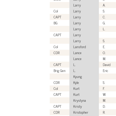
Larry
A.
Col
Larry
S.
CAPT
Larry
C.
BG
Larry
G.
Larry
L.
CAPT
Larry
Larry
S.
Col
Lansford
E.
CDR
Lance
O.
Lance
M.
CAPT
L.
David
Brig Gen
L.
Eric
Kyung
CDR
Kyle
S.
Col
Kurt
F.
CAPT
Kurt
W.
Krystyna
M.
CAPT
Kristy
D.
CDR
Kristopher
R.