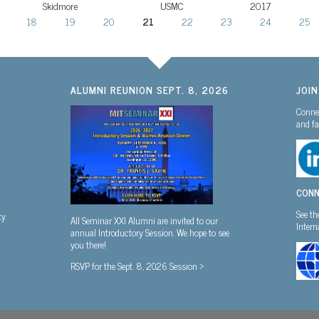
Skidmore
USMC
2017
18
19
20
21
22
23
24
25
ALUMNI REUNION SEPT. 8, 2026
JOI
Connec
and fa
CONN
See th
ty
All Seminar XXI Alumni are invited to our
Inter
annual Introductory Session. We hope to see
you there!
RSVP for the Sept. 8, 2026 Session >