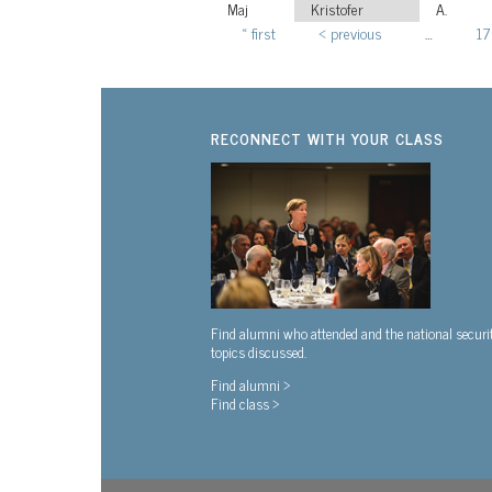
Maj
Kristofer
A.
« first
‹ previous
…
17
Pages
RECONNECT WITH YOUR CLASS
Find alumni who attended and the national securi
topics discussed.
Find alumni >
Find class >