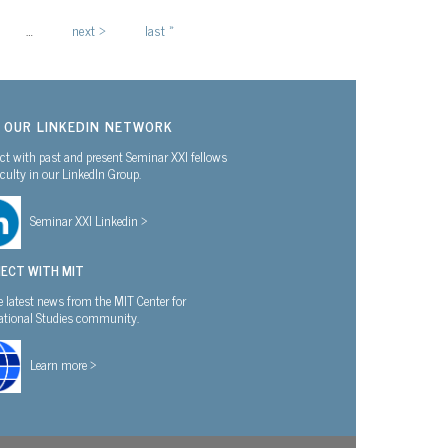
…
next ›
last »
N OUR LINKEDIN NETWORK
t with past and present Seminar XXI fellows
culty in our LinkedIn Group.
Seminar XXI Linkedin >
ECT WITH MIT
e latest news from the MIT Center for
national Studies community.
Learn more >