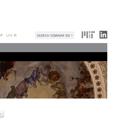
Search
LP
LOG IN
Search
form