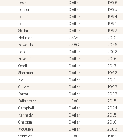
Ewert
Civilian
1998
Boteler
Civilian
1995
Rossin
Civilian
1994
Robinson
Civilian
1991
Stollar
Civilian
1997
Hoffman
USAF
2010
Edwards
USMC
2026
Landis
Civilian
2002
Frigenti
Civilian
2016
Odell
Civilian
2017
Sherman
Civilian
1992
Itle
Civilian
2011
Gilliom
Civilian
1993
Farrar
Civilian
2023
Falkenbach
USMC
2015
Campbell
Civilian
2024
Kennedy
Civilian
2015
Chappin
Civilian
2016
McQuien
Civilian
2003
Schmidt
USMC
1989