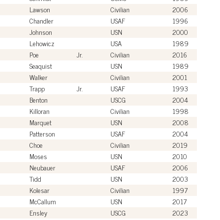
Lawson
Civilian
2006
Chandler
USAF
1996
Johnson
USN
2000
Lehowicz
USA
1989
Poe
Jr.
Civilian
2016
Seaquist
USN
1989
Walker
Civilian
2001
Trapp
Jr.
USAF
1993
Benton
USCG
2004
Killoran
Civilian
1998
Marquet
USN
2008
Patterson
USAF
2004
Choe
Civilian
2019
Moses
USN
2010
Neubauer
USAF
2006
Tidd
USN
2003
Kolesar
Civilian
1997
McCallum
USN
2017
Ensley
USCG
2023