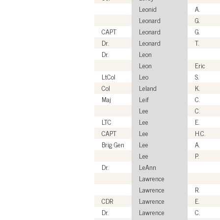
Leonid
A.
Leonard
G.
CAPT
Leonard
G.
Dr.
Leonard
T.
Dr.
Leon
Leon
Eric
LtCol
Leo
S.
Col
Leland
K.
Maj
Leif
C.
Lee
C.
LTC
Lee
E.
CAPT
Lee
H.C.
Brig Gen
Lee
A.
Lee
P.
Dr.
LeAnn
Lawrence
Lawrence
R.
CDR
Lawrence
E.
Dr.
Lawrence
C.