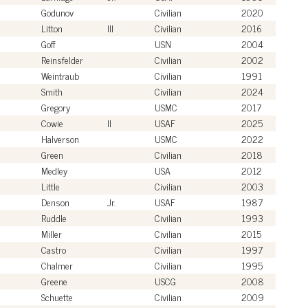
Godunov
Civilian
2020
Litton
III
Civilian
2016
Goff
USN
2004
Reinsfelder
Civilian
2002
Weintraub
Civilian
1991
Smith
Civilian
2024
Gregory
USMC
2017
Cowie
II
USAF
2025
Halverson
USMC
2022
Green
Civilian
2018
Medley
USA
2012
Little
Civilian
2003
Denson
Jr.
USAF
1987
Ruddle
Civilian
1993
Miller
Civilian
2015
Castro
Civilian
1997
Chalmer
Civilian
1995
Greene
USCG
2008
Schuette
Civilian
2009