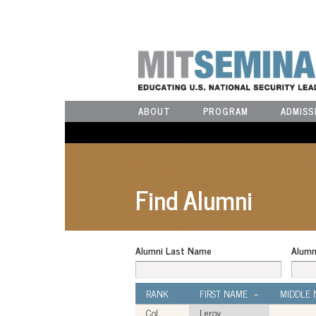
ABOUT
PROGRAM
ADMISS
Find Alumni
Alumni Last Name
Alumn
RANK
FIRST NAME
MIDDLE
Col
Leroy