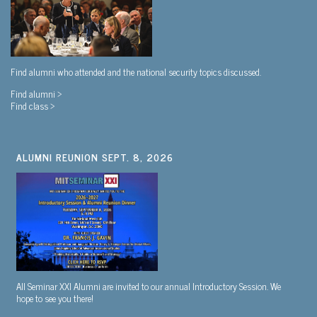
Find alumni who attended and the national security topics discussed.
Find alumni >
Find class >
ALUMNI REUNION SEPT. 8, 2026
All Seminar XXI Alumni are invited to our annual Introductory Session. We
hope to see you there!