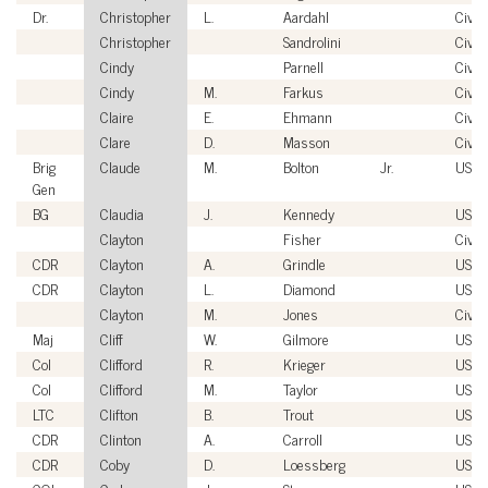
Dr.
Christopher
L.
Aardahl
Civili
Christopher
Sandrolini
Civili
Cindy
Parnell
Civili
Cindy
M.
Farkus
Civili
Claire
E.
Ehmann
Civili
Clare
D.
Masson
Civili
Brig
Claude
M.
Bolton
Jr.
USAF
Gen
BG
Claudia
J.
Kennedy
USA
Clayton
Fisher
Civili
CDR
Clayton
A.
Grindle
USN
CDR
Clayton
L.
Diamond
USC
Clayton
M.
Jones
Civili
Maj
Cliff
W.
Gilmore
USM
Col
Clifford
R.
Krieger
USAF
Col
Clifford
M.
Taylor
USA
LTC
Clifton
B.
Trout
USA
CDR
Clinton
A.
Carroll
USN
CDR
Coby
D.
Loessberg
USN