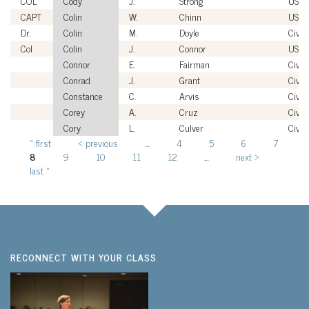
COL
Cody
J.
Strong
USA
CAPT
Colin
W.
Chinn
USN
Dr.
Colin
M.
Doyle
Civili
Col
Colin
J.
Connor
USAF
Connor
E.
Fairman
Civili
Conrad
J.
Grant
Civili
Constance
C.
Arvis
Civili
Corey
A.
Cruz
Civili
Cory
L.
Culver
Civili
« first
‹ previous
…
4
5
6
7
Pages
8
9
10
11
12
…
next ›
last »
RECONNECT WITH YOUR CLASS