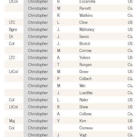
LtCol
Christopher
R.
Escamilla
USM
Christopher
M.
Parrett
Civili
Christopher
R.
Watkins
Civili
LTC
Christopher
L.
Cline
USA
Bgen
Christopher
J.
Mahoney
USM
Dr.
Christopher
J.
Savos
Civili
Col
Christopher
J.
Bronzi
USM
Christopher
M.
Corrow
Civili
LTC
Christopher
A.
Yuknis
USA
Christopher
T.
Runyan
Civili
LtCol
Christopher
M.
Greer
USM
Christopher
P.
Colbert
Civili
Christopher
M.
Wei
Civili
Christopher
J.
Luedtke
Civili
Col
Christopher
L.
Naler
USM
LtCol
Christopher
B.
Shaw
USM
Christopher
A.
Colbow
Civili
Maj
Christopher
Y.
Kim
USM
Col
Christopher
Comeau
USAF
Christopher
J.
Vogt
Civili