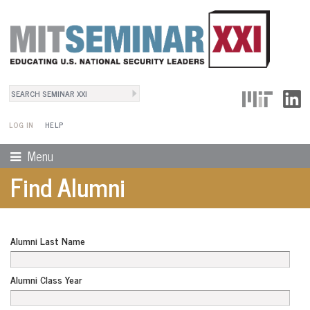
Search
User Menu
Search form
LOG IN
HELP
Menu
Find Alumni
Alumni Last Name
Alumni Class Year