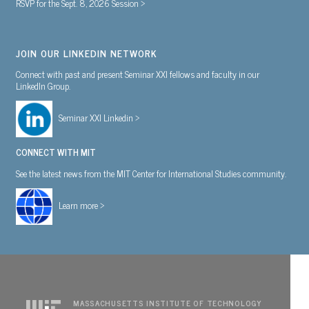
RSVP for the Sept. 8, 2026 Session >
JOIN OUR LINKEDIN NETWORK
Connect with past and present Seminar XXI fellows and faculty in our
LinkedIn Group.
Seminar XXI Linkedin >
CONNECT WITH MIT
See the latest news from the MIT Center for International Studies community.
Learn more >
MASSACHUSETTS INSTITUTE OF TECHNOLOGY