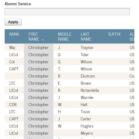
Alumni Service
RANK
FIRST
MIDDLE
LAST
SUFFIX
ALU
NAME
NAME
NAME
SERV
Maj
Christopher
J.
Traynor
USM
LtCol
Christopher
G.
Tolar
USM
Col
Christopher
G.
Wilson
USAF
CAPT
Christopher
T.
Wilson
USN
Christopher
R.
Ekstrom
Civili
LTC
Christopher
E.
Brown
USA
LtCol
Christopher
R.
Richardella
USM
LtCol
Christopher
J.
Warnke
USM
CDR
Christopher
W.
Hall
USN
LTC
Christopher
H.
Tison
USAR
CAPT
Christopher
J.
Carter
USN
LtCol
Christopher
W.
Hughes
USM
LtCol
Christopher
Meyers
USM