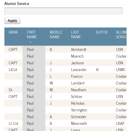
Alumni Service
RANK
FIRST
MIDDLE
LAST
SUFFIX
ALUMNI
NAME
NAME
NAME
SERVICE
CAPT
Paul
B.
Reinhardt
USN
Paul
Muench
Civilian
CAPT
Paul
J.
Jackson
USN
LtCol
Paul
J.
Lancaster
III
USMC
Paul
L.
Francis
Civilian
Paul
W.
Lambert
Civilian
Dr.
Paul
M.
Needham
Civilian
CAPT
Paul
J.
Schlise
USN
Paul
J.
Nicholas
Civilian
Paul
Yarrington
Civilian
Paul
A.
Schneider
Civilian
Lt Col
Paul
A.
Mancinelli
USAF
CAPT
Paul
J.
Lyons
USN