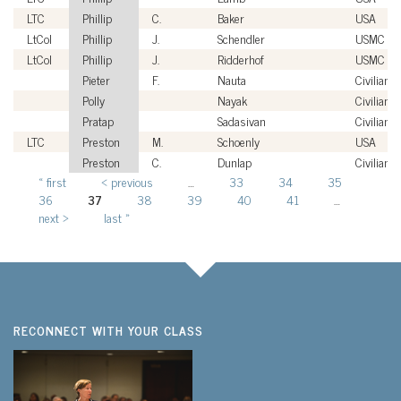
LTC
Phillip
C.
Baker
USA
LtCol
Phillip
J.
Schendler
USMC
LtCol
Phillip
J.
Ridderhof
USMC
Pieter
F.
Nauta
Civilian
Polly
Nayak
Civilian
Pratap
Sadasivan
Civilian
LTC
Preston
M.
Schoenly
USA
Preston
C.
Dunlap
Civilian
« first
‹ previous
…
33
34
35
Pages
36
37
38
39
40
41
…
next ›
last »
RECONNECT WITH YOUR CLASS