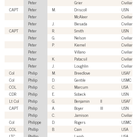
Peter
Grier
Civilian
CAPT
Peter
M.
Driscoll
USN
Peter
McAleer
Civilian
Peter
J.
Biesada
Civilian
CAPT
Peter
R.
Smith
USN
Peter
G.
Nelson
Civilian
Peter
P.
Kiemel
Civilian
Peter
Villano
Civilian
Peter
K.
Patacsil
Civilian
Peter
J.
Loughlin
Civilian
Col
Philip
M.
Breedlove
USAF
Col
Philip
D.
Gentile
USMC
COL
Philip
C.
Marcum
USA
CDR
Philip
E.
Sobeck
USN
Lt Col
Philip
G.
Benjamin
II
USAF
CAPT
Philip
A.
Boyer
III
USN
Philip
C.
Jamison
Civilian
Col
Philippe
D.
Rogers
USMC
COL
Phillip
B.
Cain
USA
LTC
Phillip
Lamb
USA