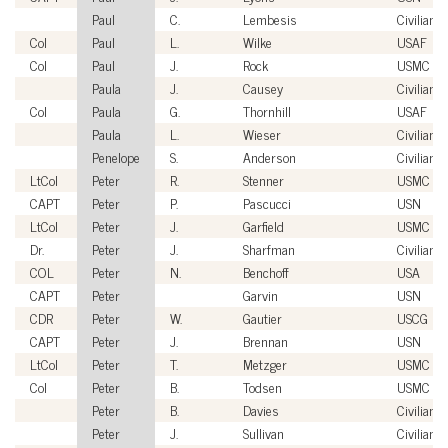
Paul
C.
Lembesis
Civilian
Col
Paul
L.
Wilke
USAF
Col
Paul
J.
Rock
USMC
Paula
J.
Causey
Civilian
Col
Paula
G.
Thornhill
USAF
Paula
L.
Wieser
Civilian
Penelope
S.
Anderson
Civilian
LtCol
Peter
R.
Stenner
USMC
CAPT
Peter
P.
Pascucci
USN
LtCol
Peter
J.
Garfield
USMC
Dr.
Peter
J.
Sharfman
Civilian
COL
Peter
N.
Benchoff
USA
CAPT
Peter
Garvin
USN
CDR
Peter
W.
Gautier
USCG
CAPT
Peter
J.
Brennan
USN
LtCol
Peter
T.
Metzger
USMC
Col
Peter
B.
Todsen
USMC
Peter
B.
Davies
Civilian
Peter
J.
Sullivan
Civilian