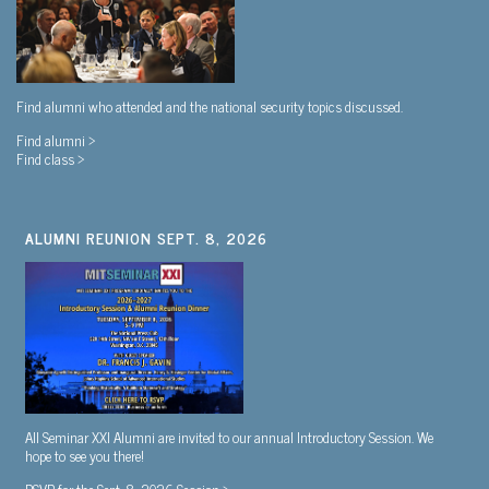
Find alumni who attended and the national security topics discussed.
Find alumni >
Find class >
ALUMNI REUNION SEPT. 8, 2026
All Seminar XXI Alumni are invited to our annual Introductory Session. We
hope to see you there!
RSVP for the Sept. 8, 2026 Session >