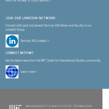
JOIN OUR LINKEDIN NETWORK
Connect with past and present Seminar XXI fellows and faculty in our
LinkedIn Group.
Seminar XXI Linkedin >
CONNECT WITH MIT
See the latest news from the MIT Center for International Studies community.
Learn more >
MASSACHUSETTS INSTITUTE OF TECHNOLOGY