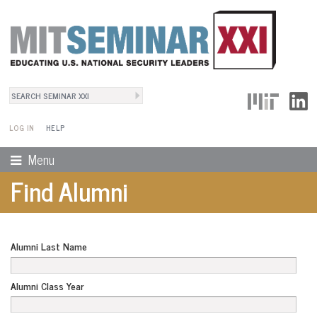
Search
User Menu
Search form
LOG IN
HELP
Menu
Find Alumni
Alumni Last Name
Alumni Class Year