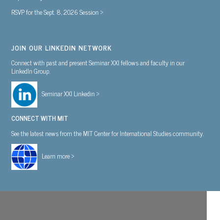
RSVP for the Sept. 8, 2026 Session >
JOIN OUR LINKEDIN NETWORK
Connect with past and present Seminar XXI fellows and faculty in our
LinkedIn Group.
Seminar XXI Linkedin >
CONNECT WITH MIT
See the latest news from the MIT Center for International Studies community.
Learn more >