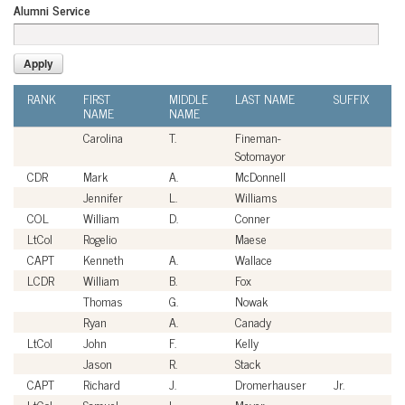
Alumni Service
RANK
FIRST
MIDDLE
LAST NAME
SUFFIX
A
NAME
NAME
S
Carolina
T.
Fineman-
Ci
Sotomayor
CDR
Mark
A.
McDonnell
U
Jennifer
L.
Williams
Ci
COL
William
D.
Conner
U
LtCol
Rogelio
Maese
U
CAPT
Kenneth
A.
Wallace
U
LCDR
William
B.
Fox
U
Thomas
G.
Nowak
Ci
Ryan
A.
Canady
Ci
LtCol
John
F.
Kelly
U
Jason
R.
Stack
Ci
CAPT
Richard
J.
Dromerhauser
Jr.
U
LtCol
Samuel
L.
Meyer
U