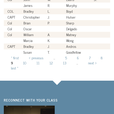
James
R.
Murphy
Ci
COL
Bradley
L.
Boyd
U
CAPT
Christopher
J.
Hulser
U
Col
Brian
P.
Sharp
U
Col
Oscar
Delgado
U
Col
William
A.
Matney
U
Marcia
K.
Wong
Ci
CAPT
Bradley
J.
Andros
U
Susan
T.
Goodfellow
Ci
« first
‹ previous
…
5
6
7
8
Pages
9
10
11
12
13
…
next ›
last »
RECONNECT WITH YOUR CLASS