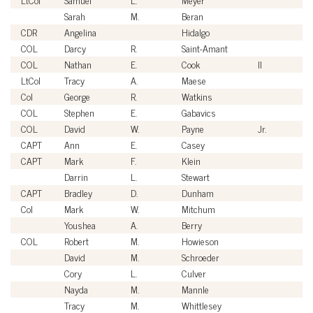
Sarah
M.
Beran
Ci
CDR
Angelina
Hidalgo
U
COL
Darcy
R.
Saint-Amant
U
COL
Nathan
E.
Cook
II
U
LtCol
Tracy
A.
Maese
U
Col
George
R.
Watkins
U
COL
Stephen
E.
Gabavics
U
COL
David
W.
Payne
Jr.
U
CAPT
Ann
E.
Casey
U
CAPT
Mark
F.
Klein
U
Darrin
L.
Stewart
Ci
CAPT
Bradley
D.
Dunham
U
Col
Mark
W.
Mitchum
U
Youshea
A.
Berry
Ci
COL
Robert
M.
Howieson
U
David
M.
Schroeder
Ci
Cory
L.
Culver
Ci
Nayda
M.
Mannle
Ci
Tracy
M.
Whittlesey
Ci