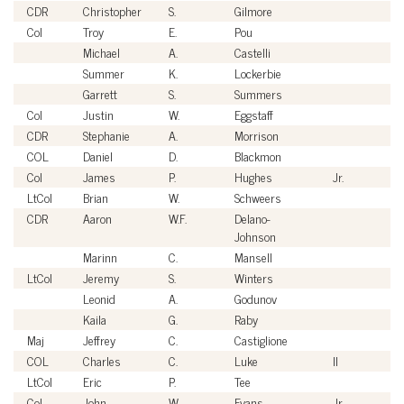
CDR
Christopher
S.
Gilmore
U
Col
Troy
E.
Pou
U
Michael
A.
Castelli
Ci
Summer
K.
Lockerbie
Ci
Garrett
S.
Summers
Ci
Col
Justin
W.
Eggstaff
U
CDR
Stephanie
A.
Morrison
U
COL
Daniel
D.
Blackmon
U
Col
James
P.
Hughes
Jr.
U
LtCol
Brian
W.
Schweers
U
CDR
Aaron
W.F.
Delano-
U
Johnson
Marinn
C.
Mansell
Ci
LtCol
Jeremy
S.
Winters
U
Leonid
A.
Godunov
Ci
Kaila
G.
Raby
Ci
Maj
Jeffrey
C.
Castiglione
U
COL
Charles
C.
Luke
II
U
LtCol
Eric
P.
Tee
U
Col
John
W.
Evans
Jr.
U