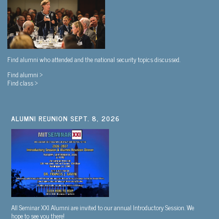
Find alumni who attended and the national security topics discussed.
Find alumni >
Find class >
ALUMNI REUNION SEPT. 8, 2026
All Seminar XXI Alumni are invited to our annual Introductory Session. We
hope to see you there!