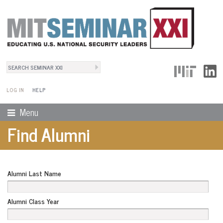
Search
User Menu
Search form
LOG IN
HELP
Menu
Find Alumni
Alumni Last Name
Alumni Class Year