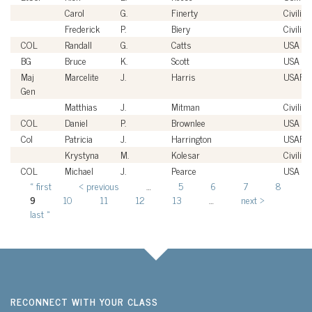
Carol
G.
Finerty
Civilian
Frederick
P.
Biery
Civilian
COL
Randall
G.
Catts
USA
BG
Bruce
K.
Scott
USA
Maj
Marcelite
J.
Harris
USAF
Gen
Matthias
J.
Mitman
Civilian
COL
Daniel
P.
Brownlee
USA
Col
Patricia
J.
Harrington
USAF
Krystyna
M.
Kolesar
Civilian
COL
Michael
J.
Pearce
USA
« first
‹ previous
…
5
6
7
8
Pages
9
10
11
12
13
…
next ›
last »
RECONNECT WITH YOUR CLASS