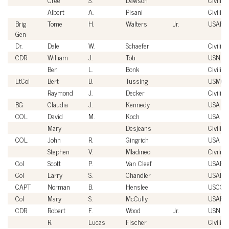
Albert
A.
Pisani
Civilian
Brig
Tome
H.
Walters
Jr.
USAF
Gen
Dr.
Dale
W.
Schaefer
Civilian
CDR
William
J.
Toti
USN
Ben
L.
Bonk
Civilian
LtCol
Bert
B.
Tussing
USMC
Raymond
J.
Decker
Civilian
BG
Claudia
J.
Kennedy
USA
COL
David
M.
Koch
USA
Mary
Desjeans
Civilian
COL
John
R.
Gingrich
USA
Stephen
V.
Mladineo
Civilian
Col
Scott
P.
Van Cleef
USAF
Col
Larry
S.
Chandler
USAF
CAPT
Norman
B.
Henslee
USCG
Col
Mary
S.
McCully
USAF
CDR
Robert
F.
Wood
Jr.
USN
R.
Lucas
Fischer
Civilian