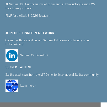
All Seminar XXI Alumni are invited to our annual Introductory Session. We
hope to see you there!
RSVP for the Sept. 8, 2026 Session >
JOIN OUR LINKEDIN NETWORK
Connect with past and present Seminar XXI fellows and faculty in our
LinkedIn Group.
Seminar XXI Linkedin >
CONNECT WITH MIT
See the latest news from the MIT Center for International Studies community.
Learn more >