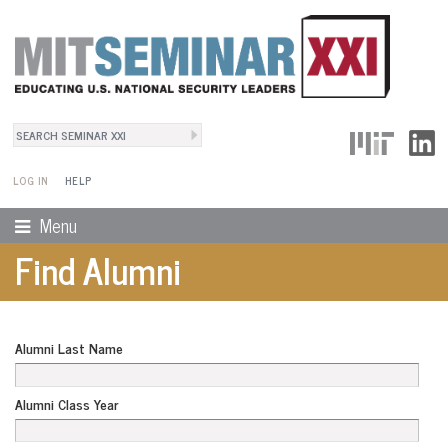
Search
User Menu
Search form
LOG IN
HELP
Menu
Find Alumni
Alumni Last Name
Alumni Class Year