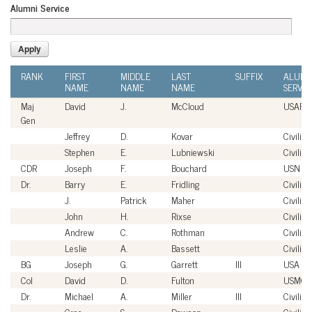
Alumni Service
RANK
FIRST
MIDDLE
LAST
SUFFIX
ALUMN
NAME
NAME
NAME
SERVIC
Maj
David
J.
McCloud
USAF
Gen
Jeffrey
D.
Kovar
Civilian
Stephen
E.
Lubniewski
Civilian
CDR
Joseph
F.
Bouchard
USN
Dr.
Barry
E.
Fridling
Civilian
J.
Patrick
Maher
Civilian
John
H.
Rixse
Civilian
Andrew
C.
Rothman
Civilian
Leslie
A.
Bassett
Civilian
BG
Joseph
G.
Garrett
III
USA
Col
David
D.
Fulton
USMC
Dr.
Michael
A.
Miller
III
Civilian
Cree
S.
Dawson
Civilian