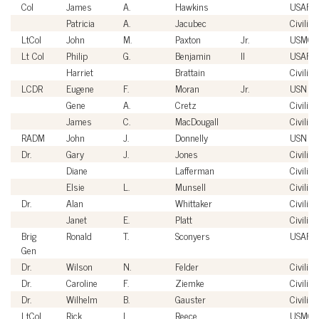
Col
James
A.
Hawkins
USAF
Patricia
A.
Jacubec
Civilian
LtCol
John
M.
Paxton
Jr.
USMC
Lt Col
Philip
G.
Benjamin
II
USAF
Harriet
Brattain
Civilian
LCDR
Eugene
F.
Moran
Jr.
USN
Gene
A.
Cretz
Civilian
James
C.
MacDougall
Civilian
RADM
John
J.
Donnelly
USN
Dr.
Gary
J.
Jones
Civilian
Diane
Lafferman
Civilian
Elsie
L.
Munsell
Civilian
Dr.
Alan
Whittaker
Civilian
Janet
E.
Platt
Civilian
Brig
Ronald
T.
Sconyers
USAF
Gen
Dr.
Wilson
N.
Felder
Civilian
Dr.
Caroline
F.
Ziemke
Civilian
Dr.
Wilhelm
B.
Gauster
Civilian
LtCol
Rick
L.
Reece
USMC