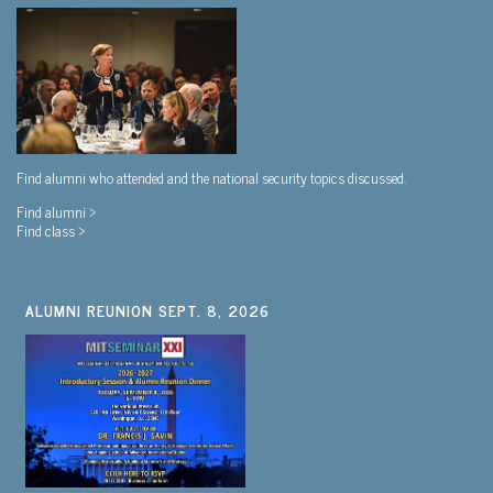
Find alumni who attended and the national security topics discussed.
Find alumni >
Find class >
ALUMNI REUNION SEPT. 8, 2026