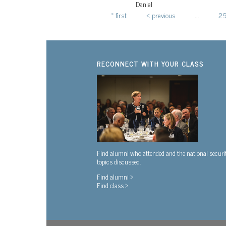
Daniel
« first
‹ previous
…
2
Pages
RECONNECT WITH YOUR CLASS
Find alumni who attended and the national securi
topics discussed.
Find alumni >
Find class >