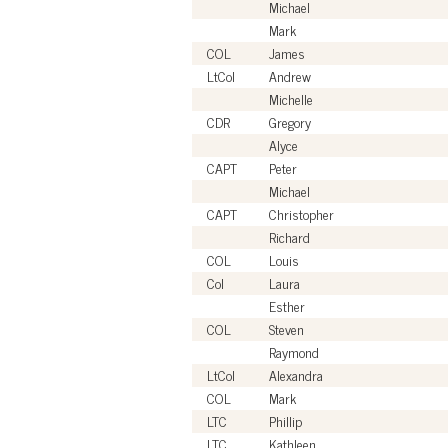
Michael
Mark
COL
James
LtCol
Andrew
Michelle
CDR
Gregory
Alyce
CAPT
Peter
Michael
CAPT
Christopher
Richard
COL
Louis
Col
Laura
Esther
COL
Steven
Raymond
LtCol
Alexandra
COL
Mark
LTC
Phillip
LTC
Kathleen