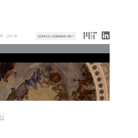
Search
LP
LOG IN
Search
form