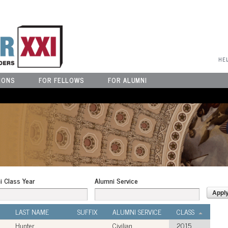
User Menu
HE
IONS
FOR FELLOWS
FOR ALUMNI
i Class Year
Alumni Service
LAST NAME
SUFFIX
ALUMNI SERVICE
CLASS
Hunter
Civilian
2015