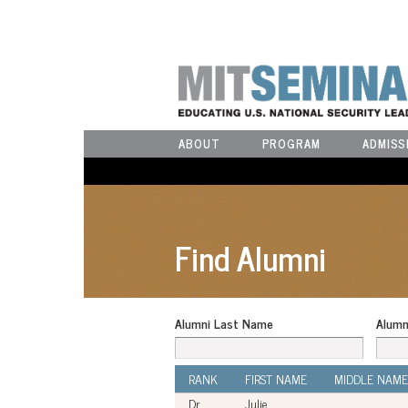
ABOUT
PROGRAM
ADMISS
Find Alumni
Alumni Last Name
Alumn
RANK
FIRST NAME
MIDDLE NAME
Dr.
Julie