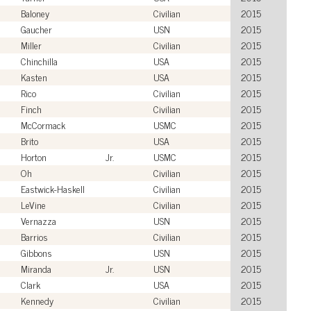
Baloney
Civilian
2015
Gaucher
USN
2015
Miller
Civilian
2015
Chinchilla
USA
2015
Kasten
USA
2015
Rico
Civilian
2015
Finch
Civilian
2015
McCormack
USMC
2015
Brito
USA
2015
Horton
Jr.
USMC
2015
Oh
Civilian
2015
Eastwick-Haskell
Civilian
2015
LeVine
Civilian
2015
Vernazza
USN
2015
Barrios
Civilian
2015
Gibbons
USN
2015
Miranda
Jr.
USN
2015
Clark
USA
2015
Kennedy
Civilian
2015