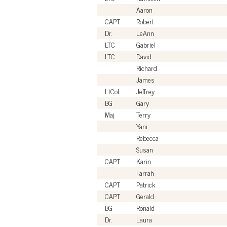
Aaron
CAPT
Robert
Dr.
LeAnn
LTC
Gabriel
LTC
David
Richard
James
LtCol
Jeffrey
BG
Gary
Maj
Terry
Yani
Rebecca
Susan
CAPT
Karin
Farrah
CAPT
Patrick
CAPT
Gerald
BG
Ronald
Dr.
Laura