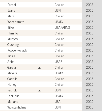
Parnell
Civilian
2015
Evans
USN
2015
Mara
Civilian
2015
Wobensmith
USMC
2015
Bilko
USA/ARNG
2015
Hamilton
Civilian
2015
Murphy
Civilian
2015
Cushing
Civilian
2015
Koppel-Pollack
Civilian
2015
Tickle
Civilian
2015
Abba
USAF
2015
Garcia
Jr.
Civilian
2015
Meyers
USMC
2015
Castillo
Civilian
2015
Hurley
Civilian
2015
Patrick
Jr.
USN
2015
Fabiunke
USMC
2015
Mariano
USA
2015
Wolstenholme
USN
2015