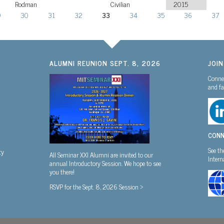
Rodman
Civilian
2015
9
30
31
32
33
34
35
36
37
ALUMNI REUNION SEPT. 8, 2026
JOI
Connec
and fa
CONN
See th
ty
All Seminar XXI Alumni are invited to our
Inter
annual Introductory Session. We hope to see
you there!
RSVP for the Sept. 8, 2026 Session >