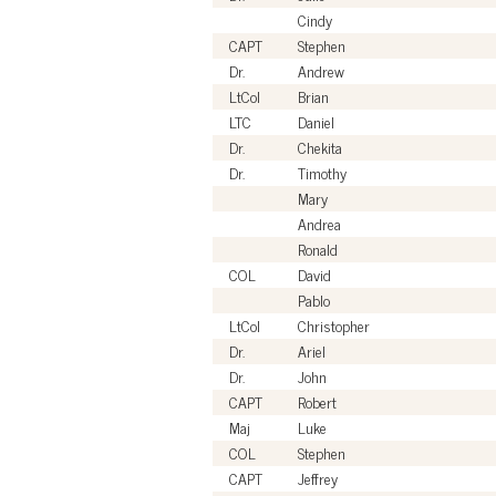
Cindy
CAPT
Stephen
Dr.
Andrew
LtCol
Brian
LTC
Daniel
Dr.
Chekita
Dr.
Timothy
Mary
Andrea
Ronald
COL
David
Pablo
LtCol
Christopher
Dr.
Ariel
Dr.
John
CAPT
Robert
Maj
Luke
COL
Stephen
CAPT
Jeffrey