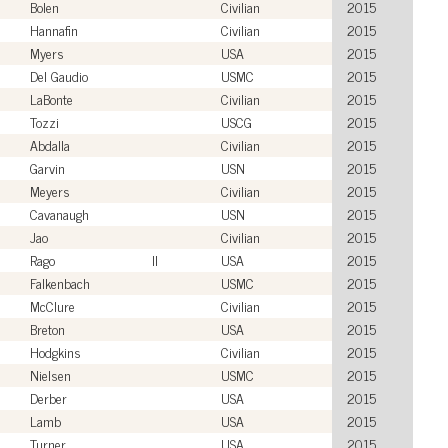
Bolen
Civilian
2015
Hannafin
Civilian
2015
Myers
USA
2015
Del Gaudio
USMC
2015
LaBonte
Civilian
2015
Tozzi
USCG
2015
Abdalla
Civilian
2015
Garvin
USN
2015
Meyers
Civilian
2015
Cavanaugh
USN
2015
Jao
Civilian
2015
Rago
II
USA
2015
Falkenbach
USMC
2015
McClure
Civilian
2015
Breton
USA
2015
Hodgkins
Civilian
2015
Nielsen
USMC
2015
Derber
USA
2015
Lamb
USA
2015
Turner
USA
2015