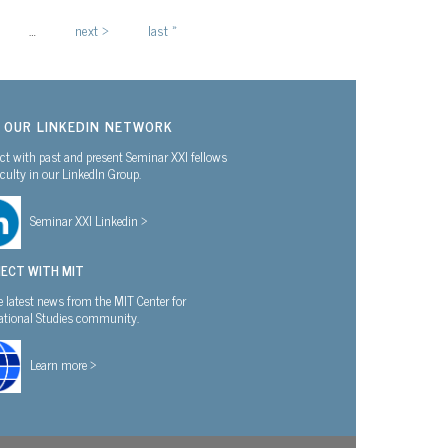
…
next ›
last »
N OUR LINKEDIN NETWORK
t with past and present Seminar XXI fellows
culty in our LinkedIn Group.
Seminar XXI Linkedin >
ECT WITH MIT
e latest news from the MIT Center for
national Studies community.
Learn more >