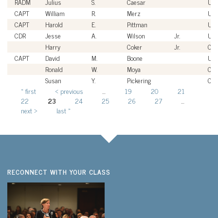
RADM
Julius
S.
Caesar
US
CAPT
William
R.
Merz
US
CAPT
Harold
E.
Pittman
US
CDR
Jesse
A.
Wilson
Jr.
US
Harry
Coker
Jr.
Civi
CAPT
David
M.
Boone
US
Ronald
W.
Moya
Civi
Susan
Y.
Pickering
Civi
« first
‹ previous
…
19
20
21
Pages
22
23
24
25
26
27
…
next ›
last »
RECONNECT WITH YOUR CLASS