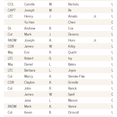
COL
Camille
M.
Nichols
US
CAPT
Joseph
M.
Re
US
LTC
Henry
J.
Amato
Jr.
US
Yu-Han
Chen
Civi
Dr.
Andrew
B.
Cox
Civi
Col
Mark
J.
Desens
US
RADM
Joseph
A.
Horn
Jr.
US
CDR
James
W.
Kilby
US
Maj
Eric
R.
Quehl
US
LTC
Robert
G.
Ivy
US
Maj
Daniel
L.
Bates
US
LTC
Barbara
L.
Joyce
US
Col
Marcy
A.
Steinke-Fike
US
CDR
Clayton
A.
Grindle
US
Col
John
R.
Ranck
US
James
W.
Spell
Civi
Jana
L.
Mason
Civi
RADM
Mark
A.
Vance
US
Col
Kevin
B.
Driscoll
US