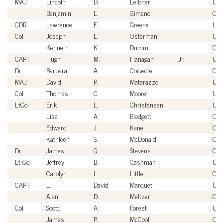
MAJ
Lincoln
D.
Leibner
US
Benjamin
L.
Gimeno
Civi
CDR
Lawrence
E.
Greene
US
Col
Joseph
L.
Osterman
US
Kenneth
K.
Dumm
Civi
CAPT
Hugh
M.
Flanagan
Jr.
US
Dr.
Barbara
A.
Corvette
Civi
MAJ
David
P.
Matarazzo
US
Col
Thomas
C.
Moore
US
LtCol
Erik
L.
Christensen
US
Lisa
A.
Blodgett
Civi
Edward
J.
Kane
Civi
Kathleen
S.
McDonald
Civi
Dr.
James
G.
Stevens
Civi
Lt Col
Jeffrey
B.
Cashman
US
Carolyn
L.
Little
Civi
CAPT
L.
David
Marquet
US
Alan
D.
Meltzer
Civi
Col
Scott
A.
Forest
US
James
P.
McCool
Civi