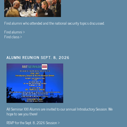
Find alumni who attended and the national security topics discussed.
Find alumni >
Find class >
ALUMNI REUNION SEPT. 8, 2026
All Seminar XXI Alumni are invited to our annual Introductory Session. We
hope to see you there!
RSVP for the Sept. 8, 2026 Session >