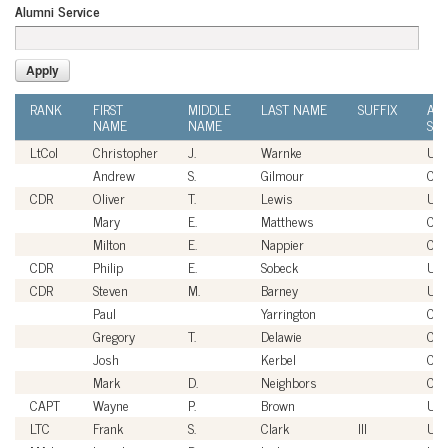
Alumni Service
RANK
FIRST
MIDDLE
LAST NAME
SUFFIX
AL
NAME
NAME
SER
LtCol
Christopher
J.
Warnke
US
Andrew
S.
Gilmour
Civi
CDR
Oliver
T.
Lewis
US
Mary
E.
Matthews
Civi
Milton
E.
Nappier
Civi
CDR
Philip
E.
Sobeck
US
CDR
Steven
M.
Barney
US
Paul
Yarrington
Civi
Gregory
T.
Delawie
Civi
Josh
Kerbel
Civi
Mark
D.
Neighbors
Civi
CAPT
Wayne
P.
Brown
US
LTC
Frank
S.
Clark
III
US