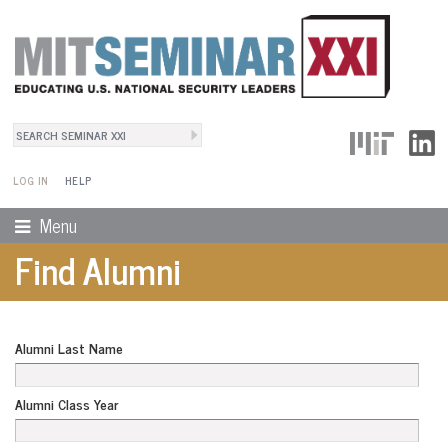
Search
User Menu
Search form
LOG IN
HELP
Menu
Find Alumni
Alumni Last Name
Alumni Class Year