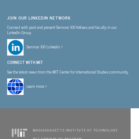
JOIN OUR LINKEDIN NETWORK
Connect with past and present Seminar XXI fellows and faculty in our
LinkedIn Group.
Seminar XXI Linkedin >
CONNECT WITH MIT
See the latest news from the MIT Center for International Studies community.
Learn more >
MASSACHUSETTS INSTITUTE OF TECHNOLOGY
MIT SEMINAR XXI PROGRAM