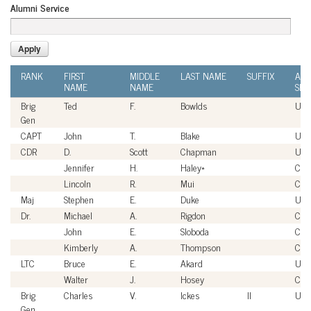
Alumni Service
RANK
FIRST
MIDDLE
LAST NAME
SUFFIX
ALU
NAME
NAME
SER
Brig
Ted
F.
Bowlds
USA
Gen
CAPT
John
T.
Blake
US
CDR
D.
Scott
Chapman
US
Jennifer
H.
Haley*
Civi
Lincoln
R.
Mui
Civi
Maj
Stephen
E.
Duke
US
Dr.
Michael
A.
Rigdon
Civi
John
E.
Sloboda
Civi
Kimberly
A.
Thompson
Civi
LTC
Bruce
E.
Akard
USA
Walter
J.
Hosey
Civi
Brig
Charles
V.
Ickes
II
USA
Gen