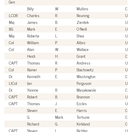
Gen
Billy
W.
Mullins
Civi
LCDR
Charles
R.
Reuning
US
Maj
James
B.
Zientek
US
BG
Mark
E.
O'Neill
USA
Maj
Roberta
L.
Shea
US
Col
William
P.
Albro
USA
Col
Alan
W.
Wallace
US
Heidi
H.
Grant
Civi
CAPT
Thomas
R.
Andress
US
Col
Rainer
P.
Stachowitz
USA
Dr.
Kenneth
E.
Washington
Civi
LtCol
Ian
Ferguson
US
Dr.
Yvonne
R.
Masakowski
Civi
CAPT
Robert
B.
Brannon
US
CAPT
Thomas
J.
Eccles
US
Steven
E.
Harris
Civi
G.
Mark
Terhune
Civi
Richard
G.
Kirkland
Civi
CAPT
Steven
L.
Richter
US