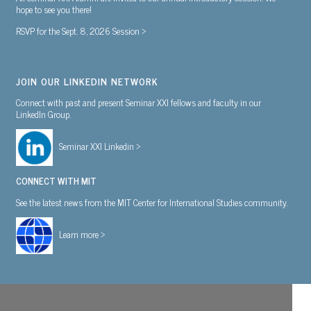
hope to see you there!
RSVP for the Sept. 8, 2026 Session >
JOIN OUR LINKEDIN NETWORK
Connect with past and present Seminar XXI fellows and faculty in our
LinkedIn Group.
Seminar XXI Linkedin >
CONNECT WITH MIT
See the latest news from the MIT Center for International Studies community.
Learn more >