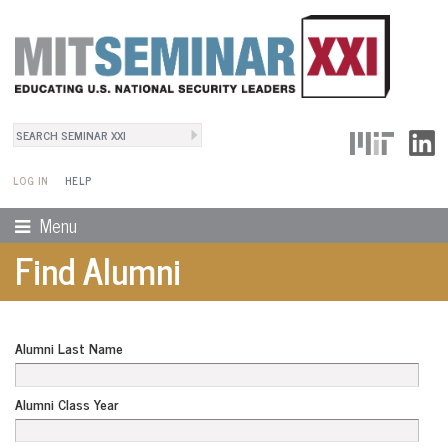
Search
User Menu
Search form
LOG IN
HELP
Menu
Find Alumni
Alumni Last Name
Alumni Class Year