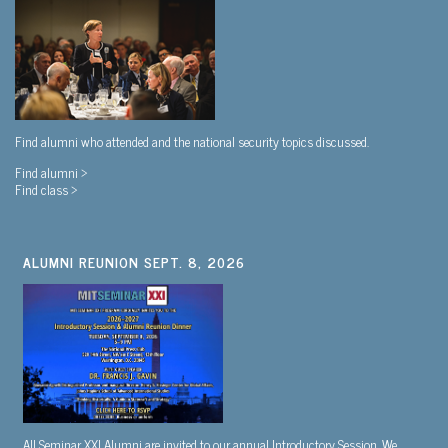
Find alumni who attended and the national security topics discussed.
Find alumni >
Find class >
ALUMNI REUNION SEPT. 8, 2026
All Seminar XXI Alumni are invited to our annual Introductory Session. We