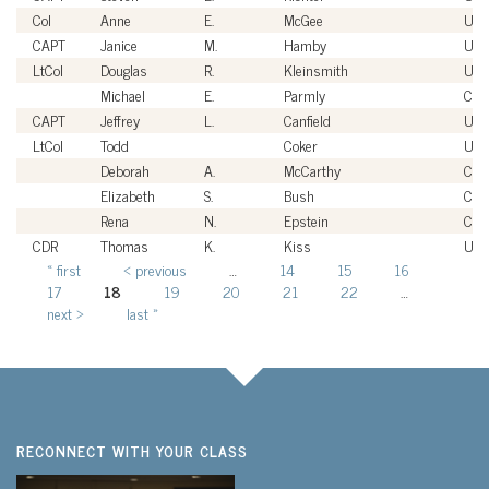
Col
Anne
E.
McGee
USA
CAPT
Janice
M.
Hamby
US
LtCol
Douglas
R.
Kleinsmith
US
Michael
E.
Parmly
Civi
CAPT
Jeffrey
L.
Canfield
US
LtCol
Todd
Coker
US
Deborah
A.
McCarthy
Civi
Elizabeth
S.
Bush
Civi
Rena
N.
Epstein
Civi
CDR
Thomas
K.
Kiss
US
« first
‹ previous
…
14
15
16
Pages
17
18
19
20
21
22
…
next ›
last »
RECONNECT WITH YOUR CLASS