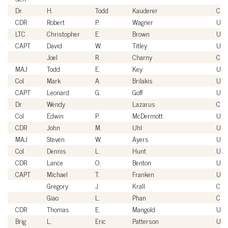
Dr.
H.
Todd
Kauderer
Civi
CDR
Robert
P.
Wagner
US
LTC
Christopher
E.
Brown
USA
CAPT
David
W.
Titley
US
Joel
R.
Charny
Civi
MAJ
Todd
E.
Key
USA
Col
Mark
A.
Brilakis
US
CAPT
Leonard
G.
Goff
US
Dr.
Wendy
Lazarus
Civi
Col
Edwin
P.
McDermott
USA
CDR
John
M.
Uhl
US
MAJ
Steven
W.
Ayers
USA
Col
Dennis
L.
Hunt
USA
CDR
Lance
O.
Benton
US
CAPT
Michael
T.
Franken
US
Gregory
J.
Krall
Civi
Giao
L.
Phan
Civi
CDR
Thomas
E.
Mangold
US
Brig
L.
Eric
Patterson
USA