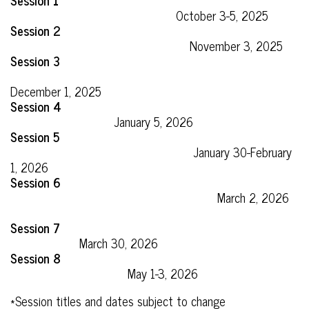
Session 1
October 3-5, 2025
Session 2
November 3, 2025
Session 3
December 1, 2025
Session 4
January 5, 2026
Session 5
January 30-February
1, 2026
Session 6
March 2, 2026
Session 7
March 30, 2026
Session 8
May 1-3, 2026
*Session titles and dates subject to change