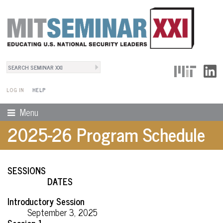
Search
User Menu
Search form
LOG IN
HELP
Menu
2025-26 Program Schedule
SESSIONS
DATES
Introductory Session
September 3, 2025