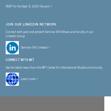
RSVP for the Sept. 8, 2026 Session >
JOIN OUR LINKEDIN NETWORK
Connect with past and present Seminar XXI fellows and faculty in our
LinkedIn Group.
Seminar XXI Linkedin >
CONNECT WITH MIT
See the latest news from the MIT Center for International Studies community.
Learn more >