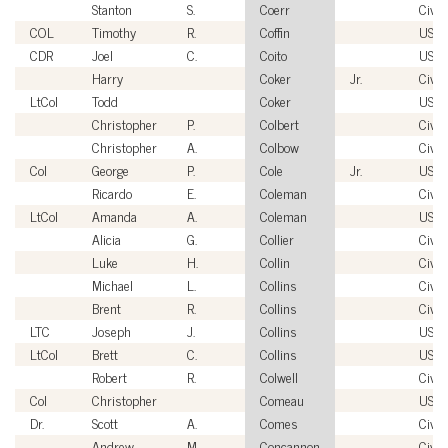
Stanton
S.
Coerr
Civil
COL
Timothy
R.
Coffin
USA
CDR
Joel
C.
Coito
USC
Harry
Coker
Jr.
Civil
LtCol
Todd
Coker
USM
Christopher
P.
Colbert
Civil
Christopher
A.
Colbow
Civil
Col
George
P.
Cole
Jr.
USA
Ricardo
E.
Coleman
Civil
LtCol
Amanda
A.
Coleman
USM
Alicia
G.
Collier
Civil
Luke
H.
Collin
Civil
Michael
L.
Collins
Civil
Brent
R.
Collins
Civil
LTC
Joseph
J.
Collins
USA
LtCol
Brett
C.
Collins
USM
Robert
R.
Colwell
Civil
Col
Christopher
Comeau
USA
Dr.
Scott
A.
Comes
Civil
Andrew
M.
Concannon
Civil