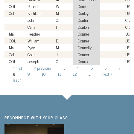
COL
Robert
W.
Cone
USA
Col
Kathleen
M.
Conley
USA
John
C.
Conlin
Civil
Celia
F.
Conlon
Civil
Maj
Heather
Conner
USM
COL
William
D.
Conner
USA
Maj
Ryan
M.
Connolly
USM
Col
Colin
J.
Connor
USA
COL
Joseph
C.
Conrad
USA
« first
‹ previous
…
4
5
6
7
Pages
8
9
10
11
12
…
next ›
last »
RECONNECT WITH YOUR CLASS