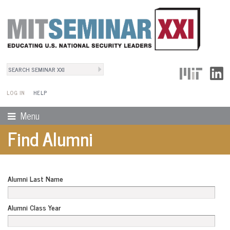
Search
User Menu
Search form
LOG IN
HELP
Menu
Find Alumni
Alumni Last Name
Alumni Class Year