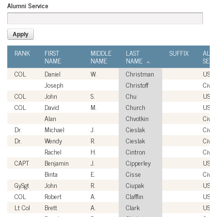
Alumni Service
RANK
FIRST
MIDDLE
LAST
SUFFIX
ALU
NAME
NAME
NAME
SERV
COL
Daniel
W.
Christman
USA
Joseph
Christoff
Civil
COL
John
S.
Chu
USA
COL
David
M.
Church
USA
Alan
Chvotkin
Civil
Dr.
Michael
J.
Cieslak
Civil
Dr.
Wendy
R.
Cieslak
Civil
Rachel
H.
Cintron
Civil
CAPT
Benjamin
J.
Cipperley
USN
Binta
E.
Cisse
Civil
GySgt
John
R.
Ciupak
USM
COL
Robert
A.
Clafflin
USA
Lt Col
Brett
A.
Clark
USM