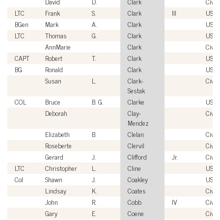
David
D.
Clark
Civil
LTC
Frank
S.
Clark
III
USA
BGen
Mark
A.
Clark
USM
LTC
Thomas
G.
Clark
USA
AnnMarie
Clark
Civil
CAPT
Robert
T.
Clark
USN
BG
Ronald
Clark
USA
Susan
L.
Clark-
Civil
Sestak
COL
Bruce
B. G.
Clarke
USA
Deborah
Clay-
Civil
Mendez
Elizabeth
B.
Clelan
Civil
Roseberte
Clervil
Civil
Gerard
J.
Clifford
Jr.
Civil
LTC
Christopher
L.
Cline
USA
Col
Shawn
J.
Coakley
USM
Lindsay
K.
Coates
Civil
John
R.
Cobb
IV
Civil
Gary
E.
Coene
Civil