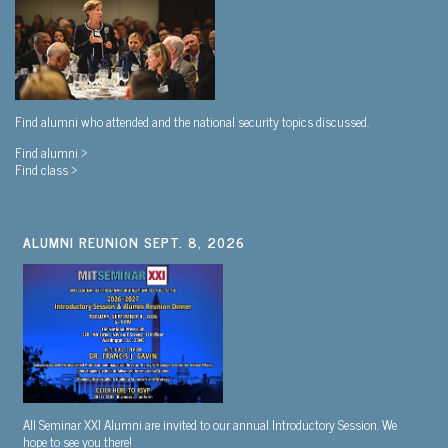
Find alumni who attended and the national security topics discussed.
Find alumni >
Find class >
ALUMNI REUNION SEPT. 8, 2026
All Seminar XXI Alumni are invited to our annual Introductory Session. We
hope to see you there!