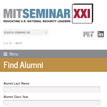
Search
User Menu
Search form
LOG IN
HELP
Menu
Find Alumni
Alumni Last Name
Alumni Class Year