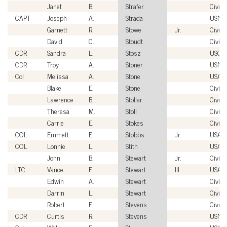
Janet
B.
Strafer
Civili
CAPT
Joseph
A.
Strada
USN
Garnett
R.
Stowe
Jr.
Civili
David
C.
Stoudt
Civili
CDR
Sandra
L.
Stosz
USCG
CDR
Troy
A.
Stoner
USN
Col
Melissa
A.
Stone
USAF
Blake
E.
Stone
Civili
Lawrence
B.
Stollar
Civili
Theresa
M.
Stoll
Civili
Carrie
E.
Stokes
Civili
COL
Emmett
E.
Stobbs
Jr.
USA
COL
Lonnie
L.
Stith
USA
John
B.
Stewart
Jr.
Civili
LTC
Vance
F.
Stewart
III
USA
Edwin
A.
Stewart
Civili
Darrin
L.
Stewart
Civili
Robert
E.
Stevens
Civili
CDR
Curtis
R.
Stevens
USN