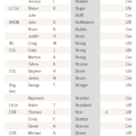
Jessica
I.
Stukalin
Civili
Lt Col
Shaun
R.
Stuger
USAF
Julie
Stufft
Civili
RADM
John
D.
Stufflebeem
USN
Bruce
B.
Stubbs
Civili
Judith
H.
Strotz
Civili
BG
Craig
W.
Strong
USA
COL
Cody
J.
Strong
USA
Martina
A.
Strong
Civili
TiArre
K.
Stromer
Civili
COL
Stephen
H.
Strom
USA
James
N.
Strock
Civili
Brig
George
T.
Stringer
USAF
Gen
Raymond
Stricklen
Civili
LtCol
Adam
T.
Strickland
USMC
CDR
Thomas
J.
Strei
Jr.
USN
Emily
F.
Stratton
Civili
Daniel
A.
Strasser
Civili
CDR
Michael
A.
Strano
USN