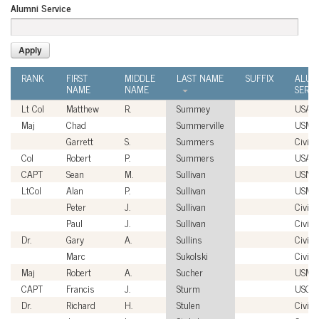
Alumni Service
RANK
FIRST
MIDDLE
LAST NAME
SUFFIX
ALUM
NAME
NAME
SERVI
Lt Col
Matthew
R.
Summey
USAF
Maj
Chad
Summerville
USMC
Garrett
S.
Summers
Civili
Col
Robert
P.
Summers
USAF
CAPT
Sean
M.
Sullivan
USN
LtCol
Alan
P.
Sullivan
USMC
Peter
J.
Sullivan
Civili
Paul
J.
Sullivan
Civili
Dr.
Gary
A.
Sullins
Civili
Marc
Sukolski
Civili
Maj
Robert
A.
Sucher
USMC
CAPT
Francis
J.
Sturm
USCG
Dr.
Richard
H.
Stulen
Civili