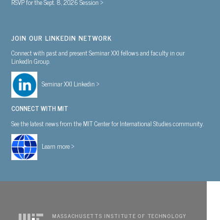
RSVP for the Sept. 8, 2026 Session >
JOIN OUR LINKEDIN NETWORK
Connect with past and present Seminar XXI fellows and faculty in our
LinkedIn Group.
Seminar XXI Linkedin >
CONNECT WITH MIT
See the latest news from the MIT Center for International Studies community.
Learn more >
MASSACHUSETTS INSTITUTE OF TECHNOLOGY