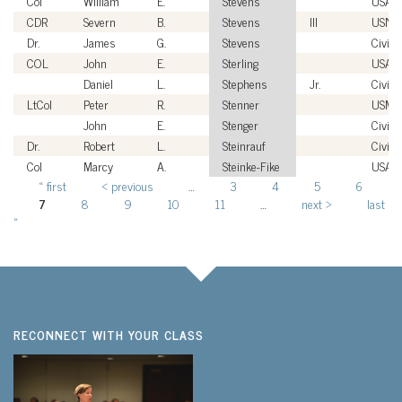
Col
William
E.
Stevens
USAF
CDR
Severn
B.
Stevens
III
USN
Dr.
James
G.
Stevens
Civili
COL
John
E.
Sterling
USA
Daniel
L.
Stephens
Jr.
Civili
LtCol
Peter
R.
Stenner
USMC
John
E.
Stenger
Civili
Dr.
Robert
L.
Steinrauf
Civili
Col
Marcy
A.
Steinke-Fike
USAF
« first
‹ previous
…
3
4
5
6
Pages
7
8
9
10
11
…
next ›
last
»
RECONNECT WITH YOUR CLASS