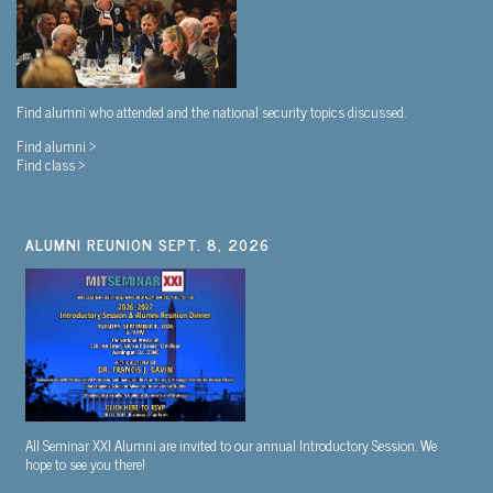
Find alumni who attended and the national security topics discussed.
Find alumni >
Find class >
ALUMNI REUNION SEPT. 8, 2026
All Seminar XXI Alumni are invited to our annual Introductory Session. We
hope to see you there!