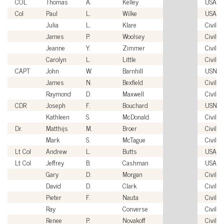
COL
Thomas
A.
Kelley
USA
Col
Paul
L.
Wilke
USAF
Julia
L.
Klare
Civilia
James
P.
Woolsey
Civilia
Jeanne
Y.
Zimmer
Civilia
Carolyn
L.
Little
Civilia
CAPT
John
W.
Barnhill
USN
James
N.
Bexfield
Civilia
Raymond
D.
Maxwell
Civilia
CDR
Joseph
F.
Bouchard
USN
Kathleen
S.
McDonald
Civilia
Dr.
Matthijs
M.
Broer
Civilia
Mark
S.
McTague
Civilia
Lt Col
Andrew
L.
Butts
USAF
Lt Col
Jeffrey
B.
Cashman
USAF
Gary
D.
Morgan
Civilia
David
D.
Clark
Civilia
Pieter
F.
Nauta
Civilia
Ray
Converse
Civilia
Renee
P.
Novakoff
Civilia