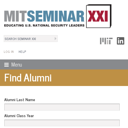
Search
User Menu
Search form
LOG IN
HELP
Menu
Find Alumni
Alumni Last Name
Alumni Class Year