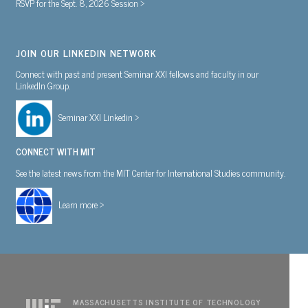
RSVP for the Sept. 8, 2026 Session >
JOIN OUR LINKEDIN NETWORK
Connect with past and present Seminar XXI fellows and faculty in our
LinkedIn Group.
Seminar XXI Linkedin >
CONNECT WITH MIT
See the latest news from the MIT Center for International Studies community.
Learn more >
MASSACHUSETTS INSTITUTE OF TECHNOLOGY