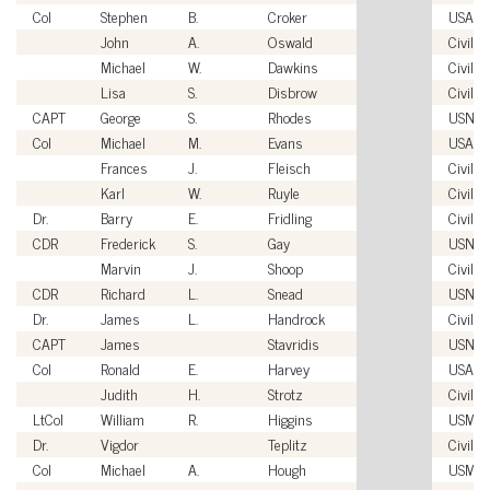
Col
Stephen
B.
Croker
USAF
John
A.
Oswald
Civilia
Michael
W.
Dawkins
Civilia
Lisa
S.
Disbrow
Civilia
CAPT
George
S.
Rhodes
USN
Col
Michael
M.
Evans
USAF
Frances
J.
Fleisch
Civilia
Karl
W.
Ruyle
Civilia
Dr.
Barry
E.
Fridling
Civilia
CDR
Frederick
S.
Gay
USN
Marvin
J.
Shoop
Civilia
CDR
Richard
L.
Snead
USN
Dr.
James
L.
Handrock
Civilia
CAPT
James
Stavridis
USN
Col
Ronald
E.
Harvey
USAF
Judith
H.
Strotz
Civilia
LtCol
William
R.
Higgins
USMC
Dr.
Vigdor
Teplitz
Civilia
Col
Michael
A.
Hough
USMC