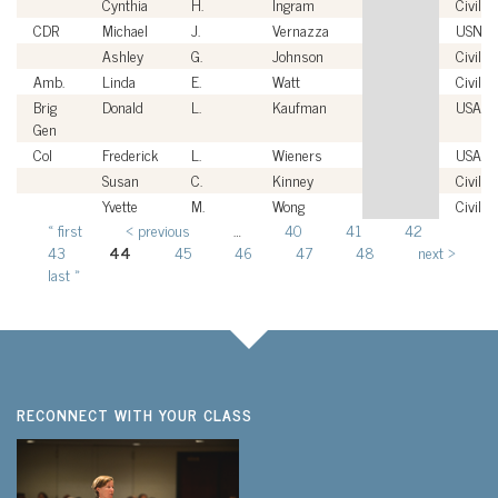
Cynthia
H.
Ingram
Civilia
CDR
Michael
J.
Vernazza
USN
Ashley
G.
Johnson
Civilia
Amb.
Linda
E.
Watt
Civilia
Brig
Donald
L.
Kaufman
USAF
Gen
Col
Frederick
L.
Wieners
USAF
Susan
C.
Kinney
Civilia
Yvette
M.
Wong
Civilia
« first
‹ previous
…
40
41
42
Pages
43
44
45
46
47
48
next ›
last »
RECONNECT WITH YOUR CLASS