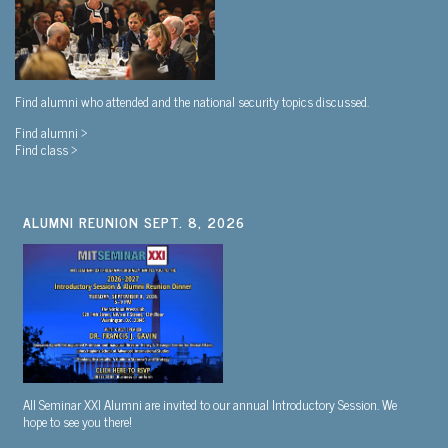
Find alumni who attended and the national security topics discussed.
Find alumni >
Find class >
ALUMNI REUNION SEPT. 8, 2026
All Seminar XXI Alumni are invited to our annual Introductory Session. We
hope to see you there!