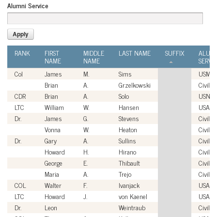
Alumni Service
RANK
FIRST
MIDDLE
LAST NAME
SUFFIX
ALUM
NAME
NAME
SERVI
Col
James
M.
Sims
USMC
Brian
A.
Grzelkowski
Civilia
CDR
Brian
A.
Solo
USN
LTC
William
W.
Hansen
USA
Dr.
James
G.
Stevens
Civilia
Vonna
W.
Heaton
Civilia
Dr.
Gary
A.
Sullins
Civilia
Howard
H.
Hirano
Civilia
George
E.
Thibault
Civilia
Maria
A.
Trejo
Civilia
COL
Walter
F.
Ivanjack
USA
LTC
Howard
J.
von Kaenel
USA
Dr.
Leon
Weintraub
Civilia