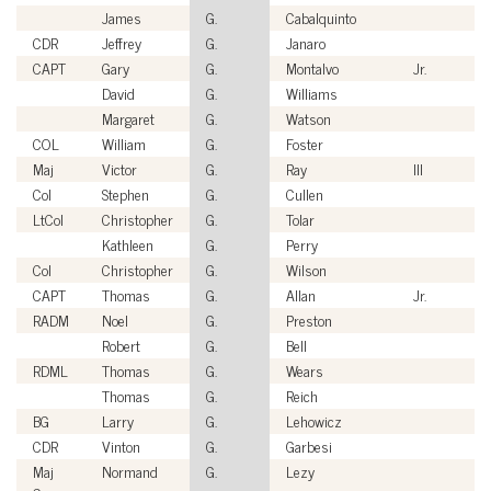
James
G.
Cabalquinto
CDR
Jeffrey
G.
Janaro
CAPT
Gary
G.
Montalvo
Jr.
David
G.
Williams
Margaret
G.
Watson
COL
William
G.
Foster
Maj
Victor
G.
Ray
III
Col
Stephen
G.
Cullen
LtCol
Christopher
G.
Tolar
Kathleen
G.
Perry
Col
Christopher
G.
Wilson
CAPT
Thomas
G.
Allan
Jr.
RADM
Noel
G.
Preston
Robert
G.
Bell
RDML
Thomas
G.
Wears
Thomas
G.
Reich
BG
Larry
G.
Lehowicz
CDR
Vinton
G.
Garbesi
Maj
Normand
G.
Lezy