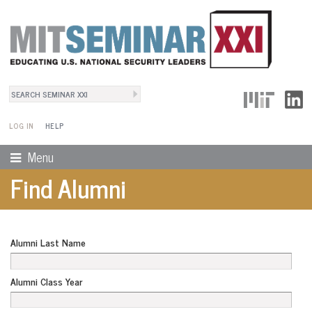
Search
User Menu
Search form
LOG IN
HELP
Menu
Find Alumni
Alumni Last Name
Alumni Class Year