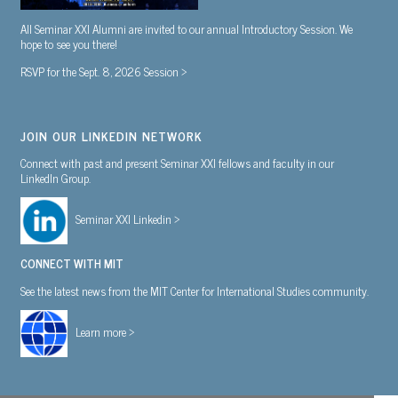
All Seminar XXI Alumni are invited to our annual Introductory Session. We
hope to see you there!
RSVP for the Sept. 8, 2026 Session >
JOIN OUR LINKEDIN NETWORK
Connect with past and present Seminar XXI fellows and faculty in our
LinkedIn Group.
Seminar XXI Linkedin >
CONNECT WITH MIT
See the latest news from the MIT Center for International Studies community.
Learn more >