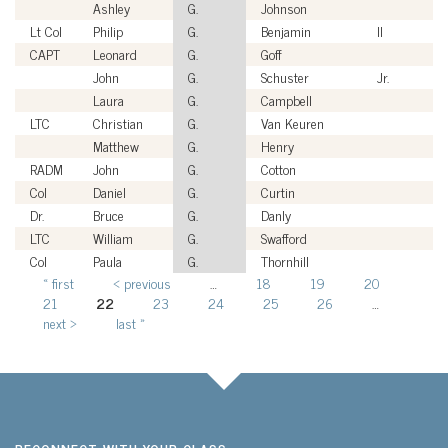
Ashley
G.
Johnson
Lt Col
Philip
G.
Benjamin
II
CAPT
Leonard
G.
Goff
John
G.
Schuster
Jr.
Laura
G.
Campbell
LTC
Christian
G.
Van Keuren
Matthew
G.
Henry
RADM
John
G.
Cotton
Col
Daniel
G.
Curtin
Dr.
Bruce
G.
Danly
LTC
William
G.
Swafford
Col
Paula
G.
Thornhill
« first
‹ previous
…
18
19
20
Pages
21
22
23
24
25
26
…
next ›
last »