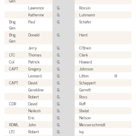
Gen
Lawrence
G.
Rossin
Katherine
G.
Luhmann
Brig
Paul
G.
Schafer
Gen
Brig
Donald
G.
Hard
Gen
Jerry
G.
O'Brien
LTC
Thomas
G.
Clark
Col
Patrick
G.
Howard
CAPT
Gregory
G.
Johnson
Leonard
G.
Litton
III
CAPT
David
G.
Schappert
Geraldine
G.
Garrett
Robert
G.
Ross
CDR
David
G.
Ruff
Neilesh
G.
Shelat
Eric
G.
Nelson
RDML
John
G.
Messerschmidt
LTC
Robert
G.
Ivy