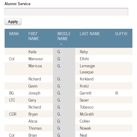
Alumni Service
RANK
FIRST
MIDDLE
LAST NAME
SUFFIX
NAME
NAME
Kaila
G.
Raby
Col
Mansour
G.
Elhihi
Marissa
G.
Lemargie
Lavaque
Richard
G.
Kirkland
Gavin
G.
Kratz
BG
Joseph
G.
Garrett
III
LTC
Gary
G.
Sauer
Richard
G.
Tobasco
CDR
Bryan
G.
McGrath
Alicia
G.
Collier
Thomas
G.
Nowak
Col
Brian
G.
Neal