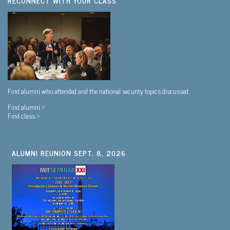
RECONNECT WITH YOUR CLASS
Find alumni who attended and the national security topics discussed.
Find alumni >
Find class >
ALUMNI REUNION SEPT. 8, 2026