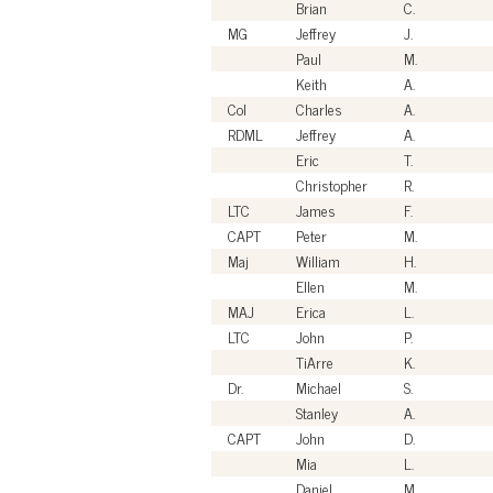
Brian
C.
MG
Jeffrey
J.
Paul
M.
Keith
A.
Col
Charles
A.
RDML
Jeffrey
A.
Eric
T.
Christopher
R.
LTC
James
F.
CAPT
Peter
M.
Maj
William
H.
Ellen
M.
MAJ
Erica
L.
LTC
John
P.
TiArre
K.
Dr.
Michael
S.
Stanley
A.
CAPT
John
D.
Mia
L.
Daniel
M.