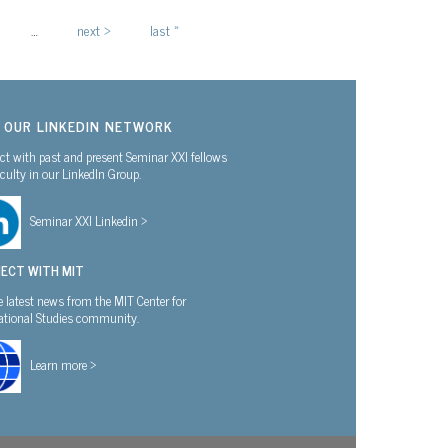
…
next ›
last »
N OUR LINKEDIN NETWORK
t with past and present Seminar XXI fellows
culty in our LinkedIn Group.
Seminar XXI Linkedin >
ECT WITH MIT
e latest news from the MIT Center for
national Studies community.
Learn more >