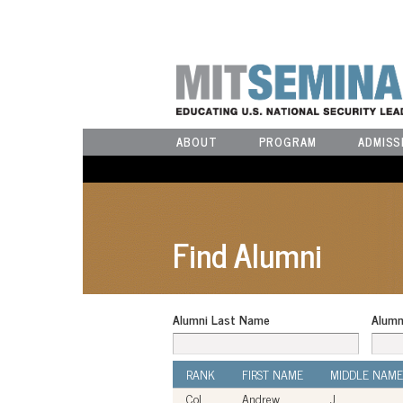
ABOUT
PROGRAM
ADMISS
Find Alumni
Alumni Last Name
Alumn
RANK
FIRST NAME
MIDDLE NAME
Col
Andrew
J.