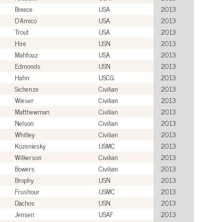
Breece
USA
2013
D'Amico
USA
2013
Trout
USA
2013
Hire
USN
2013
Mahfouz
USA
2013
Edmonds
USN
2013
Hahn
USCG
2013
Sichenze
Civilian
2013
Wieser
Civilian
2013
Matthewman
Civilian
2013
Nelson
Civilian
2013
Whitley
Civilian
2013
Kozeniesky
USMC
2013
Wilkerson
Civilian
2013
Bowers
Civilian
2013
Brophy
USN
2013
Frushour
USMC
2013
Dachos
USN
2013
Jensen
USAF
2013