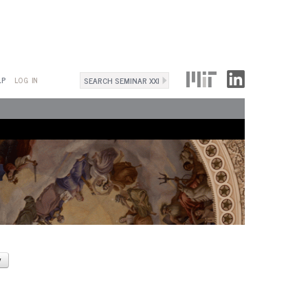
Search
LP
LOG IN
Search
form