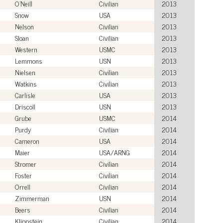
O'Neill
Civilian
2013
Snow
USA
2013
Nelson
Civilian
2013
Sloan
Civilian
2013
Western
USMC
2013
Lemmons
USN
2013
Nielsen
Civilian
2013
Watkins
Civilian
2013
Carlisle
USA
2013
Driscoll
USN
2013
Grube
USMC
2014
Purdy
Civilian
2014
Cameron
USA
2014
Maier
USA/ARNG
2014
Stromer
Civilian
2014
Foster
Civilian
2014
Orrell
Civilian
2014
Zimmerman
USN
2014
Beers
Civilian
2014
Klippstein
Civilian
2014