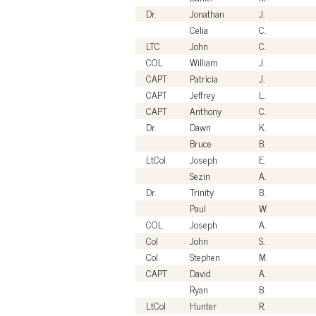
Dr.
Jonathan
J.
Celia
C.
LTC
John
C.
COL
William
J.
CAPT
Patricia
J.
CAPT
Jeffrey
L.
CAPT
Anthony
C.
Dr.
Dawn
K.
Bruce
B.
LtCol
Joseph
E.
Sezin
A.
Dr.
Trinity
B.
Paul
W.
COL
Joseph
A.
Col
John
S.
Col
Stephen
M.
CAPT
David
A.
Ryan
B.
LtCol
Hunter
R.