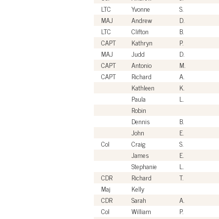
LTC
Yvonne
S.
MAJ
Andrew
D.
LTC
Clifton
B.
CAPT
Kathryn
P.
MAJ
Judd
D.
CAPT
Antonio
M.
CAPT
Richard
A.
Kathleen
K.
Paula
L.
Robin
Dennis
B.
John
E.
Col
Craig
S.
James
E.
Stephanie
L.
CDR
Richard
T.
Maj
Kelly
CDR
Sarah
A.
Col
William
P.