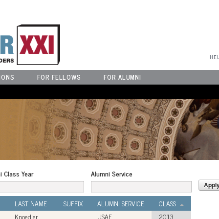
User Menu
HE
IONS
FOR FELLOWS
FOR ALUMNI
i Class Year
Alumni Service
LAST NAME
SUFFIX
ALUMNI SERVICE
CLASS
Knoedler
USAF
2013