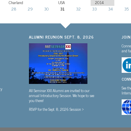
Charland
USA
2014
28
29
30
31
32
33
34
35
ALUMNI REUNION SEPT. 8, 2026
JOI
Connec
and fa
CONN
See th
ty
All Seminar XXI Alumni are invited to our
Inter
annual Introductory Session. We hope to see
you there!
RSVP for the Sept. 8, 2026 Session >