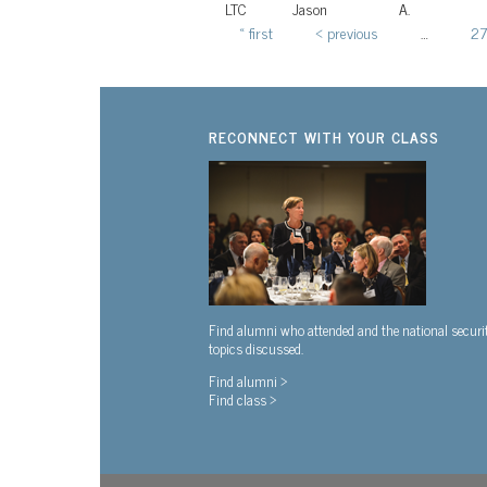
LTC
Jason
A.
« first
‹ previous
…
27
Pages
RECONNECT WITH YOUR CLASS
Find alumni who attended and the national securi
topics discussed.
Find alumni >
Find class >