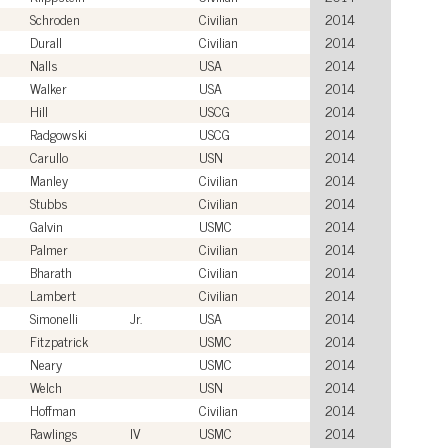
Schroden
Civilian
2014
Durall
Civilian
2014
Nalls
USA
2014
Walker
USA
2014
Hill
USCG
2014
Radgowski
USCG
2014
Carullo
USN
2014
Manley
Civilian
2014
Stubbs
Civilian
2014
Galvin
USMC
2014
Palmer
Civilian
2014
Bharath
Civilian
2014
Lambert
Civilian
2014
Simonelli
Jr.
USA
2014
Fitzpatrick
USMC
2014
Neary
USMC
2014
Welch
USN
2014
Hoffman
Civilian
2014
Rawlings
IV
USMC
2014