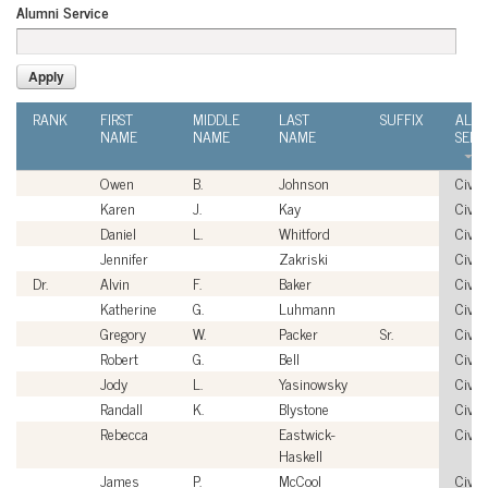
Alumni Service
RANK
FIRST
MIDDLE
LAST
SUFFIX
ALU
NAME
NAME
NAME
SERV
Owen
B.
Johnson
Civili
Karen
J.
Kay
Civili
Daniel
L.
Whitford
Civili
Jennifer
Zakriski
Civili
Dr.
Alvin
F.
Baker
Civili
Katherine
G.
Luhmann
Civili
Gregory
W.
Packer
Sr.
Civili
Robert
G.
Bell
Civili
Jody
L.
Yasinowsky
Civili
Randall
K.
Blystone
Civili
Rebecca
Eastwick-
Civili
Haskell
James
P.
McCool
Civili