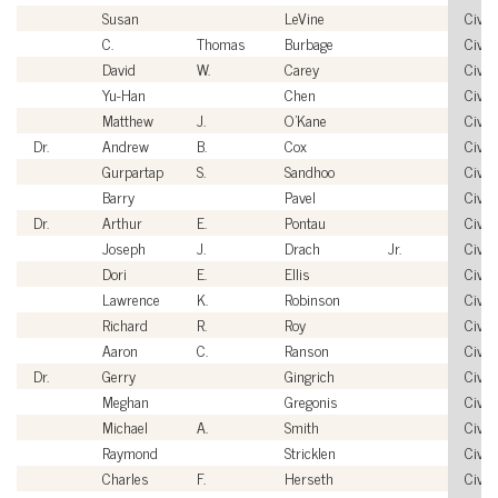
Susan
LeVine
Civili
C.
Thomas
Burbage
Civili
David
W.
Carey
Civili
Yu-Han
Chen
Civili
Matthew
J.
O'Kane
Civili
Dr.
Andrew
B.
Cox
Civili
Gurpartap
S.
Sandhoo
Civili
Barry
Pavel
Civili
Dr.
Arthur
E.
Pontau
Civili
Joseph
J.
Drach
Jr.
Civili
Dori
E.
Ellis
Civili
Lawrence
K.
Robinson
Civili
Richard
R.
Roy
Civili
Aaron
C.
Ranson
Civili
Dr.
Gerry
Gingrich
Civili
Meghan
Gregonis
Civili
Michael
A.
Smith
Civili
Raymond
Stricklen
Civili
Charles
F.
Herseth
Civili