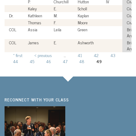
P.
Churchill
Hutton
IV
Civili
Kaley
E.
Scholl
Civili
Dr.
Kathleen
M.
Kaplan
Civili
Thomas
F.
Moore
Civili
COL
Assia
Leila
Green
Briti
Army
COL
James
E.
Ashworth
Briti
Army
« first
‹ previous
…
41
42
43
Pages
44
45
46
47
48
49
RECONNECT WITH YOUR CLASS