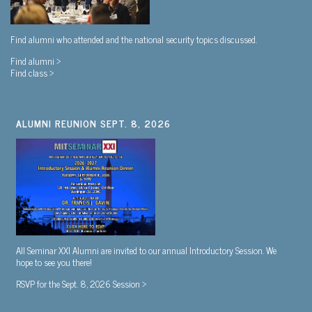
Find alumni who attended and the national security topics discussed.
Find alumni >
Find class >
ALUMNI REUNION SEPT. 8, 2026
All Seminar XXI Alumni are invited to our annual Introductory Session. We
hope to see you there!
RSVP for the Sept. 8, 2026 Session >