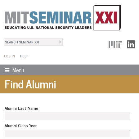
Search
User Menu
Search form
LOG IN
HELP
Menu
Find Alumni
Alumni Last Name
Alumni Class Year