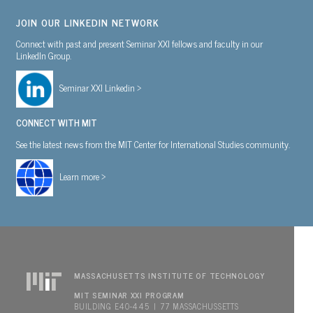
JOIN OUR LINKEDIN NETWORK
Connect with past and present Seminar XXI fellows and faculty in our
LinkedIn Group.
Seminar XXI Linkedin >
CONNECT WITH MIT
See the latest news from the MIT Center for International Studies community.
Learn more >
MASSACHUSETTS INSTITUTE OF TECHNOLOGY
MIT SEMINAR XXI PROGRAM
BUILDING E40-445 | 77 MASSACHUSSETTS