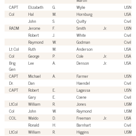
CAPT
Elizabeth
G.
Wylie
USN
Col
Hal
M.
Hornburg
USAF
John
S.
Quilty
Civilian
RADM
Jerome
F.
Smith
Jr.
USN
Robert
J.
White
Civilian
Raymond
W.
Godman
Civilian
Lt Col
Ruth
M.
Anderson
USAF
Col
George
P.
Cole
Jr.
USAF
Brig
Lee
A.
Denson
Jr.
USAF
Gen
CAPT
Michael
A.
Farmer
USN
Dr.
Dan
Haendel
Civilian
CAPT
Robert
E.
Lagassa
USN
Gary
E.
Coene
Civilian
LtCol
William
R.
Jones
USMC
Col
John
W.
Raymond
USMC
COL
Waldo
D.
Freeman
Jr.
USA
Ronald
H.
Barnhart
Civilian
LtCol
William
R.
Higgins
USMC