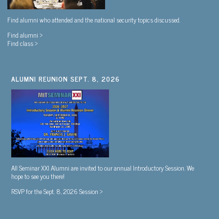
Find alumni who attended and the national security topics discussed.
Find alumni >
Find class >
ALUMNI REUNION SEPT. 8, 2026
All Seminar XXI Alumni are invited to our annual Introductory Session. We
hope to see you there!
RSVP for the Sept. 8, 2026 Session >