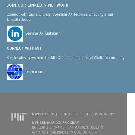
JOIN OUR LINKEDIN NETWORK
Connect with past and present Seminar XXI fellows and faculty in our
LinkedIn Group.
Seminar XXI Linkedin >
CONNECT WITH MIT
See the latest news from the MIT Center for International Studies community.
Learn more >
MASSACHUSETTS INSTITUTE OF TECHNOLOGY
MIT SEMINAR XXI PROGRAM
BUILDING E40-445 | 77 MASSACHUSSETTS
AVENUE | CAMBRIDGE, MA 02139-4307