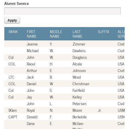
Alumni Service
RANK
FIRST
MIDDLE
LAST
SUFFIX
ALUMN
NAME
NAME
NAME
SERVI
Jeanne
Y.
Zimmer
Civilian
Michael
W.
Dawkins
Civilian
Col
John
W.
Douglass
USAF
COL
Raoul
H.
Alcala
USA
Arthur
E.
Johnson
Civilian
LTC
Jack
B.
Wood
USA
COL
Daniel
W.
Christman
USA
Col
John
S.
Fairfield
USAF
Col
Jay
W.
Kelley
USAF
John
L.
Petersen
Civilian
BGen
Royal
N.
Moore
Jr.
USMC
CAPT
Donald
F.
Berkebile
USN
Dana
E.
McGee-
Civilian
Martin