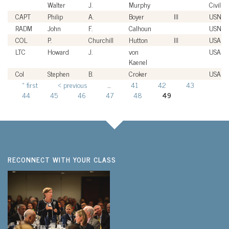
Walter
J.
Murphy
Civilian
CAPT
Philip
A.
Boyer
III
USN
RADM
John
F.
Calhoun
USN
COL
P.
Churchill
Hutton
III
USA
LTC
Howard
J.
von
USA
Kaenel
Col
Stephen
B.
Croker
USAF
« first
‹ previous
…
41
42
43
Pages
44
45
46
47
48
49
RECONNECT WITH YOUR CLASS