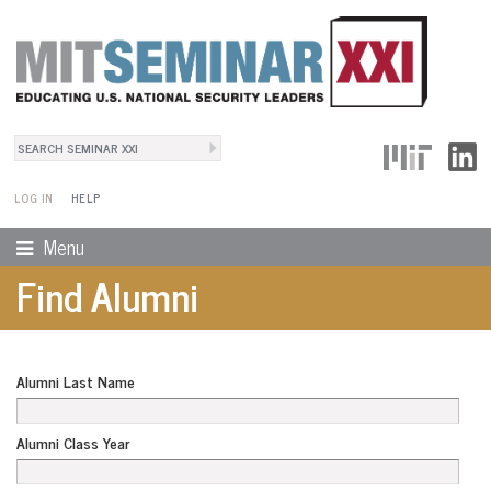
Search
User Menu
Search form
LOG IN
HELP
Menu
Find Alumni
Alumni Last Name
Alumni Class Year