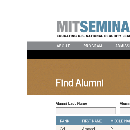
ABOUT
PROGRAM
ADMISS
Find Alumni
Alumni Last Name
Alumn
RANK
FIRST NAME
MIDDLE NA
Col
Armand
P.