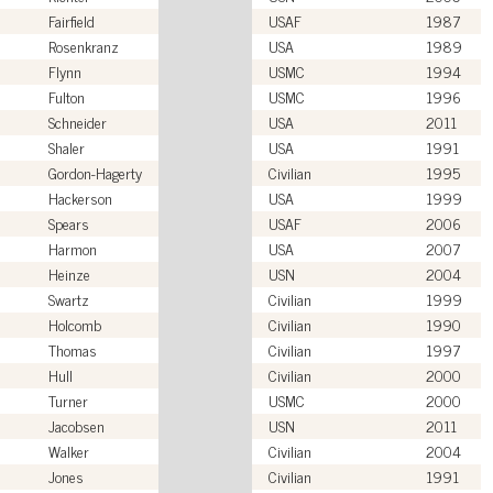
Fairfield
USAF
1987
Rosenkranz
USA
1989
Flynn
USMC
1994
Fulton
USMC
1996
Schneider
USA
2011
Shaler
USA
1991
Gordon-Hagerty
Civilian
1995
Hackerson
USA
1999
Spears
USAF
2006
Harmon
USA
2007
Heinze
USN
2004
Swartz
Civilian
1999
Holcomb
Civilian
1990
Thomas
Civilian
1997
Hull
Civilian
2000
Turner
USMC
2000
Jacobsen
USN
2011
Walker
Civilian
2004
Jones
Civilian
1991