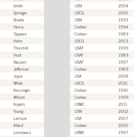
Smith
USN
2004
Springer
USCG
2006
Strada
USN
1993
Henry
Civilian
1994
Tapparo
Civilian
1989
Holm
USCG
2003
Thornhill
USAF
1999
Huot
USAF
1989
Vaccaro
USAF
1997
Jefferson
Civilian
1989
Joyce
USA
2008
White
USCG
2010
Kessinger
Civilian
1990
Wilson
Civilian
1999
Kopets
USMC
2011
Young
USN
2002
Lamson
USA
2007
Allard
Civilian
2000
Lesnowicz
USMC
1997