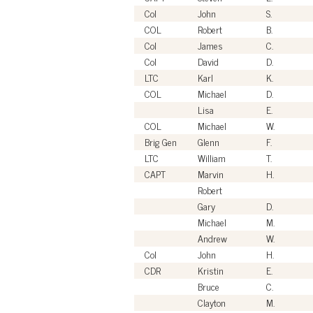
Col
John
S.
COL
Robert
B.
Col
James
C.
Col
David
D.
LTC
Karl
K.
COL
Michael
D.
Lisa
E.
COL
Michael
W.
Brig Gen
Glenn
F.
LTC
William
T.
CAPT
Marvin
H.
Robert
Gary
D.
Michael
M.
Andrew
W.
Col
John
H.
CDR
Kristin
E.
Bruce
C.
Clayton
M.