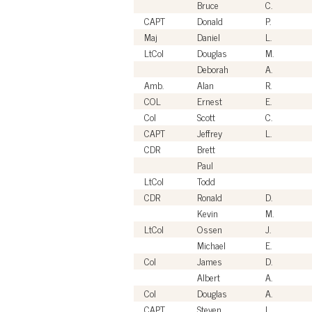
Bruce
C.
CAPT
Donald
P.
Maj
Daniel
L.
LtCol
Douglas
M.
Deborah
A.
Amb.
Alan
R.
COL
Ernest
E.
Col
Scott
C.
CAPT
Jeffrey
L.
CDR
Brett
Paul
LtCol
Todd
CDR
Ronald
D.
Kevin
M.
LtCol
Ossen
J.
Michael
E.
Col
James
D.
Albert
A.
Col
Douglas
A.
CAPT
Steven
L.