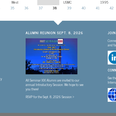
West
USMC
1995
4
35
36
37
38
39
40
41
42
ALUMNI REUNION SEPT. 8, 2026
JOI
Connec
and fa
CONN
See th
ty
All Seminar XXI Alumni are invited to our
Inter
annual Introductory Session. We hope to see
you there!
RSVP for the Sept. 8, 2026 Session >