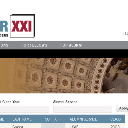
User Menu
HE
IONS
FOR FELLOWS
FOR ALUMNI
i Class Year
Alumni Service
ME
LAST NAME
SUFFIX
ALUMNI SERVICE
CLASS
Grassi
USAF
2003