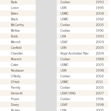
Bade
Civilian
1993
Loren
USN
1995
Bates
USMC
2008
Black
USMC
1992
McCarthy
Civilian
2005
McKee
Civilian
1990
Bubb
USA
1993
Merrell
USAF
2009
Canfield
USN
2005
Chandler
Royal Australian Nav
2004
Muench
Civilian
1988
Coker
USMC
2005
Neubauer
USN
1998
O'Reilly
Civilian
2002
D'Haiti
USMC
2011
Parmly
Civilian
2005
Demeritt
USAF/ANG
2007
Pisani
Civilian
1996
Dovey
USAF
1998
Richter
USN
2005