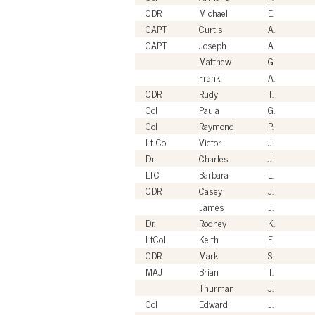
CDR
Michael
E.
CAPT
Curtis
A.
CAPT
Joseph
A.
Matthew
G.
Frank
A.
CDR
Rudy
T.
Col
Paula
G.
Col
Raymond
P.
Lt Col
Victor
J.
Dr.
Charles
J.
LTC
Barbara
L.
CDR
Casey
J.
James
J.
Dr.
Rodney
K.
LtCol
Keith
F.
CDR
Mark
S.
MAJ
Brian
T.
Thurman
J.
Col
Edward
J.