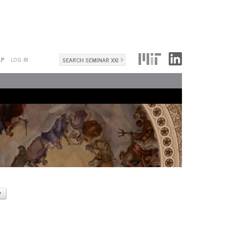
Search
LP
LOG IN
Search
form