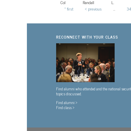
Col
Randall
L.
« first
‹ previous
…
3
Pages
RECONNECT WITH YOUR CLASS
Find alumni who attended and the national securi
topics discussed.
Find alumni >
Find class >