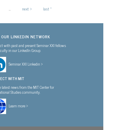
…
next ›
last »
N OUR LINKEDIN NETWORK
t with past and present Seminar XXI fellows
culty in our LinkedIn Group.
Seminar XXI Linkedin >
ECT WITH MIT
e latest news from the MIT Center for
national Studies community.
Learn more >