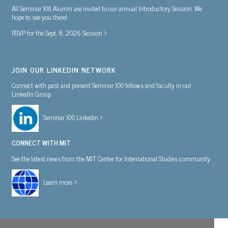
All Seminar XXI Alumni are invited to our annual Introductory Session. We
hope to see you there!
RSVP for the Sept. 8, 2026 Session >
JOIN OUR LINKEDIN NETWORK
Connect with past and present Seminar XXI fellows and faculty in our
LinkedIn Group.
Seminar XXI Linkedin >
CONNECT WITH MIT
See the latest news from the MIT Center for International Studies community.
Learn more >