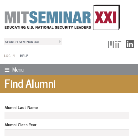
Search
User Menu
Search form
LOG IN
HELP
Menu
Find Alumni
Alumni Last Name
Alumni Class Year