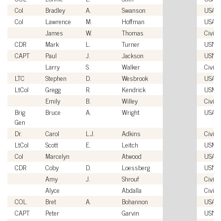
Col
Bradley
A.
Swanson
USAF
Col
Lawrence
M.
Hoffman
USAF
James
W.
Thomas
Civili
CDR
Mark
L.
Turner
USN
CAPT
Paul
J.
Jackson
USN
Larry
S.
Walker
Civili
LTC
Stephen
D.
Wesbrook
USA
LtCol
Gregg
R.
Kendrick
USMC
Emily
B.
Willey
Civili
Brig
Bruce
A.
Wright
USAF
Gen
Dr.
Carol
L.J.
Adkins
Civili
LtCol
Scott
E.
Leitch
USMC
Col
Marcelyn
Atwood
USAF
CDR
Coby
D.
Loessberg
USN
Amy
J.
Shrouf
Civili
Alyce
Abdalla
Civili
COL
Bret
A.
Bohannon
USA
CAPT
Peter
Garvin
USN