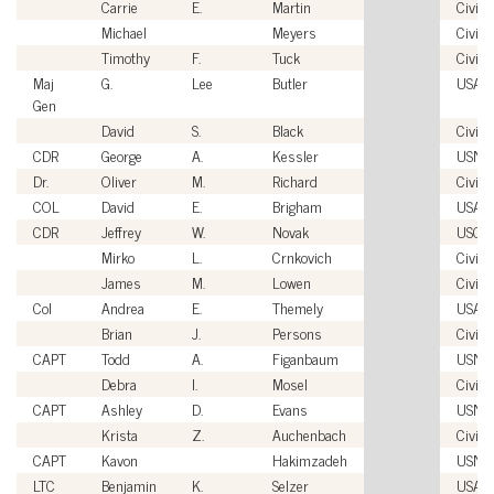
Carrie
E.
Martin
Civili
Michael
Meyers
Civili
Timothy
F.
Tuck
Civili
Maj
G.
Lee
Butler
USAF
Gen
David
S.
Black
Civili
CDR
George
A.
Kessler
USN
Dr.
Oliver
M.
Richard
Civili
COL
David
E.
Brigham
USA
CDR
Jeffrey
W.
Novak
USCG
Mirko
L.
Crnkovich
Civili
James
M.
Lowen
Civili
Col
Andrea
E.
Themely
USAF
Brian
J.
Persons
Civili
CAPT
Todd
A.
Figanbaum
USN
Debra
I.
Mosel
Civili
CAPT
Ashley
D.
Evans
USN
Krista
Z.
Auchenbach
Civili
CAPT
Kavon
Hakimzadeh
USN
LTC
Benjamin
K.
Selzer
USA