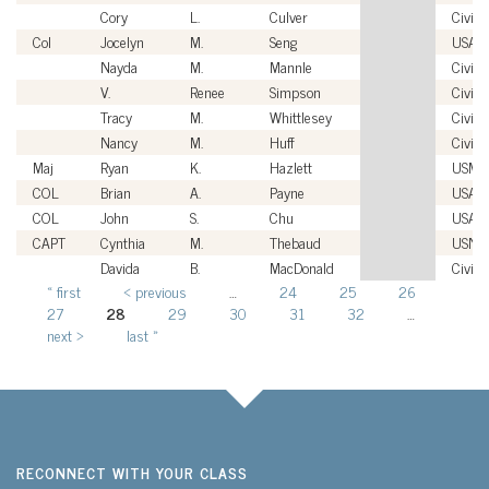
Cory
L.
Culver
Civili
Col
Jocelyn
M.
Seng
USAF
Nayda
M.
Mannle
Civili
V.
Renee
Simpson
Civili
Tracy
M.
Whittlesey
Civili
Nancy
M.
Huff
Civili
Maj
Ryan
K.
Hazlett
USMC
COL
Brian
A.
Payne
USA
COL
John
S.
Chu
USA
CAPT
Cynthia
M.
Thebaud
USN
Davida
B.
MacDonald
Civili
« first
‹ previous
…
24
25
26
Pages
27
28
29
30
31
32
…
next ›
last »
RECONNECT WITH YOUR CLASS