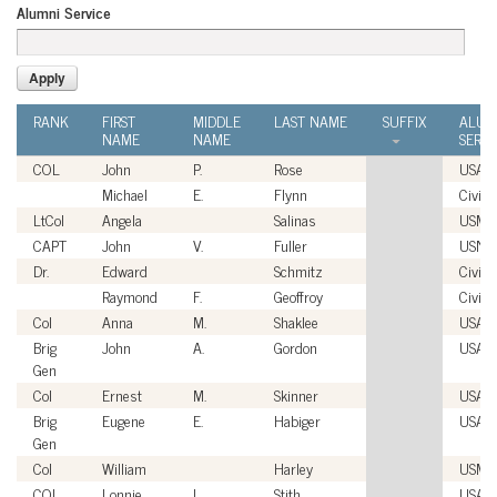
Alumni Service
RANK
FIRST
MIDDLE
LAST NAME
SUFFIX
ALUM
NAME
NAME
SERVI
COL
John
P.
Rose
USA
Michael
E.
Flynn
Civili
LtCol
Angela
Salinas
USMC
CAPT
John
V.
Fuller
USN
Dr.
Edward
Schmitz
Civili
Raymond
F.
Geoffroy
Civili
Col
Anna
M.
Shaklee
USAF
Brig
John
A.
Gordon
USAF
Gen
Col
Ernest
M.
Skinner
USAF
Brig
Eugene
E.
Habiger
USAF
Gen
Col
William
Harley
USMC
COL
Lonnie
L.
Stith
USA