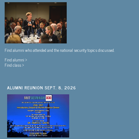
Find alumni who attended and the national security topics discussed.
Find alumni >
Find class >
ALUMNI REUNION SEPT. 8, 2026