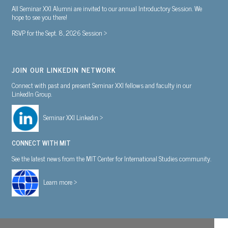
All Seminar XXI Alumni are invited to our annual Introductory Session. We
hope to see you there!
RSVP for the Sept. 8, 2026 Session >
JOIN OUR LINKEDIN NETWORK
Connect with past and present Seminar XXI fellows and faculty in our
LinkedIn Group.
Seminar XXI Linkedin >
CONNECT WITH MIT
See the latest news from the MIT Center for International Studies community.
Learn more >