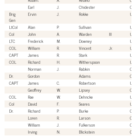
Earl
J.
Chidester
Civi
Brig
Ervin
J.
Rokke
US
Gen
LtCol
Alan
P.
Sullivan
US
Col
John
A.
Warden
III
US
LTC
Frederick
M.
Downey
US
COL
William
R.
Vincent
Jr.
US
CAPT
James
R.
Stark
US
COL
Richard
H.
Witherspoon
US
Norman
J.
Rabkin
Civi
Dr.
Gordon
Adams
Civi
CAPT
James
C.
Robertson
US
Geoffrey
W.
Lipsey
Civi
COL
Rae
W.
Dehncke
US
Col
David
F.
Seares
US
Dr.
Richard
P.
Burke
Civi
Loren
R.
Larson
Civi
William
J.
Fulkerson
Civi
Irving
N.
Blickstein
Civi