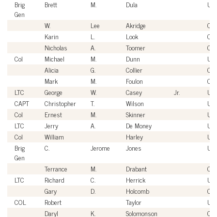
Brig
Brett
M.
Dula
US
Gen
W.
Lee
Akridge
Civi
Karin
L.
Look
Civi
Nicholas
A.
Toomer
Civi
Col
Michael
M.
Dunn
US
Alicia
G.
Collier
Civi
Mark
M.
Foulon
Civi
LTC
George
W.
Casey
Jr.
US
CAPT
Christopher
T.
Wilson
US
Col
Ernest
M.
Skinner
US
LTC
Jerry
A.
De Money
US
Col
William
Harley
US
Brig
C.
Jerome
Jones
US
Gen
Terrance
M.
Drabant
Civi
LTC
Richard
C.
Herrick
US
Gary
D.
Holcomb
Civi
COL
Robert
Taylor
US
Daryl
K.
Solomonson
Civi