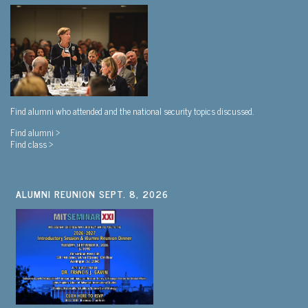
Find alumni who attended and the national security topics discussed.
Find alumni >
Find class >
ALUMNI REUNION SEPT. 8, 2026