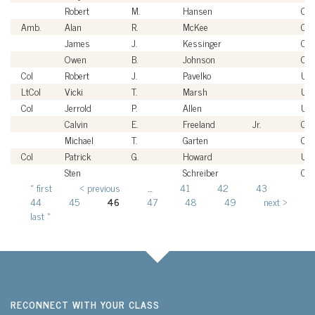
Robert
M.
Hansen
Civi
Amb.
Alan
R.
McKee
Civi
James
J.
Kessinger
Civi
Owen
B.
Johnson
Civi
Col
Robert
J.
Pavelko
US
LtCol
Vicki
T.
Marsh
US
Col
Jerrold
P.
Allen
US
Calvin
E.
Freeland
Jr.
Civi
Michael
T.
Garten
Civi
Col
Patrick
G.
Howard
US
Sten
Schreiber
Civi
« first
‹ previous
…
41
42
43
Pages
44
45
46
47
48
49
next ›
last »
RECONNECT WITH YOUR CLASS