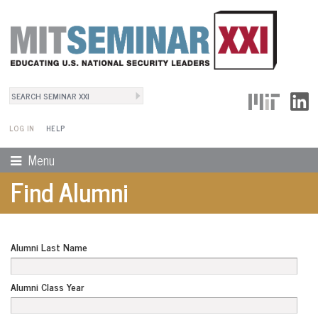
Search
User Menu
Search form
LOG IN
HELP
Menu
Find Alumni
Alumni Last Name
Alumni Class Year