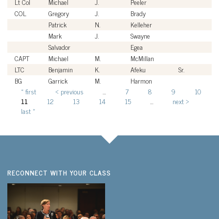
Lt Col
Michael
J.
Peeler
U
COL
Gregory
J.
Brady
U
Patrick
N.
Kelleher
Ci
Mark
J.
Swayne
Ci
Salvador
Egea
Ci
CAPT
Michael
M.
McMillan
U
LTC
Benjamin
K.
Afeku
Sr.
U
BG
Garrick
M.
Harmon
U
« first
‹ previous
…
7
8
9
10
Pages
11
12
13
14
15
…
next ›
last »
RECONNECT WITH YOUR CLASS