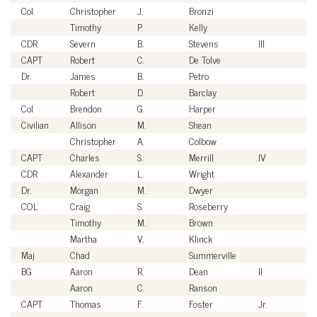
Col
Christopher
J.
Bronzi
U
Timothy
P.
Kelly
Ci
CDR
Severn
B.
Stevens
III
U
CAPT
Robert
C.
De Tolve
U
Dr.
James
B.
Petro
Ci
Robert
D.
Barclay
Ci
Col
Brendon
G.
Harper
U
Civilian
Allison
M.
Shean
Ci
Christopher
A.
Colbow
Ci
CAPT
Charles
S.
Merrill
IV
U
CDR
Alexander
L.
Wright
U
Dr.
Morgan
M.
Dwyer
Ci
COL
Craig
S.
Roseberry
U
Timothy
M.
Brown
Ci
Martha
V.
Klinck
Ci
Maj
Chad
Summerville
U
BG
Aaron
R.
Dean
II
U
Aaron
C.
Ranson
Ci
CAPT
Thomas
F.
Foster
Jr.
U