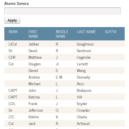
Alumni Service
RANK
FIRST
MIDDLE
LAST NAME
SUFFIX
A
NAME
NAME
SE
LtCol
Jabbar
R.
Goughnour
U
Dr.
David
R.
Sandison
Ci
CDR
Matthew
J.
Cegelske
U
Col
Douglas
Jr.
Lemott
U
Daniel
S.
Wang
Ci
Andrea
S. M.
Donnally
Ci
Michael
L.
Ricci
Ci
CAPT
John
J.
Brabazon
U
CAPT
Katrina
L.
Hill
U
COL
Frank
J.
Snyder
U
Dr.
Jefferson
O.
Crowder
Ci
LTC
Kitefre
K.
Oboho
U
Col
Jack
R.
Arthaud
U