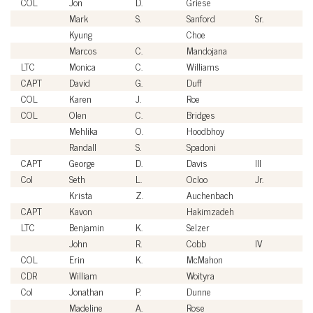
COL
Jon
D.
Griese
U
Mark
S.
Sanford
Sr.
Ci
Kyung
Choe
Ci
Marcos
C.
Mandojana
Ci
LTC
Monica
C.
Williams
U
CAPT
David
G.
Duff
U
COL
Karen
J.
Roe
U
COL
Olen
C.
Bridges
U
Mehlika
O.
Hoodbhoy
Ci
Randall
S.
Spadoni
Ci
CAPT
George
D.
Davis
III
U
Col
Seth
L.
Ocloo
Jr.
U
Krista
Z.
Auchenbach
Ci
CAPT
Kavon
Hakimzadeh
U
LTC
Benjamin
K.
Selzer
U
John
R.
Cobb
IV
Ci
COL
Erin
K.
McMahon
U
CDR
William
Woityra
U
Col
Jonathan
P.
Dunne
U
Madeline
A.
Rose
Ci