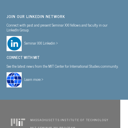
JOIN OUR LINKEDIN NETWORK
Connect with past and present Seminar XXI fellows and faculty in our
LinkedIn Group.
Seminar XXI Linkedin >
CONNECT WITH MIT
See the latest news from the MIT Center for International Studies community.
Learn more >
MASSACHUSETTS INSTITUTE OF TECHNOLOGY
MIT SEMINAR XXI PROGRAM