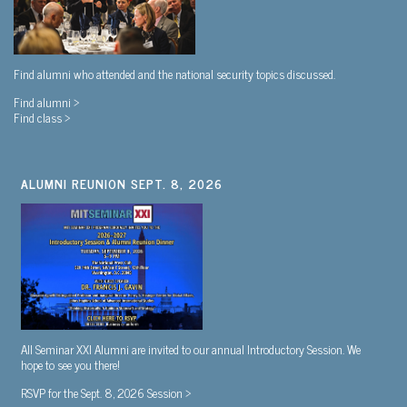
Find alumni who attended and the national security topics discussed.
Find alumni >
Find class >
ALUMNI REUNION SEPT. 8, 2026
All Seminar XXI Alumni are invited to our annual Introductory Session. We
hope to see you there!
RSVP for the Sept. 8, 2026 Session >