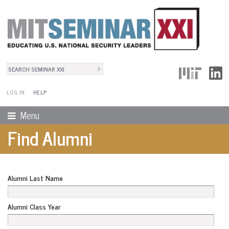
Search
User Menu
Search form
LOG IN
HELP
Menu
Find Alumni
Alumni Last Name
Alumni Class Year