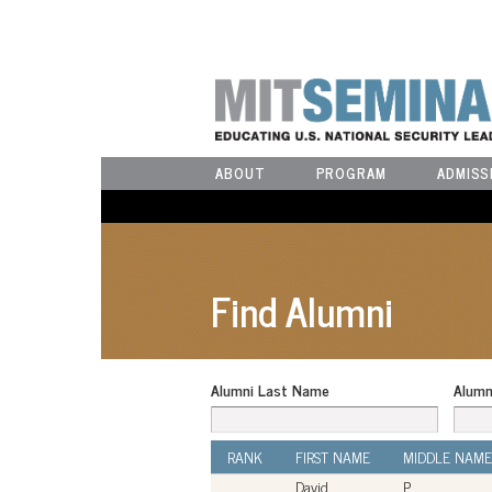
ABOUT
PROGRAM
ADMISS
Find Alumni
Alumni Last Name
Alumn
RANK
FIRST NAME
MIDDLE NAME
David
P.