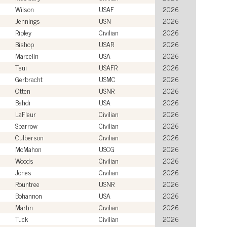
Wilson
USAF
2026
Jennings
USN
2026
Ripley
Civilian
2026
Bishop
USAR
2026
Marcelin
USA
2026
Tsui
USAFR
2026
Gerbracht
USMC
2026
Otten
USNR
2026
Bahdi
USA
2026
LaFleur
Civilian
2026
Sparrow
Civilian
2026
Culberson
Civilian
2026
McMahon
USCG
2026
Woods
Civilian
2026
Jones
Civilian
2026
Rountree
USNR
2026
Bohannon
USA
2026
Martin
Civilian
2026
Tuck
Civilian
2026