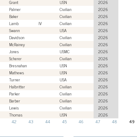
Grant
USN
2026
Palmer
Civilian
2026
Baker
Civilian
2026
Lamb
IV
Civilian
2026
Swann
USA
2026
Davidson
Civilian
2026
McRainey
Civilian
2026
Jones
USMC
2026
Scherer
Civilian
2026
Bresnahan
USN
2026
Mathews
USN
2026
Turner
USA
2026
Halbritter
Civilian
2026
Parker
Civilian
2026
Barber
Civilian
2026
Lewis
Civilian
2026
Thomas
USN
2026
42
43
44
45
46
47
48
49