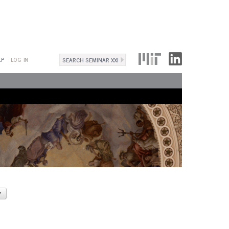
Search
LP
LOG IN
Search
form