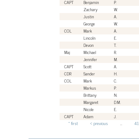
CAPT
Benjamin
P.
Zachary
W.
Justin
A.
George
W.
COL
Mark
A.
Lincoln
E.
Devon
T.
Maj
Michael
R.
Jennifer
M.
CAPT
Scott
A.
CDR
Sander
H.
COL
Mark
C.
Markus
P.
Brittany
N.
Margaret
D.M.
Nicole
E.
CAPT
Adam
J.
« first
‹ previous
…
41
Pages