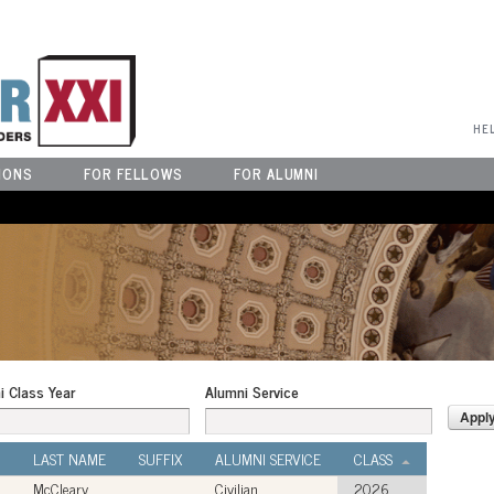
User Menu
HE
IONS
FOR FELLOWS
FOR ALUMNI
i Class Year
Alumni Service
LAST NAME
SUFFIX
ALUMNI SERVICE
CLASS
McCleary
Civilian
2026