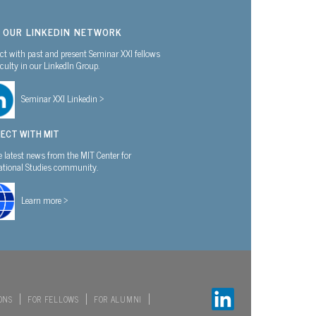
N OUR LINKEDIN NETWORK
t with past and present Seminar XXI fellows
culty in our LinkedIn Group.
Seminar XXI Linkedin >
ECT WITH MIT
e latest news from the MIT Center for
national Studies community.
Learn more >
ONS
FOR FELLOWS
FOR ALUMNI