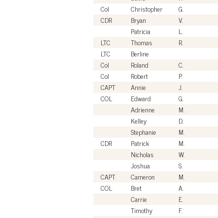
Col
Christopher
G.
CDR
Bryan
V.
Patricia
L.
LTC
Thomas
R.
LTC
Berline
Col
Roland
C.
Col
Robert
P.
CAPT
Annie
J.
COL
Edward
G.
Adrienne
M.
Kelley
D.
Stephanie
M.
CDR
Patrick
M.
Nicholas
W.
Joshua
S.
CAPT
Cameron
M.
COL
Bret
A.
Carrie
E.
Timothy
F.