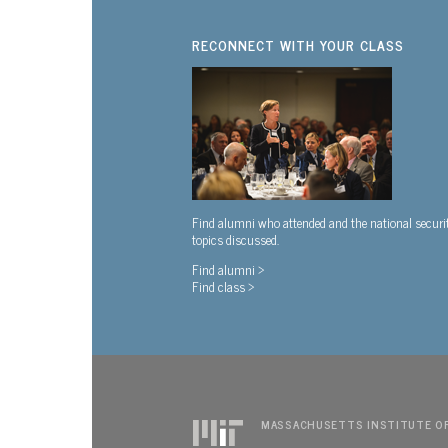
RECONNECT WITH YOUR CLASS
Find alumni who attended and the national securi
topics discussed.
Find alumni >
Find class >
MASSACHUSETTS INSTITUTE O