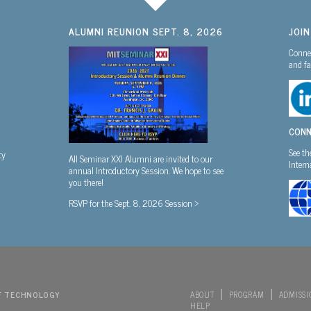
ALUMNI REUNION SEPT. 8, 2026
JOI
Connec
and fa
CONN
See th
ty
All Seminar XXI Alumni are invited to our
Inter
annual Introductory Session. We hope to see
you there!
RSVP for the Sept. 8, 2026 Session >
F TECHNOLOGY
ABOUT
PROGRAM
ADMISSI
HELP